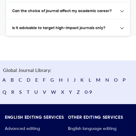
Can the choice of journal affect my academic career?
Is it advisable to target high-impact journals only?
Global Journal Library:
A
B
C
D
E
F
G
H
I
J
K
L
M
N
O
P
Q
R
S
T
U
V
W
X
Y
Z
0-9