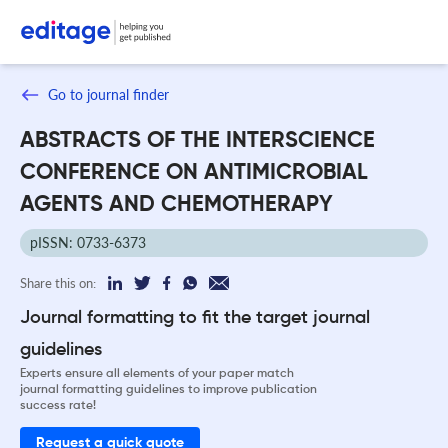
Go to journal finder
ABSTRACTS OF THE INTERSCIENCE
CONFERENCE ON ANTIMICROBIAL
AGENTS AND CHEMOTHERAPY
pISSN: 0733-6373
Share this on:
Journal formatting to fit the target journal
guidelines
Experts ensure all elements of your paper match
journal formatting guidelines to improve publication
success rate!
Request a quick quote