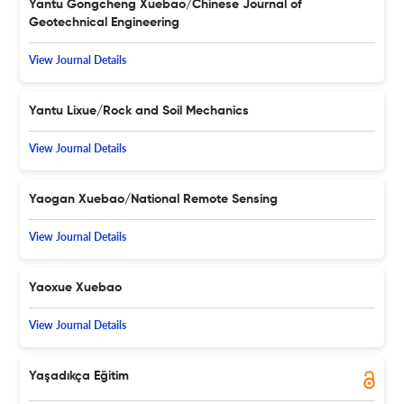
Yantu Gongcheng Xuebao/Chinese Journal of
Geotechnical Engineering
View Journal Details
Yantu Lixue/Rock and Soil Mechanics
View Journal Details
Yaogan Xuebao/National Remote Sensing
View Journal Details
Yaoxue Xuebao
View Journal Details
Yaşadıkça Eğitim