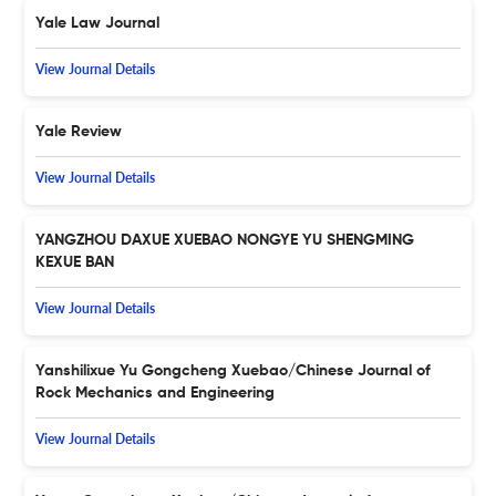
Yale Law Journal
View Journal Details
Yale Review
View Journal Details
YANGZHOU DAXUE XUEBAO NONGYE YU SHENGMING
KEXUE BAN
View Journal Details
Yanshilixue Yu Gongcheng Xuebao/Chinese Journal of
Rock Mechanics and Engineering
View Journal Details