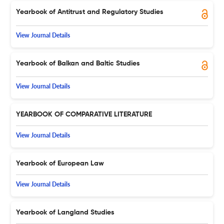
Yearbook of Antitrust and Regulatory Studies
View Journal Details
Yearbook of Balkan and Baltic Studies
View Journal Details
YEARBOOK OF COMPARATIVE LITERATURE
View Journal Details
Yearbook of European Law
View Journal Details
Yearbook of Langland Studies