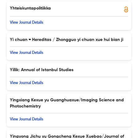
Yhteiskuntapolitiikka
View Journal Details
Yi chuan = Hereditas / Zhongguo yi chuan xue hui bian ji
View Journal Details
Yillik: Annual of Istanbul Studies
View Journal Details
Yingxiang Kexue yu Guanghuaxue/Imaging Science and
Photochemistry
View Journal Details
Yingyong Jichu yu Gongcheng Kexue Xuebao/Journal of