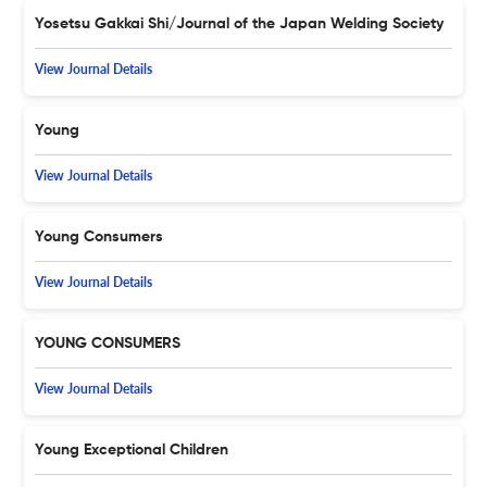
Yosetsu Gakkai Shi/Journal of the Japan Welding Society
View Journal Details
Young
View Journal Details
Young Consumers
View Journal Details
YOUNG CONSUMERS
View Journal Details
Young Exceptional Children