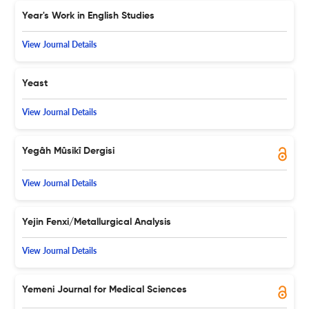
Year's Work in English Studies
View Journal Details
Yeast
View Journal Details
Yegâh Mûsikî Dergisi
View Journal Details
Yejin Fenxi/Metallurgical Analysis
View Journal Details
Yemeni Journal for Medical Sciences