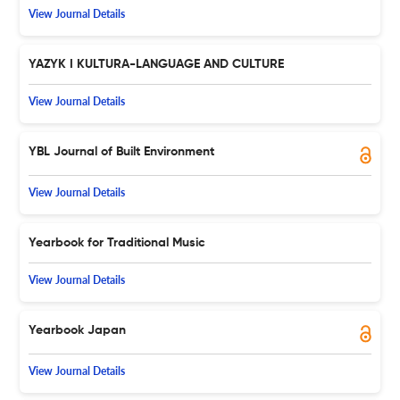
View Journal Details
YAZYK I KULTURA-LANGUAGE AND CULTURE
View Journal Details
YBL Journal of Built Environment
View Journal Details
Yearbook for Traditional Music
View Journal Details
Yearbook Japan
View Journal Details