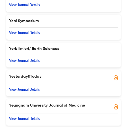
View Journal Details
Yeni Symposium
View Journal Details
Yerbilimleri/ Earth Sciences
View Journal Details
Yesterday&Today
View Journal Details
Yeungnam University Journal of Medicine
View Journal Details