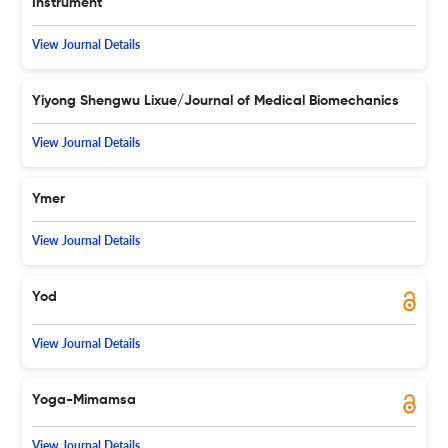
Instrument
View Journal Details
Yiyong Shengwu Lixue/Journal of Medical Biomechanics
View Journal Details
Ymer
View Journal Details
Yod
View Journal Details
Yoga-Mimamsa
View Journal Details