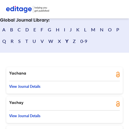
Search journals
Global Journal Library:
A
B
C
D
E
F
G
H
I
J
K
L
M
N
O
P
Q
R
S
T
U
V
W
X
Y
Z
0-9
Yachana
View Journal Details
Yachay
View Journal Details