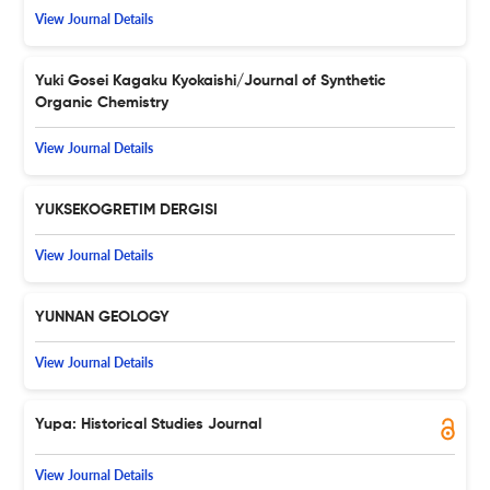
View Journal Details
Yuki Gosei Kagaku Kyokaishi/Journal of Synthetic
Organic Chemistry
View Journal Details
YUKSEKOGRETIM DERGISI
View Journal Details
YUNNAN GEOLOGY
View Journal Details
Yupa: Historical Studies Journal
View Journal Details