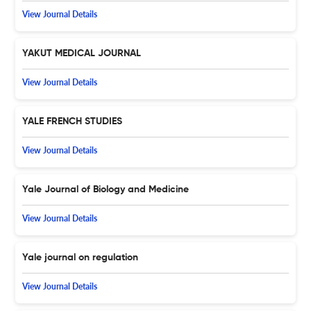
View Journal Details
YAKUT MEDICAL JOURNAL
View Journal Details
YALE FRENCH STUDIES
View Journal Details
Yale Journal of Biology and Medicine
View Journal Details
Yale journal on regulation
View Journal Details