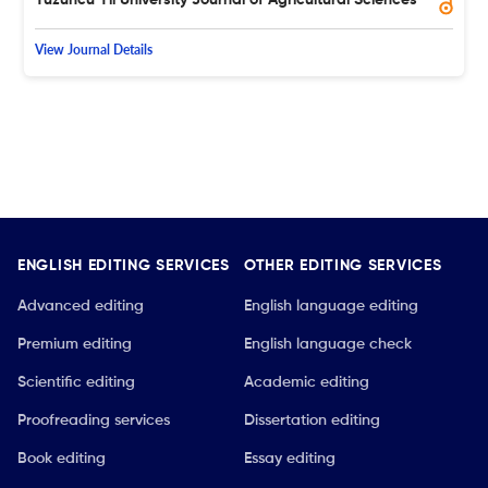
View Journal Details