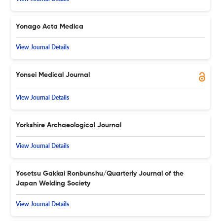
Yonago Acta Medica
View Journal Details
Yonsei Medical Journal
View Journal Details
Yorkshire Archaeological Journal
View Journal Details
Yosetsu Gakkai Ronbunshu/Quarterly Journal of the
Japan Welding Society
View Journal Details