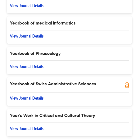
View Journal Details
Yearbook of medical informatics
View Journal Details
Yearbook of Phraseology
View Journal Details
Yearbook of Swiss Administrative Sciences
View Journal Details
Year's Work in Critical and Cultural Theory
View Journal Details