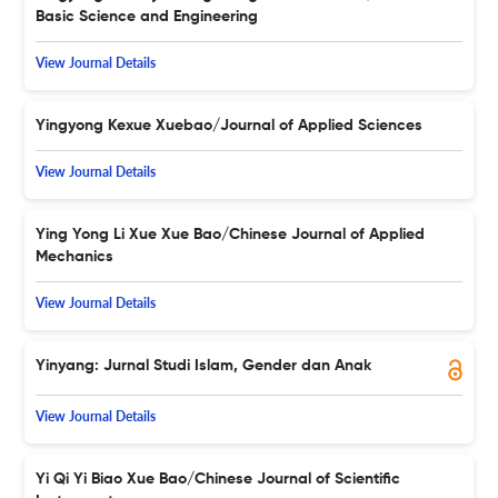
Basic Science and Engineering
View Journal Details
Yingyong Kexue Xuebao/Journal of Applied Sciences
View Journal Details
Ying Yong Li Xue Xue Bao/Chinese Journal of Applied
Mechanics
View Journal Details
Yinyang: Jurnal Studi Islam, Gender dan Anak
View Journal Details
Yi Qi Yi Biao Xue Bao/Chinese Journal of Scientific