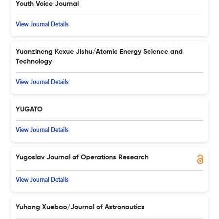
Youth Voice Journal
View Journal Details
Yuanzineng Kexue Jishu/Atomic Energy Science and
Technology
View Journal Details
YUGATO
View Journal Details
Yugoslav Journal of Operations Research
View Journal Details
Yuhang Xuebao/Journal of Astronautics