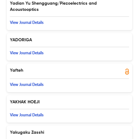
Yadian Yu Shengguang/Piezoelectrics and
Acoustooptics
View Journal Details
YADORIGA
View Journal Details
Yafteh
View Journal Details
YAKHAK HOEJI
View Journal Details
Yakugaku Zasshi