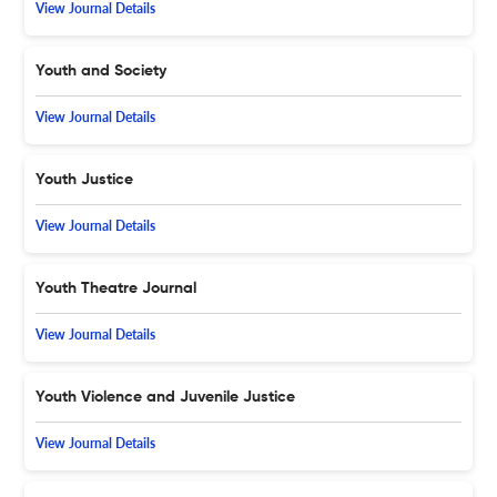
View Journal Details
Youth and Society
View Journal Details
Youth Justice
View Journal Details
Youth Theatre Journal
View Journal Details
Youth Violence and Juvenile Justice
View Journal Details