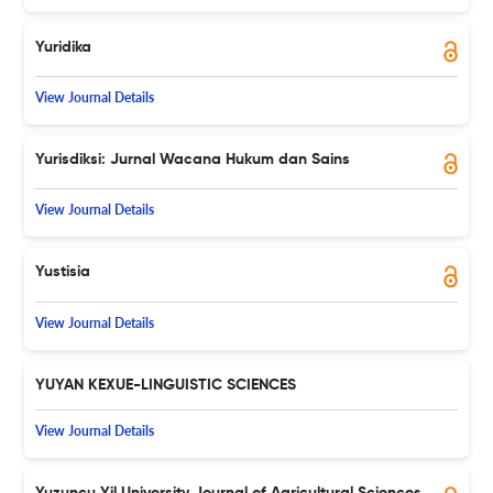
Yuridika
View Journal Details
Yurisdiksi: Jurnal Wacana Hukum dan Sains
View Journal Details
Yustisia
View Journal Details
YUYAN KEXUE-LINGUISTIC SCIENCES
View Journal Details
Yuzuncu Yil University Journal of Agricultural Sciences