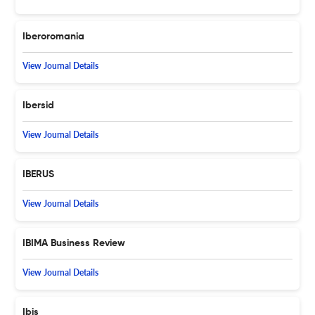
Iberoromania
View Journal Details
Ibersid
View Journal Details
IBERUS
View Journal Details
IBIMA Business Review
View Journal Details
Ibis