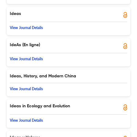
Ideas
View Journal Details
IdeAs (En ligne)
View Journal Details
Ideas, History, and Modern China
View Journal Details
Ideas in Ecology and Evolution
View Journal Details