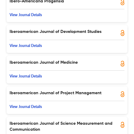
Ibero-Americana Pragensia
View Journal Details
Iberoamerican Journal of Development Studies
View Journal Details
Iberoamerican Journal of Medicine
View Journal Details
Iberoamerican Journal of Project Management
View Journal Details
Iberoamerican Journal of Science Measurement and
Communication