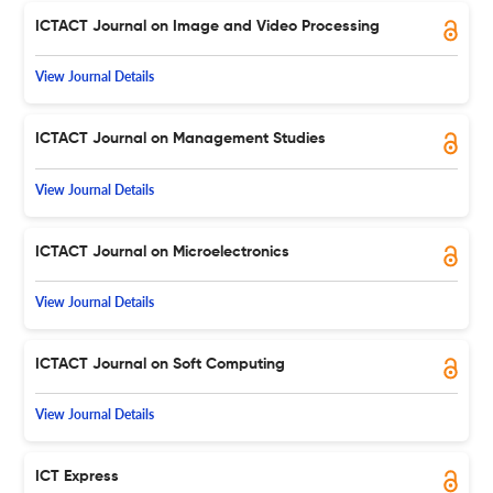
ICTACT Journal on Image and Video Processing
View Journal Details
ICTACT Journal on Management Studies
View Journal Details
ICTACT Journal on Microelectronics
View Journal Details
ICTACT Journal on Soft Computing
View Journal Details
ICT Express