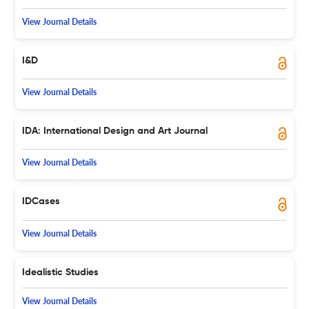
View Journal Details
I&D
View Journal Details
IDA: International Design and Art Journal
View Journal Details
IDCases
View Journal Details
Idealistic Studies
View Journal Details