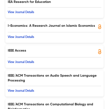
IEA Research for Education
View Journal Details
I-Economics: A Research Journal on Islamic Economics
View Journal Details
IEEE Access
View Journal Details
IEEE/ACM Transactions on Audio Speech and Language
Processing
View Journal Details
IEEE/ACM Transactions on Computational Biology and