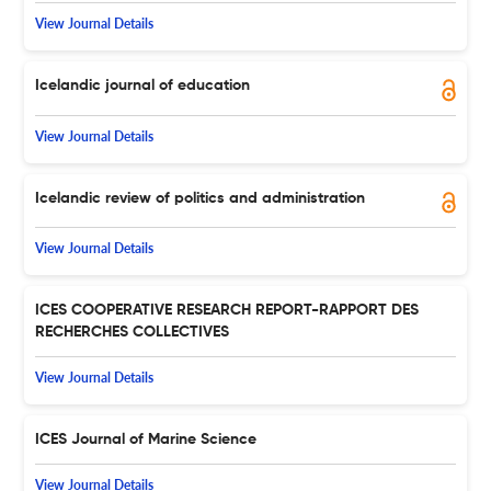
View Journal Details
Icelandic journal of education
View Journal Details
Icelandic review of politics and administration
View Journal Details
ICES COOPERATIVE RESEARCH REPORT-RAPPORT DES
RECHERCHES COLLECTIVES
View Journal Details
ICES Journal of Marine Science
View Journal Details