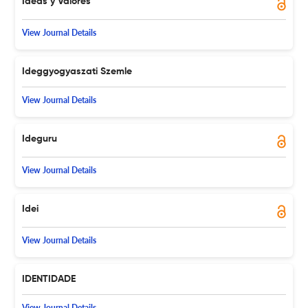
Ideas y Valores
View Journal Details
Ideggyogyaszati Szemle
View Journal Details
Ideguru
View Journal Details
Idei
View Journal Details
IDENTIDADE
View Journal Details