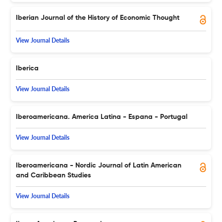
Iberian Journal of the History of Economic Thought
View Journal Details
Iberica
View Journal Details
Iberoamericana. America Latina - Espana - Portugal
View Journal Details
Iberoamericana - Nordic Journal of Latin American
and Caribbean Studies
View Journal Details