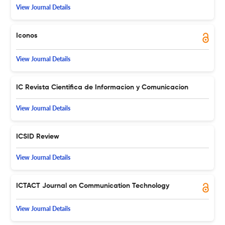
View Journal Details
Iconos
View Journal Details
IC Revista Cientifica de Informacion y Comunicacion
View Journal Details
ICSID Review
View Journal Details
ICTACT Journal on Communication Technology
View Journal Details