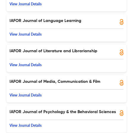
View Journal Details
IAFOR Journal of Language Learning
View Journal Details
IAFOR Journal of Literature and Librarianship
View Journal Details
IAFOR Journal of Media, Communication & Film
View Journal Details
IAFOR Journal of Psychology & the Behavioral Sciences
View Journal Details