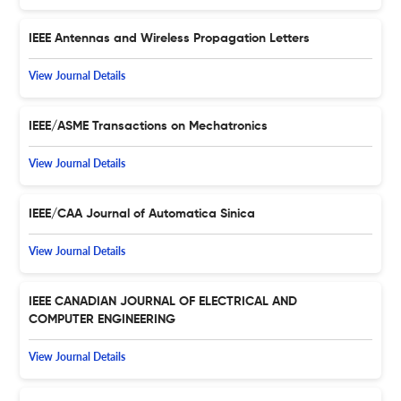
IEEE Antennas and Wireless Propagation Letters
View Journal Details
IEEE/ASME Transactions on Mechatronics
View Journal Details
IEEE/CAA Journal of Automatica Sinica
View Journal Details
IEEE CANADIAN JOURNAL OF ELECTRICAL AND
COMPUTER ENGINEERING
View Journal Details