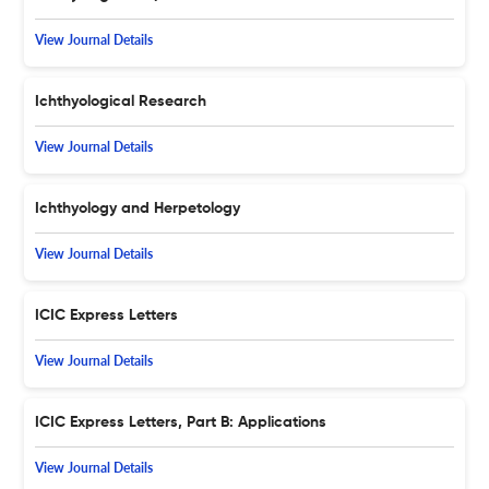
View Journal Details
Ichthyological Research
View Journal Details
Ichthyology and Herpetology
View Journal Details
ICIC Express Letters
View Journal Details
ICIC Express Letters, Part B: Applications
View Journal Details