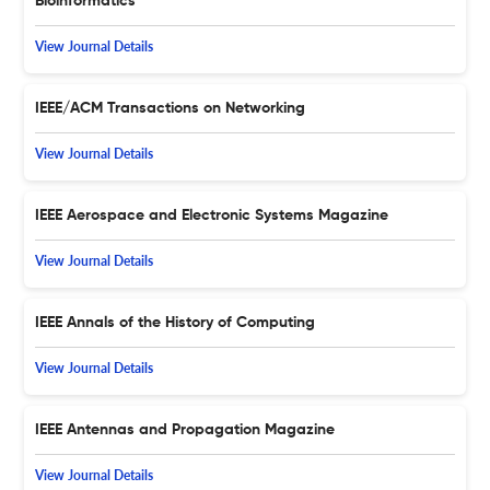
Bioinformatics
View Journal Details
IEEE/ACM Transactions on Networking
View Journal Details
IEEE Aerospace and Electronic Systems Magazine
View Journal Details
IEEE Annals of the History of Computing
View Journal Details
IEEE Antennas and Propagation Magazine
View Journal Details