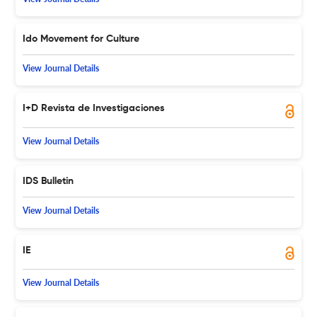
Ido Movement for Culture
View Journal Details
I+D Revista de Investigaciones
View Journal Details
IDS Bulletin
View Journal Details
IE
View Journal Details