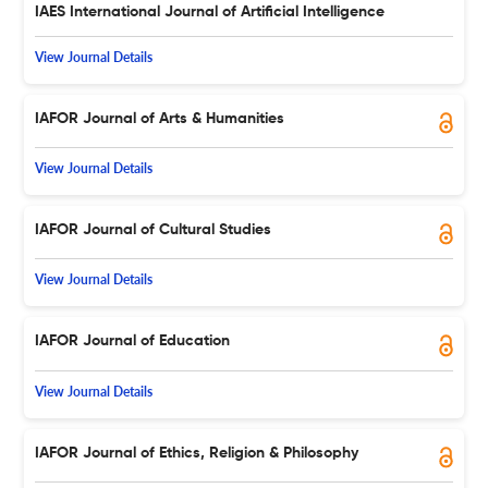
IAES International Journal of Artificial Intelligence
View Journal Details
IAFOR Journal of Arts & Humanities
View Journal Details
IAFOR Journal of Cultural Studies
View Journal Details
IAFOR Journal of Education
View Journal Details
IAFOR Journal of Ethics, Religion & Philosophy