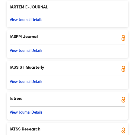
IARTEM E-JOURNAL
View Journal Details
IASPM Journal
View Journal Details
IASSIST Quarterly
View Journal Details
Iatreia
View Journal Details
IATSS Research