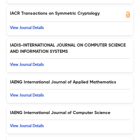
IACR Transactions on Symmetric Cryptology
View Journal Details
IADIS-INTERNATIONAL JOURNAL ON COMPUTER SCIENCE
AND INFORMATION SYSTEMS
View Journal Details
IAENG International Journal of Applied Mathematics
View Journal Details
IAENG International Journal of Computer Science
View Journal Details