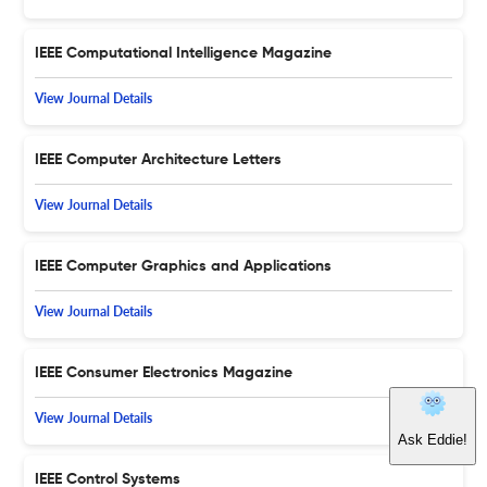
IEEE Computational Intelligence Magazine
View Journal Details
IEEE Computer Architecture Letters
View Journal Details
IEEE Computer Graphics and Applications
View Journal Details
IEEE Consumer Electronics Magazine
View Journal Details
IEEE Control Systems