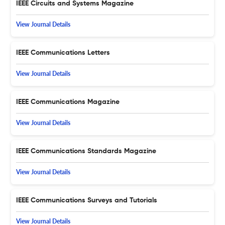
IEEE Circuits and Systems Magazine
View Journal Details
IEEE Communications Letters
View Journal Details
IEEE Communications Magazine
View Journal Details
IEEE Communications Standards Magazine
View Journal Details
IEEE Communications Surveys and Tutorials
View Journal Details