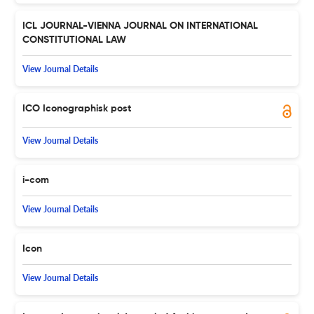
ICL JOURNAL-VIENNA JOURNAL ON INTERNATIONAL
CONSTITUTIONAL LAW
View Journal Details
ICO Iconographisk post
View Journal Details
i-com
View Journal Details
Icon
View Journal Details