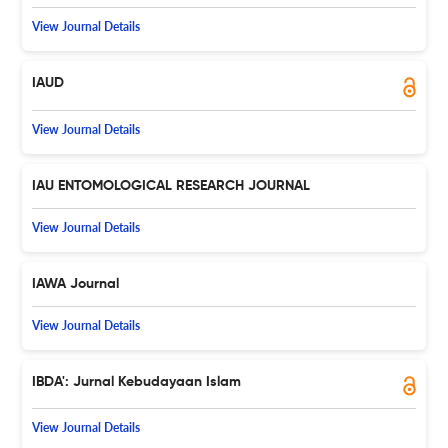
View Journal Details
IAUD
View Journal Details
IAU ENTOMOLOGICAL RESEARCH JOURNAL
View Journal Details
IAWA Journal
View Journal Details
IBDA': Jurnal Kebudayaan Islam
View Journal Details