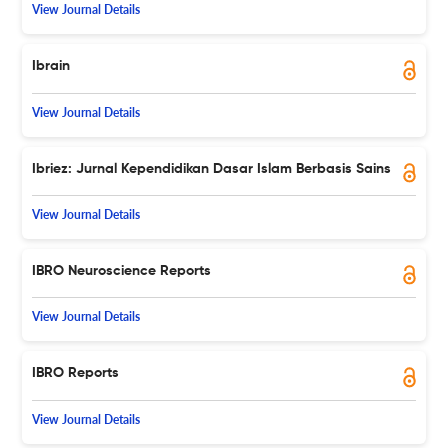
View Journal Details
Ibrain
View Journal Details
Ibriez: Jurnal Kependidikan Dasar Islam Berbasis Sains
View Journal Details
IBRO Neuroscience Reports
View Journal Details
IBRO Reports
View Journal Details