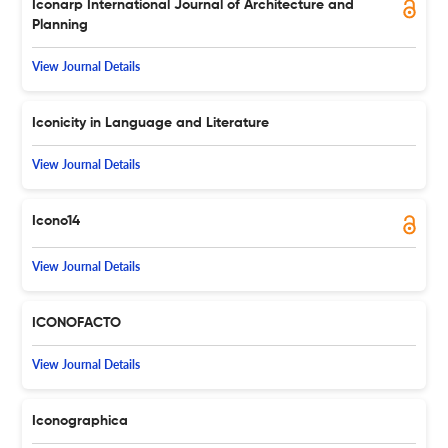
Iconarp International Journal of Architecture and
Planning
View Journal Details
Iconicity in Language and Literature
View Journal Details
Icono14
View Journal Details
ICONOFACTO
View Journal Details
Iconographica