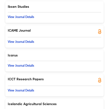
Ibsen Studies
View Journal Details
ICAME Journal
View Journal Details
Icarus
View Journal Details
ICCT Research Papers
View Journal Details
Icelandic Agricultural Sciences