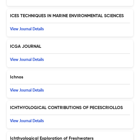
ICES TECHNIQUES IN MARINE ENVIRONMENTAL SCIENCES
View Journal Details
ICGA JOURNAL
View Journal Details
Ichnos
View Journal Details
ICHTHYOLOGICAL CONTRIBUTIONS OF PECESCRIOLLOS
View Journal Details
Ichthyological Exploration of Freshwaters