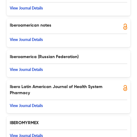
View Journal Details
Iberoamerican notes
View Journal Details
Iberoamerica (Russian Federation)
View Journal Details
Ibero Latin American Journal of Health System
Pharmacy
View Journal Details
IBEROMYRMEX
View Journal Details