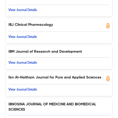
View Journal Details
IBJ Clinical Pharmacology
View Journal Details
IBM Journal of Research and Development
View Journal Details
Ibn Al-Haitham Journal for Pure and Applied Sciences
View Journal Details
IBNOSINA JOURNAL OF MEDICINE AND BIOMEDICAL
SCIENCES