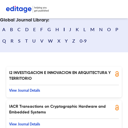
Search journals
Global Journal Library:
A
B
C
D
E
F
G
H
I
J
K
L
M
N
O
P
Q
R
S
T
U
V
W
X
Y
Z
0-9
I2 INVESTIGACION E INNOVACION EN ARQUITECTURA Y
TERRITORIO
View Journal Details
IACR Transactions on Cryptographic Hardware and
Embedded Systems
View Journal Details