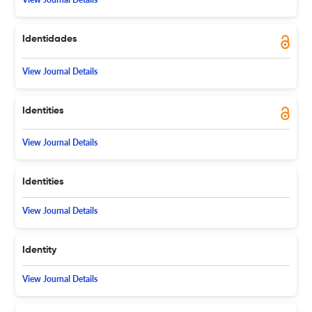
Identidades
View Journal Details
Identities
View Journal Details
Identities
View Journal Details
Identity
View Journal Details