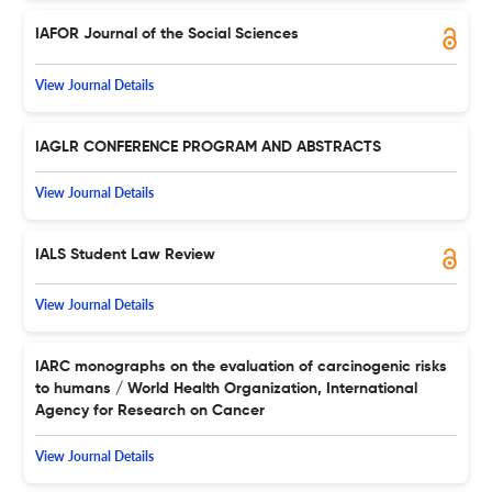
IAFOR Journal of the Social Sciences
View Journal Details
IAGLR CONFERENCE PROGRAM AND ABSTRACTS
View Journal Details
IALS Student Law Review
View Journal Details
IARC monographs on the evaluation of carcinogenic risks
to humans / World Health Organization, International
Agency for Research on Cancer
View Journal Details