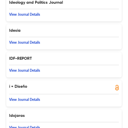
Ideology and Politics Journal
View Journal Details
Idesia
View Journal Details
IDF-REPORT
View Journal Details
i + Diseño
View Journal Details
Idojaras
View Journal Details