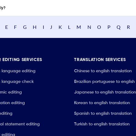
nly?
E
F
G
H
I
J
K
L
M
N
O
P
Q
R