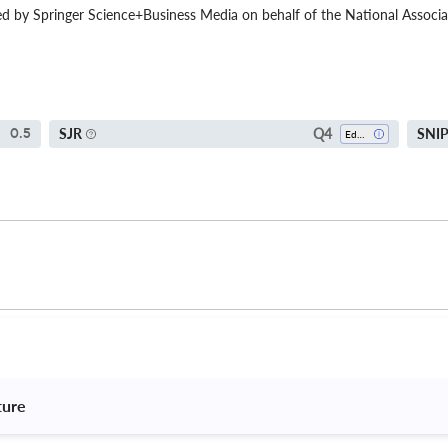
ed by Springer Science+Business Media on behalf of the National Associat
Q4
SJR
SNI
0.5
Education
ture 