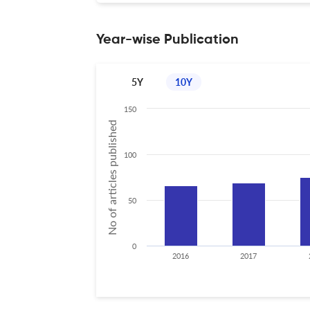
Year-wise Publication
5Y
10Y
150
No of articles published
100
50
0
2016
2017