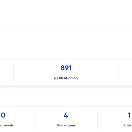
891
Mentioning
0
4
1
hdrawals
Corrections
Erra