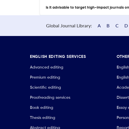
Is it advisable to target high-impact journals o
Global Journal Library:
A
B
C
D