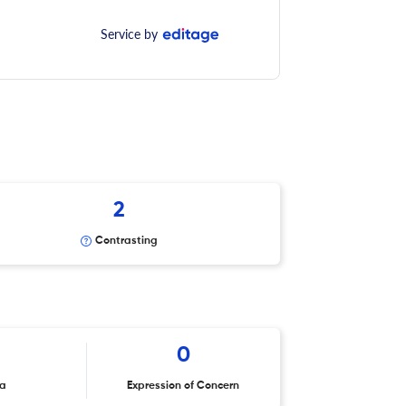
Service by
2
Contrasting
0
ta
Expression of Concern