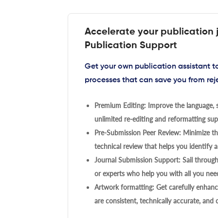
Accelerate your publication 
Publication Support
Get your own publication assistant 
processes that can save you from rej
Premium Editing: Improve the language, s
unlimited re-editing and reformatting supp
Pre-Submission Peer Review: Minimize the
technical review that helps you identify a
Journal Submission Support: Sail throug
or experts who help you with all you need
Artwork formatting: Get carefully enhanc
are consistent, technically accurate, and