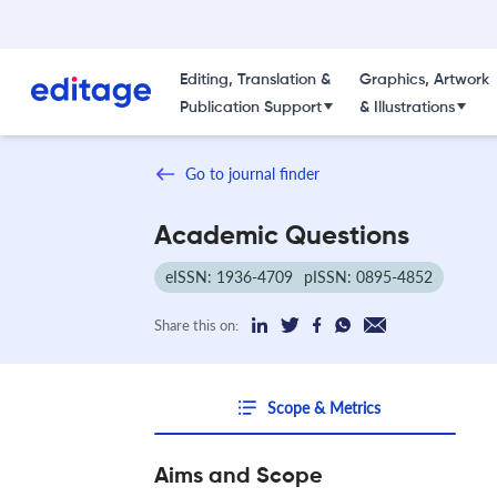
Editing, Translation &
Graphics, Artwork
Publication Support
& Illustrations
Go to journal finder
Academic Questions
eISSN: 1936-4709
pISSN: 0895-4852
Share this on:
Scope & Metrics
Aims and Scope