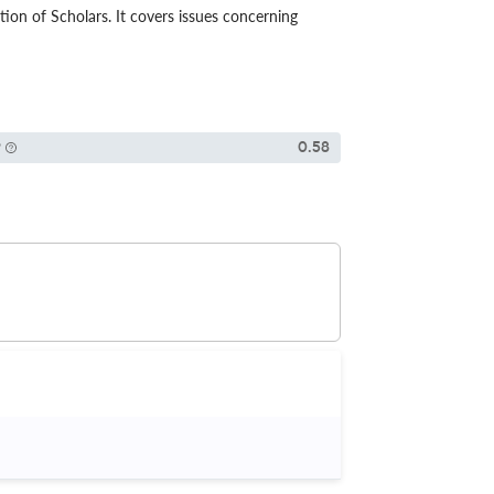
ion of Scholars. It covers issues concerning
P
0.58