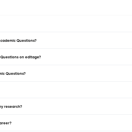
 Academic Questions?
c Questions on editage?
mic Questions?
 my research?
career?