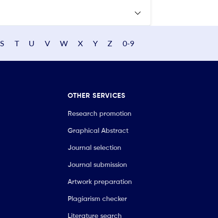
S
T
U
V
W
X
Y
Z
0-9