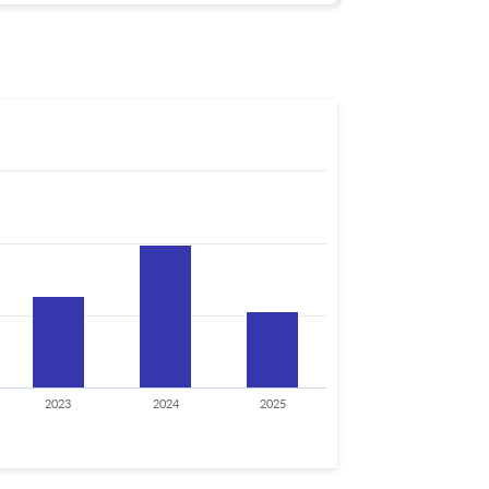
2023
2024
2025