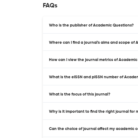
FAQs
Who is the publisher of Academic Questions?
Where can I find a journal's aims and scope of
How can I view the journal metrics of Academi
What is the eISSN and pISSN number of Acade
What is the focus of this journal?
Why is it important to find the right journal for
Can the choice of journal affect my academic 