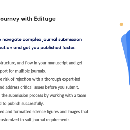
journey with Editage
to navigate complex journal submission
ection and get you published faster.
tructure, and flow in your manuscript and get
ort for multiple journals.
 risk of rejection with a thorough expert-led
nd address critical issues before you submit.
h the submission process by working with a team
 to publish successfully.
ed and formatted science figures and images that
 customized to suit journal requirements.