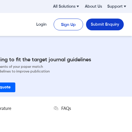
All Solutions
About Us
Support
Login
Submit Enquiry
Sign Up
ng to fit the target journal guidelines
ements of your paper match
delines to improve publication
 quote
erature
FAQs