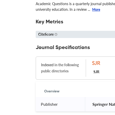
Academic Questions is a quarterly journal publish
university education. In a review ...
More
Key Metrics
CiteScore
Journal Specifications
Indexed
in the following
public directories
SJR
Overview
Publisher
 Springer Na