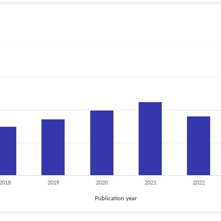
2018
2019
2020
2021
2022
Publication year