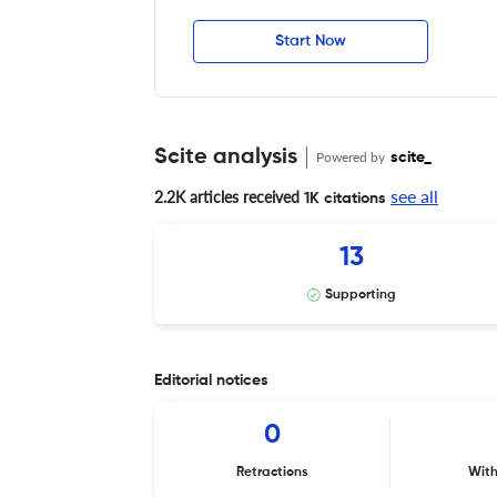
Start Now
Scite analysis
Powered by
scite_
see all
2.2K articles received
1K citations
13
Supporting
Editorial notices
0
Retractions
Wit