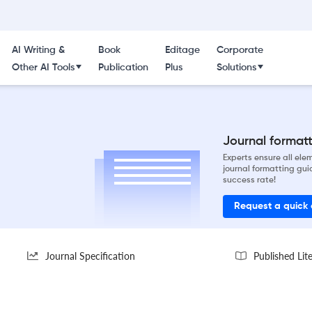
AI Writing &
Book
Editage
Corporate
Other AI Tools
Publication
Plus
Solutions
Journal formatti
Experts ensure all el
journal formatting gui
success rate!
Request a quick
Journal Specification
Published Lit