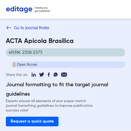
Go to journal finder
ACTA Apicola Brasilica
eISSN: 2358-2375
Open Access
Share this on:
Journal formatting to fit the target journal
guidelines
Experts ensure all elements of your paper match
journal formatting guidelines to improve publication
success rate!
Request a quick quote