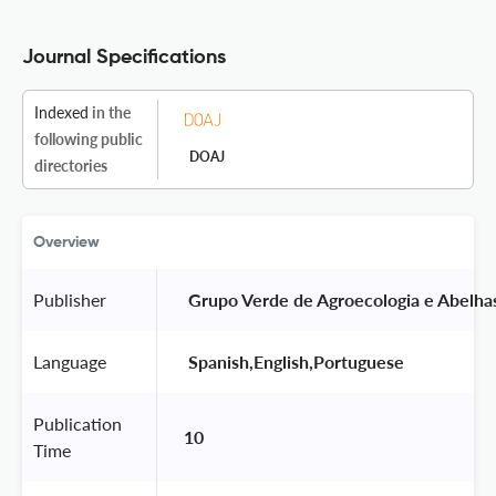
Journal Specifications
Indexed
in the
following public
DOAJ
directories
Overview
Publisher
 Grupo Verde de Agroecologia e Abelha
Language
 Spanish,English,Portuguese 
Publication
10
Time