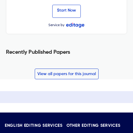
Start Now
Service by
Recently Published Papers
View all papers for this journal