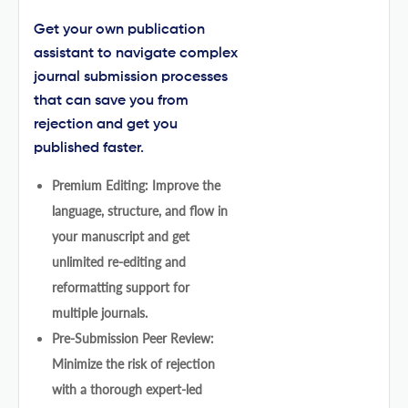
Get your own publication
assistant to navigate complex
journal submission processes
that can save you from
rejection and get you
published faster.
Premium Editing: Improve the
language, structure, and flow in
your manuscript and get
unlimited re-editing and
reformatting support for
multiple journals.
Pre-Submission Peer Review:
Minimize the risk of rejection
with a thorough expert-led