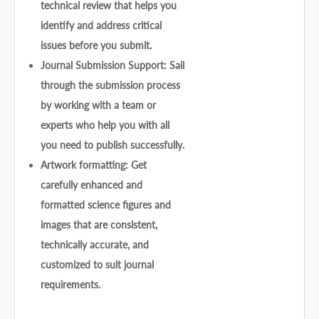
technical review that helps you
identify and address critical
issues before you submit.
Journal Submission Support: Sail
through the submission process
by working with a team or
experts who help you with all
you need to publish successfully.
Artwork formatting: Get
carefully enhanced and
formatted science figures and
images that are consistent,
technically accurate, and
customized to suit journal
requirements.