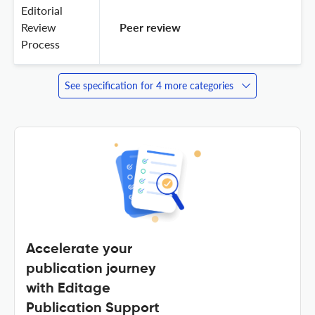
Editorial
Review
 Peer review 
Process
See specification for 4 more categories
Accelerate your
publication journey
with Editage
Publication Support