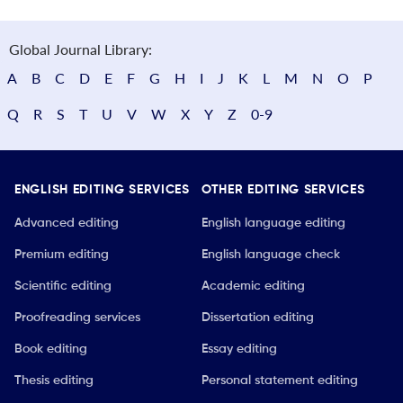
Global Journal Library:
A
B
C
D
E
F
G
H
I
J
K
L
M
N
O
P
Q
R
S
T
U
V
W
X
Y
Z
0-9