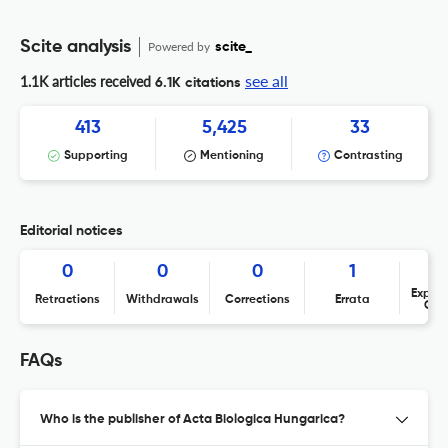
Scite analysis
Powered by
scite_
see all
1.1K articles received
6.1K citations
413
5,425
33
Supporting
Mentioning
Contrasting
Editorial notices
0
0
0
1
Expres
Retractions
Withdrawals
Corrections
Errata
Con
FAQs
Who is the publisher of Acta Biologica Hungarica?