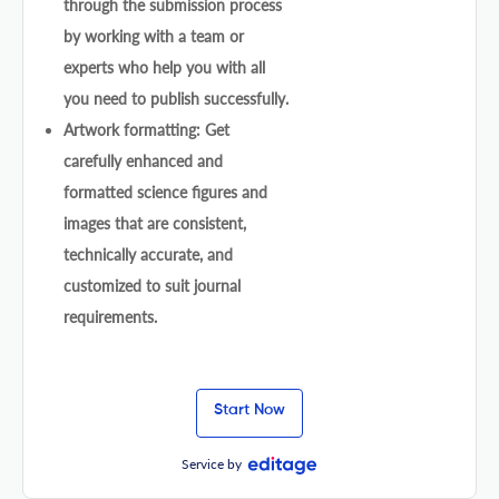
through the submission process
by working with a team or
experts who help you with all
you need to publish successfully.
Artwork formatting: Get
carefully enhanced and
formatted science figures and
images that are consistent,
technically accurate, and
customized to suit journal
requirements.
Start Now
Service by