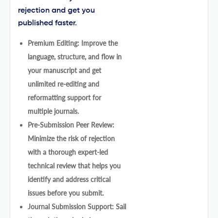
rejection and get you
published faster.
Premium Editing: Improve the
language, structure, and flow in
your manuscript and get
unlimited re-editing and
reformatting support for
multiple journals.
Pre-Submission Peer Review:
Minimize the risk of rejection
with a thorough expert-led
technical review that helps you
identify and address critical
issues before you submit.
Journal Submission Support: Sail