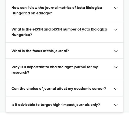
How can I view the journal metrics of Acta Biologica
Hungarica on editage?
What is the eISSN and pISSN number of Acta Biologica
Hungarica?
What is the focus of this journal?
Why is it important to find the right journal for my
research?
Can the choice of journal affect my academic career?
Is it advisable to target high-impact journals only?