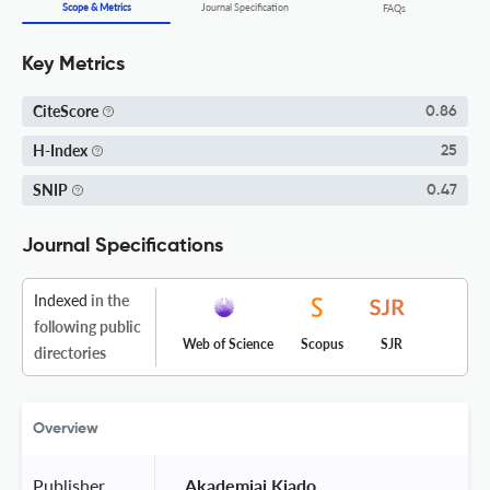
Scope & Metrics
Journal Specification
FAQs
Key Metrics
CiteScore
0.86
H-Index
25
SNIP
0.47
Journal Specifications
Indexed
in the
following public
Web of Science
Scopus
SJR
directories
Overview
Publisher
 Akademiai Kiado 