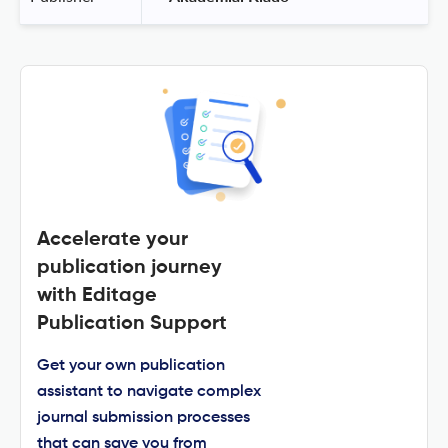
Accelerate your
publication journey
with Editage
Publication Support
Get your own publication
assistant to navigate complex
journal submission processes
that can save you from