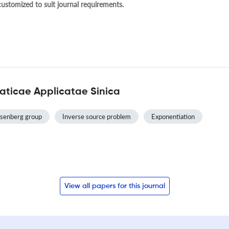
 customized to suit journal requirements.
ticae Applicatae Sinica
senberg group
Inverse source problem
Exponentiation
View all papers for this journal