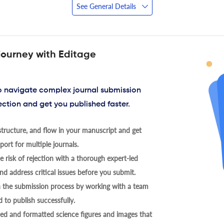
See General Details
journey with Editage
to navigate complex journal submission
ection and get you published faster.
tructure, and flow in your manuscript and get
ort for multiple journals.
 risk of rejection with a thorough expert-led
nd address critical issues before you submit.
h the submission process by working with a team
 to publish successfully.
ed and formatted science figures and images that