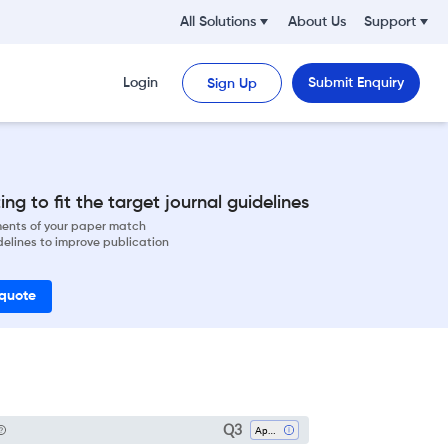
All Solutions
About Us
Support
Login
Submit Enquiry
Sign Up
ng to fit the target journal guidelines
ements of your paper match
delines to improve publication
 quote
Q3
Applied Mathematics