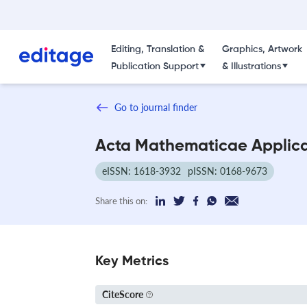
Editing, Translation &
Graphics, Artwork
Publication Support
& Illustrations
Go to journal finder
Acta Mathematicae Applica
eISSN: 1618-3932
pISSN: 0168-9673
Share this on:
Key Metrics
CiteScore