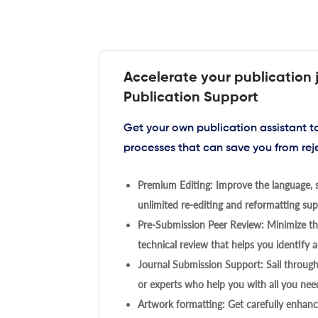
Accelerate your publication 
Publication Support
Get your own publication assistant 
processes that can save you from rej
Premium Editing: Improve the language, s
unlimited re-editing and reformatting supp
Pre-Submission Peer Review: Minimize the
technical review that helps you identify a
Journal Submission Support: Sail throug
or experts who help you with all you need
Artwork formatting: Get carefully enhanc