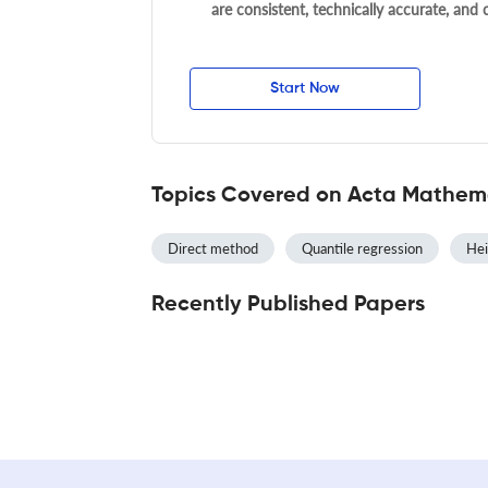
are consistent, technically accurate, and
Start Now
Topics Covered on Acta Mathema
Direct method
Quantile regression
Hei
Recently Published Papers