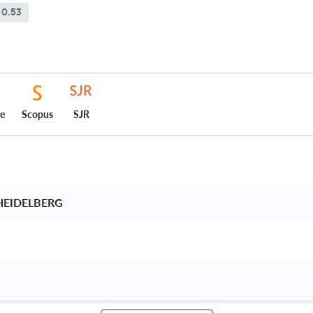
0.53
ce
Scopus
SJR
HEIDELBERG 