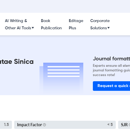
AI Writing &
Book
Editage
Corporate
Other AI Tools
Publication
Plus
Solutions
Journal formatti
tae Sinica
Experts ensure all el
journal formatting gui
success rate!
Request a quick
Impact Factor
SJR
1.5
< 5