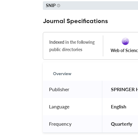
SNIP
Journal Specifications
Indexed
in the following
public directories
Web of Scien
Overview
Publisher
 SPRINGER 
Language
 English 
Frequency
 Quarterly 