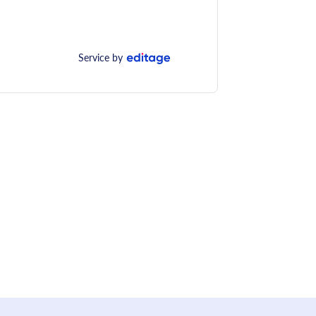
Service by