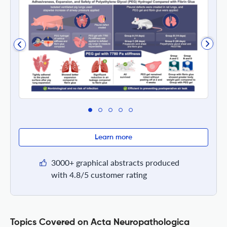
Learn more
3000+ graphical abstracts produced
with 4.8/5 customer rating
Topics Covered on Acta Neuropathologica