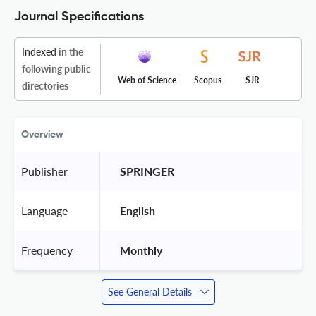
Journal Specifications
Indexed
in the
following public
Web of Science
Scopus
SJR
directories
Overview
Publisher
 SPRINGER 
Language
 English 
Frequency
 Monthly 
See General Details