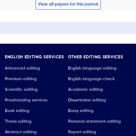
View all papers for this journal