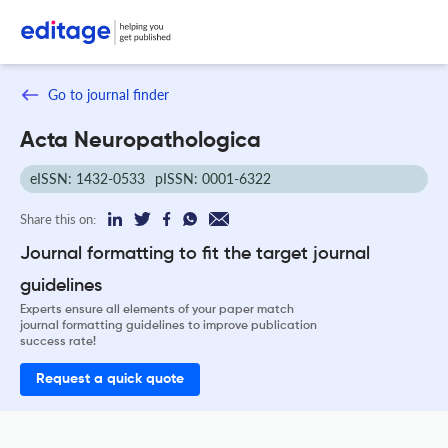
Go to journal finder
Acta Neuropathologica
eISSN: 1432-0533
pISSN: 0001-6322
Share this on:
Journal formatting to fit the target journal
guidelines
Experts ensure all elements of your paper match
journal formatting guidelines to improve publication
success rate!
Request a quick quote