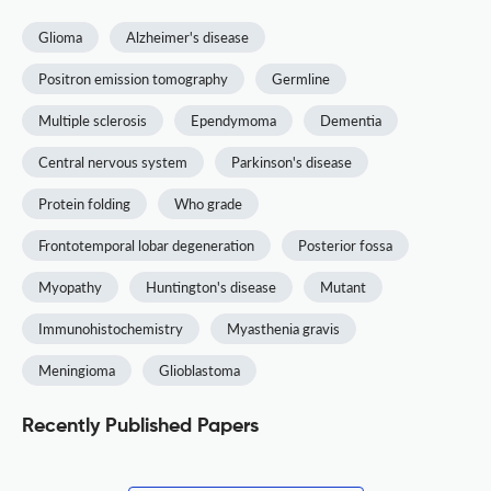
Glioma
Alzheimer's disease
Positron emission tomography
Germline
Multiple sclerosis
Ependymoma
Dementia
Central nervous system
Parkinson's disease
Protein folding
Who grade
Frontotemporal lobar degeneration
Posterior fossa
Myopathy
Huntington's disease
Mutant
Immunohistochemistry
Myasthenia gravis
Meningioma
Glioblastoma
Recently Published Papers