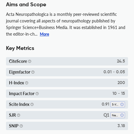
Aims and Scope
Acta Neuropathologica is a monthly peer-reviewed scientific
journal covering all aspects of neuropathology published by
Springer Science+Business Media. It was established in 1961 and
the editor-in-ch...
More
Key Metrics
CiteScore
24.5
Eigenfactor
0.01 - 0.05
H-Index
200
Impact Factor
10 - 15
Scite Index
0.91
5-Year SI
Q1
SJR
Neurology (clinical)
SNIP
3.18