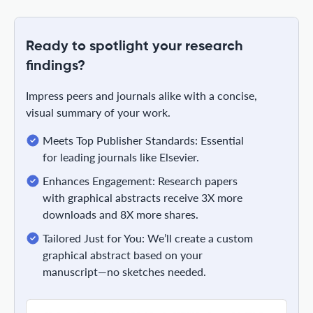
Ready to spotlight your research
findings?
Impress peers and journals alike with a concise,
visual summary of your work.
Meets Top Publisher Standards: Essential
for leading journals like Elsevier.
Enhances Engagement: Research papers
with graphical abstracts receive 3X more
downloads and 8X more shares.
Tailored Just for You: We’ll create a custom
graphical abstract based on your
manuscript—no sketches needed.