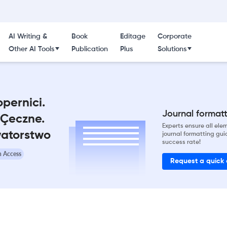
AI Writing &
Book
Editage
Corporate
Other AI Tools
Publication
Plus
Solutions
opernici.
Journal formatti
Çeczne.
Experts ensure all el
watorstwo
journal formatting gui
success rate!
 Access
Request a quick