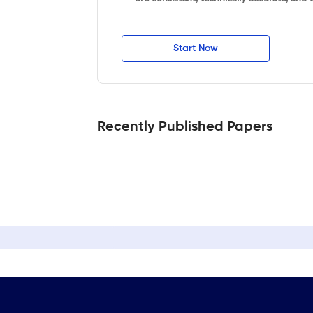
Start Now
Recently Published Papers