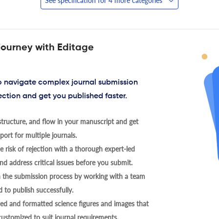
See specification for 4 more categories
journey with Editage
to navigate complex journal submission
ection and get you published faster.
tructure, and flow in your manuscript and get
ort for multiple journals.
 risk of rejection with a thorough expert-led
nd address critical issues before you submit.
h the submission process by working with a team
 to publish successfully.
ed and formatted science figures and images that
 customized to suit journal requirements.