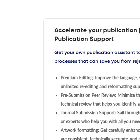
Accelerate your publication 
Publication Support
Get your own publication assistant 
processes that can save you from rej
Premium Editing: Improve the language, s
unlimited re-editing and reformatting supp
Pre-Submission Peer Review: Minimize the
technical review that helps you identify a
Journal Submission Support: Sail throug
or experts who help you with all you need
Artwork formatting: Get carefully enhanc
are consistent, technically accurate, and