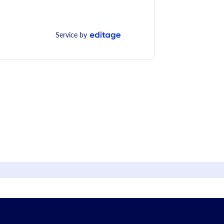
Service by