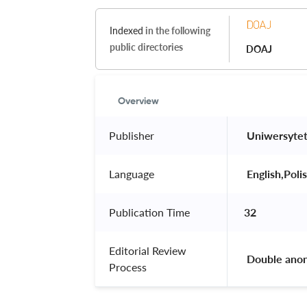
Indexed
in the following
public directories
DOAJ
Overview
Publisher
 Uniwersyte
Language
 English,Polis
Publication Time
32
Editorial Review
 Double ano
Process