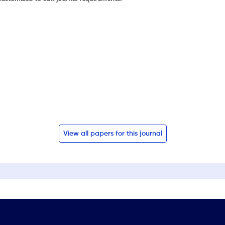
View all papers for this journal