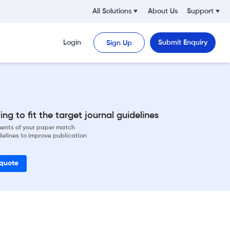
All Solutions
About Us
Support
Login
Submit Enquiry
Sign Up
ng to fit the target journal guidelines
ements of your paper match
delines to improve publication
 quote