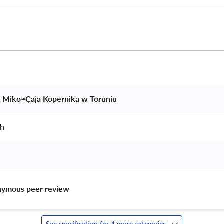
t Miko≈Çaja Kopernika w Toruniu 
h 
nymous peer review 