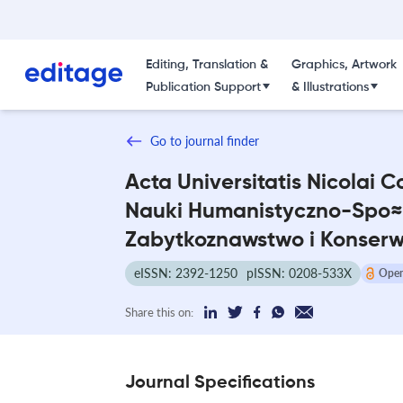
Editing, Translation &
Graphics, Artwork
Publication Support
& Illustrations
Go to journal finder
Acta Universitatis Nicolai C
Nauki Humanistyczno-Spo≈
Zabytkoznawstwo i Konser
eISSN: 2392-1250
pISSN: 0208-533X
Open
Share this on:
Journal Specifications