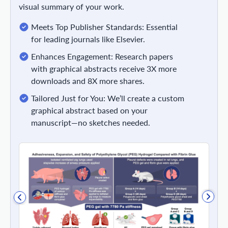
visual summary of your work.
Meets Top Publisher Standards: Essential
for leading journals like Elsevier.
Enhances Engagement: Research papers
with graphical abstracts receive 3X more
downloads and 8X more shares.
Tailored Just for You: We’ll create a custom
graphical abstract based on your
manuscript—no sketches needed.