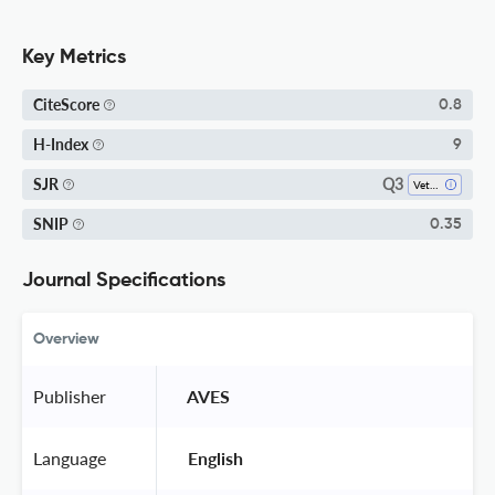
Key Metrics
CiteScore
0.8
H-Index
9
Q3
SJR
Veterinary (miscellaneous)
SNIP
0.35
Journal Specifications
Overview
Publisher
 AVES 
Language
 English 