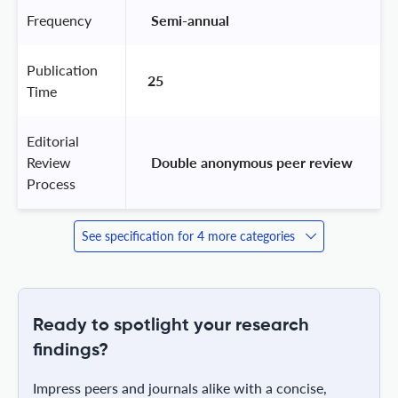
Frequency
 Semi-annual 
Publication
25
Time
Editorial
Review
 Double anonymous peer review 
Process
See specification for 4 more categories
Ready to spotlight your research
findings?
Impress peers and journals alike with a concise,