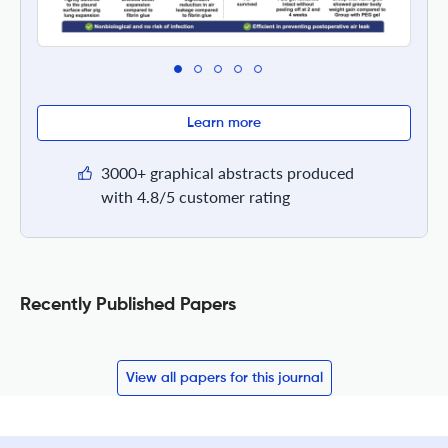
Learn more
3000+ graphical abstracts produced
with 4.8/5 customer rating
Recently Published Papers
View all papers for this journal