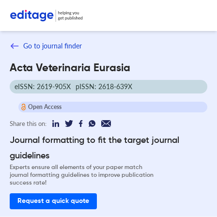
Go to journal finder
Acta Veterinaria Eurasia
eISSN: 2619-905X
pISSN: 2618-639X
Open Access
Share this on:
Journal formatting to fit the target journal
guidelines
Experts ensure all elements of your paper match
journal formatting guidelines to improve publication
success rate!
Request a quick quote