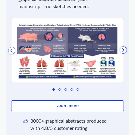
manuscript—no sketches needed.
Learn more
3000+ graphical abstracts produced
with 4.8/5 customer rating