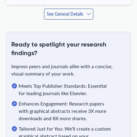
See General Details
Ready to spotlight your research
findings?
Impress peers and journals alike with a concise,
visual summary of your work.
Meets Top Publisher Standards: Essential
for leading journals like Elsevier.
Enhances Engagement: Research papers
with graphical abstracts receive 3X more
downloads and 8X more shares.
Tailored Just for You: We’ll create a custom
graphical abstract based on your