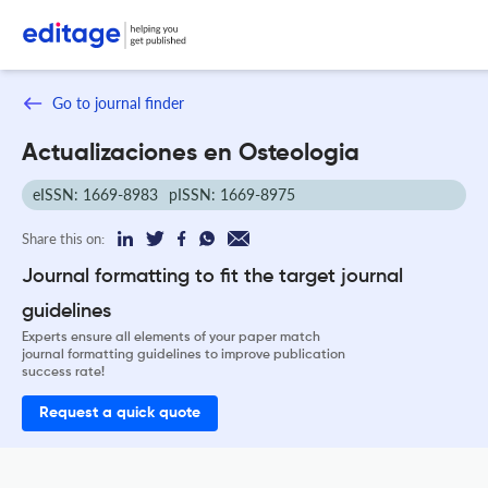
Go to journal finder
Actualizaciones en Osteologia
eISSN: 1669-8983
pISSN: 1669-8975
Share this on:
Journal formatting to fit the target journal
guidelines
Experts ensure all elements of your paper match
journal formatting guidelines to improve publication
success rate!
Request a quick quote