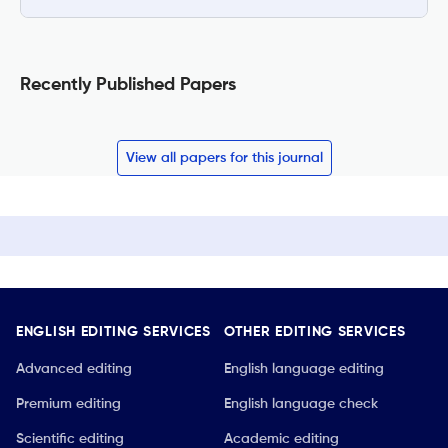
Recently Published Papers
View all papers for this journal