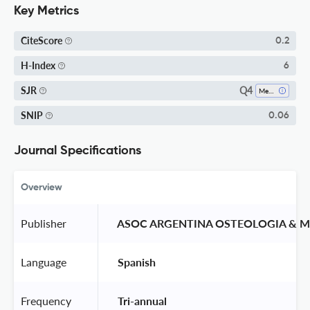
Key Metrics
CiteScore
0.2
H-Index
6
Q4
SJR
Medicine (miscellaneous)
SNIP
0.06
Journal Specifications
Overview
Publisher
 ASOC ARGENTINA OSTEOLOGIA & 
Language
 Spanish 
Frequency
 Tri-annual 