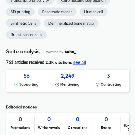
Transcriptional activity
Chromosome segregation
3D printing
Pancreatic cancer
Human cell
Synthetic Cells
Demineralized bone matrix
Breast cancer cells
Scite analysis
Powered by
scite_
see all
761 articles received
2.3K citations
56
2,249
3
Supporting
Mentioning
Contrasting
Editorial notices
0
0
0
0
Expres
Retractions
Withdrawals
Corrections
Errata
Con