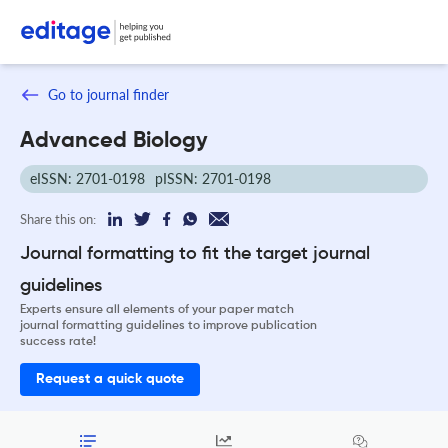
Go to journal finder
Advanced Biology
eISSN: 2701-0198
pISSN: 2701-0198
Share this on:
Journal formatting to fit the target journal
guidelines
Experts ensure all elements of your paper match
journal formatting guidelines to improve publication
success rate!
Request a quick quote