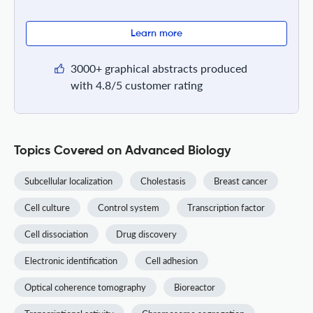
Learn more
3000+ graphical abstracts produced
with 4.8/5 customer rating
Topics Covered on Advanced Biology
Subcellular localization
Cholestasis
Breast cancer
Cell culture
Control system
Transcription factor
Cell dissociation
Drug discovery
Electronic identification
Cell adhesion
Optical coherence tomography
Bioreactor