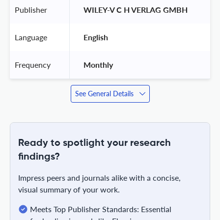
Publisher
 WILEY-V C H VERLAG GMBH 
Language
 English 
Frequency
 Monthly 
See General Details
Ready to spotlight your research
findings?
Impress peers and journals alike with a concise,
visual summary of your work.
Meets Top Publisher Standards: Essential