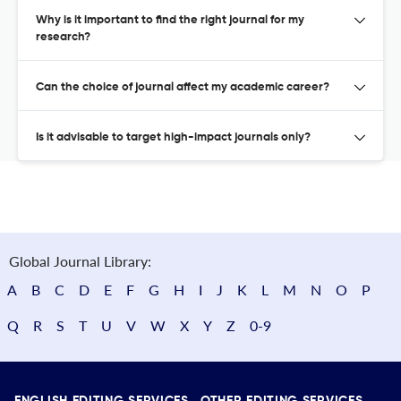
Why is it important to find the right journal for my
research?
Can the choice of journal affect my academic career?
Is it advisable to target high-impact journals only?
Global Journal Library:
A
B
C
D
E
F
G
H
I
J
K
L
M
N
O
P
Q
R
S
T
U
V
W
X
Y
Z
0-9