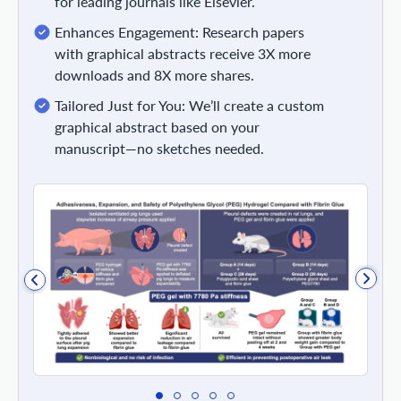
for leading journals like Elsevier.
Enhances Engagement: Research papers
with graphical abstracts receive 3X more
downloads and 8X more shares.
Tailored Just for You: We’ll create a custom
graphical abstract based on your
manuscript—no sketches needed.