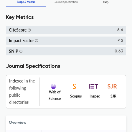
Scope & Metrics
Journal Specification
FAQs
Key Metrics
CiteScore
6.6
Impact Factor
< 5
SNIP
0.63
Journal Specifications
Indexed
in the
following
Web of
public
Scopus
Inspec
SJR
Science
directories
Overview