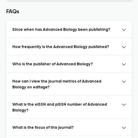
FAQs
Since when has Advanced Biology been publishing?
How frequently is the Advanced Biology published?
Who is the publisher of Advanced Biology?
How can I view the journal metrics of Advanced
Biology on editage?
What is the eISSN and pISSN number of Advanced
Biology?
What is the focus of this journal?