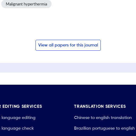
Malignant hyperthermia
View all papers for this journal