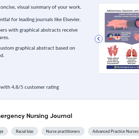
 concise, visual summary of your work.
ial for leading journals like Elsevier.
rs with graphical abstracts receive
res.
 custom graphical abstract based on
d.
with 4.8/5 customer rating
ergency Nursing Journal
ge
Racial bias
Nurse practitioners
Advanced Practice Nurses