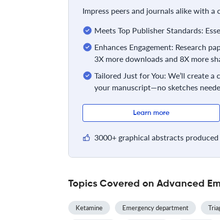
Impress peers and journals alike with a
Meets Top Publisher Standards: Essent
Enhances Engagement: Research pape
3X more downloads and 8X more sha
Tailored Just for You: We’ll create a
your manuscript—no sketches neede
Learn more
3000+ graphical abstracts produced 
Topics Covered on Advanced Em
Ketamine
Emergency department
Tria