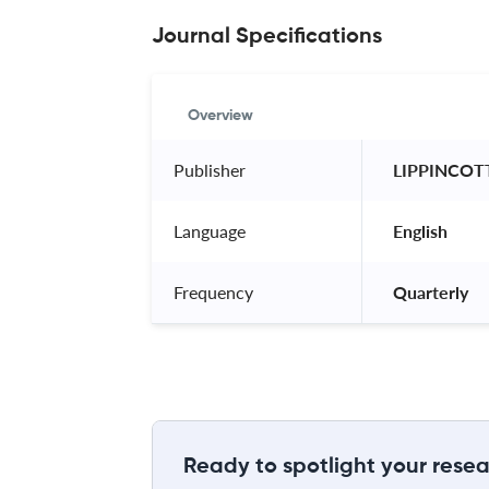
Journal Specifications
Overview
Publisher
 LIPPINCOT
Language
 English 
Frequency
 Quarterly 
Ready to spotlight your resea