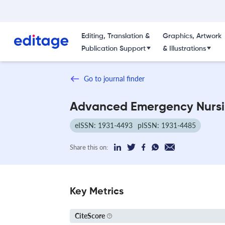
Editing, Translation &
Graphics, Artwork
Publication Support
& Illustrations
Go to journal finder
Advanced Emergency Nursi
eISSN: 1931-4493
pISSN: 1931-4485
Share this on:
Key Metrics
CiteScore