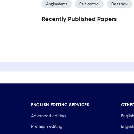
Angioedema
Pain control
Fast track
Recently Published Papers