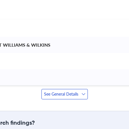
T WILLIAMS & WILKINS 
See General Details
rch findings?