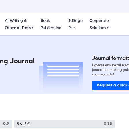
AI Writing &
Book
Editage
Corporate
Other AI Tools
Publication
Plus
Solutions
Journal formatti
ng Journal
Experts ensure all el
journal formatting gui
success rate!
Request a quick
SNIP
0.9
0.38