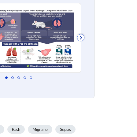
Rash
Migraine
Sepsis