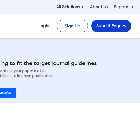
All Solutions
About Us
Support
Login
Submit Enquiry
Sign Up
ng to fit the target journal guidelines
ements of your paper match
delines to improve publication
 quote