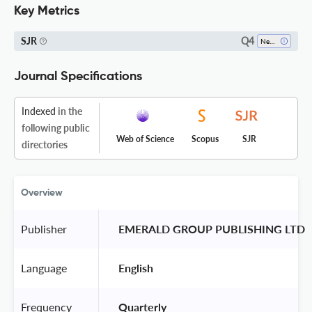
Key Metrics
Q4
SJR
Neurology
Journal Specifications
Indexed
in the
following public
Web of Science
Scopus
SJR
directories
Overview
Publisher
 EMERALD GROUP PUBLISHING LTD 
Language
 English 
Frequency
 Quarterly 