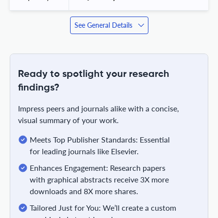
See General Details
Ready to spotlight your research
findings?
Impress peers and journals alike with a concise,
visual summary of your work.
Meets Top Publisher Standards: Essential
for leading journals like Elsevier.
Enhances Engagement: Research papers
with graphical abstracts receive 3X more
downloads and 8X more shares.
Tailored Just for You: We’ll create a custom