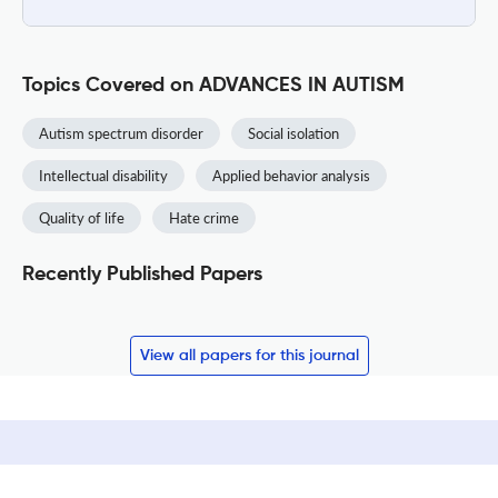
Topics Covered on ADVANCES IN AUTISM
Autism spectrum disorder
Social isolation
Intellectual disability
Applied behavior analysis
Quality of life
Hate crime
Recently Published Papers
View all papers for this journal