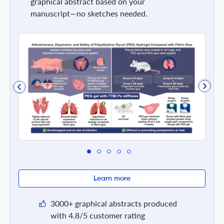
graphical abstract based on your
manuscript—no sketches needed.
Learn more
3000+ graphical abstracts produced
with 4.8/5 customer rating