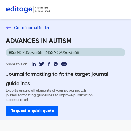
Go to journal finder
ADVANCES IN AUTISM
eISSN: 2056-3868
pISSN: 2056-3868
Share this on:
Journal formatting to fit the target journal
guidelines
Experts ensure all elements of your paper match
journal formatting guidelines to improve publication
success rate!
Request a quick quote