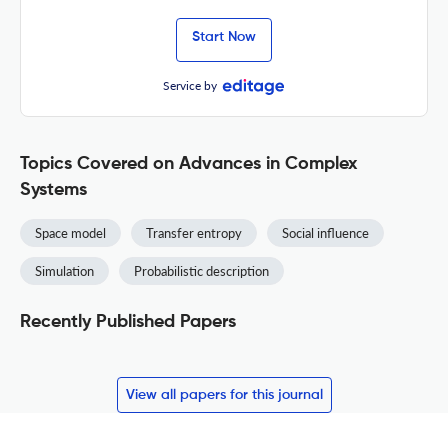
Start Now
Service by
Topics Covered on Advances in Complex
Systems
Space model
Transfer entropy
Social influence
Simulation
Probabilistic description
Recently Published Papers
View all papers for this journal