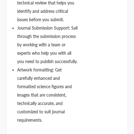
technical review that helps you
identify and address critical
issues before you submit.
Journal Submission Support: Sail
through the submission process
by working with a team or
experts who help you with all
you need to publish successfully.
Artwork formatting: Get
carefully enhanced and
formatted science figures and
images that are consistent,
technically accurate, and
customized to suit journal
requirements.