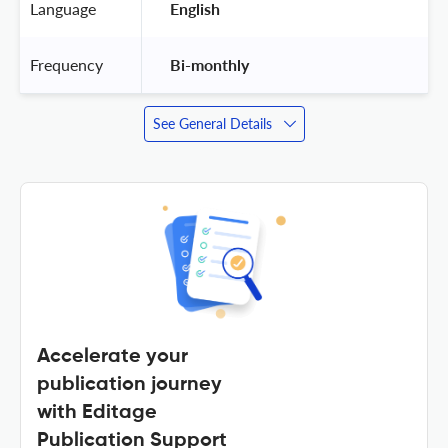
Language
 English 
Frequency
 Bi-monthly 
See General Details
Accelerate your
publication journey
with Editage
Publication Support