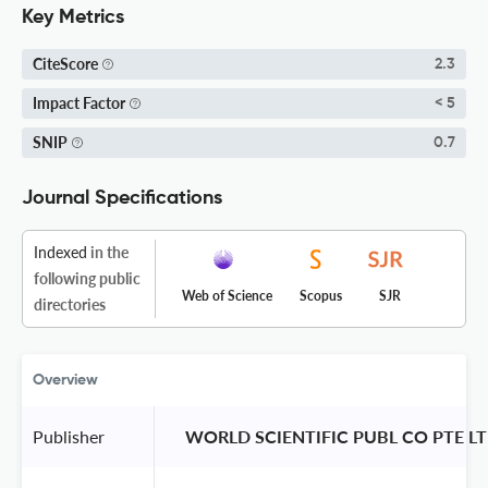
Key Metrics
CiteScore
2.3
Impact Factor
< 5
SNIP
0.7
Journal Specifications
Indexed
in the
following public
Web of Science
Scopus
SJR
directories
Overview
Publisher
 WORLD SCIENTIFIC PUBL CO PTE LT