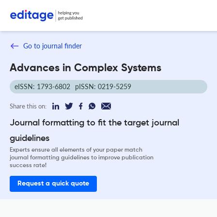
Go to journal finder
Advances in Complex Systems
eISSN: 1793-6802
pISSN: 0219-5259
Share this on:
Journal formatting to fit the target journal
guidelines
Experts ensure all elements of your paper match
journal formatting guidelines to improve publication
success rate!
Request a quick quote