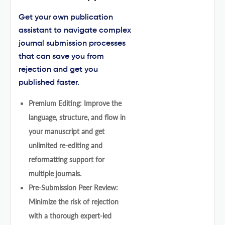
Get your own publication
assistant to navigate complex
journal submission processes
that can save you from
rejection and get you
published faster.
Premium Editing: Improve the
language, structure, and flow in
your manuscript and get
unlimited re-editing and
reformatting support for
multiple journals.
Pre-Submission Peer Review:
Minimize the risk of rejection
with a thorough expert-led