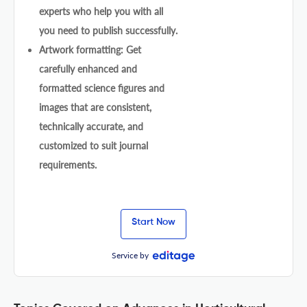
experts who help you with all
you need to publish successfully.
Artwork formatting: Get
carefully enhanced and
formatted science figures and
images that are consistent,
technically accurate, and
customized to suit journal
requirements.
Start Now
Service by