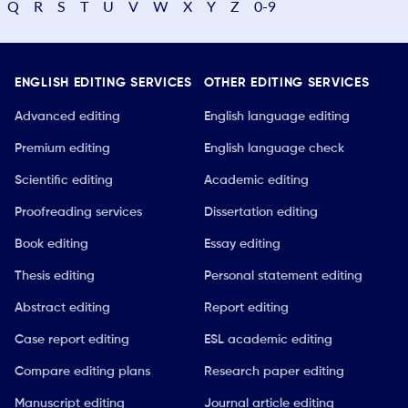
Q
R
S
T
U
V
W
X
Y
Z
0-9