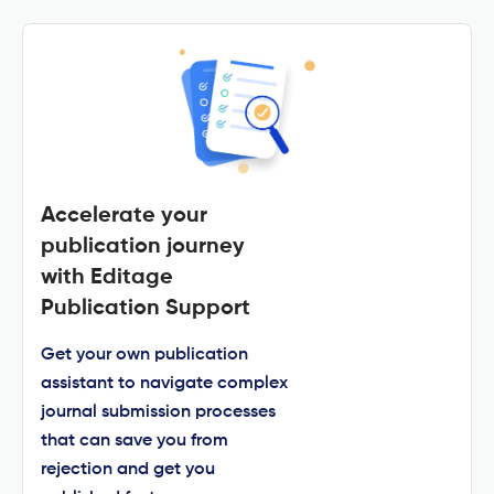
Accelerate your
publication journey
with Editage
Publication Support
Get your own publication
assistant to navigate complex
journal submission processes
that can save you from
rejection and get you