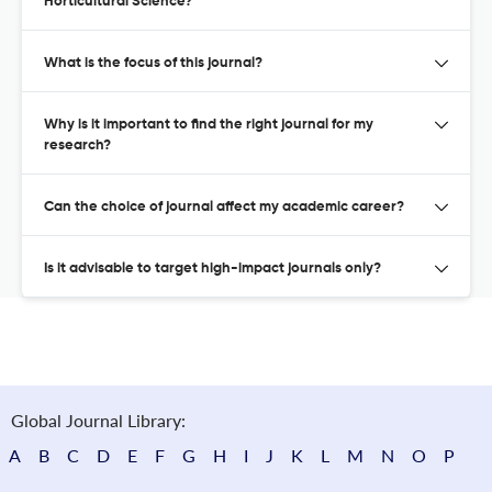
Horticultural Science?
What is the focus of this journal?
Why is it important to find the right journal for my
research?
Can the choice of journal affect my academic career?
Is it advisable to target high-impact journals only?
Global Journal Library:
A
B
C
D
E
F
G
H
I
J
K
L
M
N
O
P