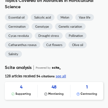
Topics Covered on Advances in Horticultural
Science
Essential oil
Salicylic acid
Melon
Vase life
Germination
Genotype
Genetic variation
Cycas revoluta
Drought stress
Pollination
Catharanthus roseus
Cut flowers
Olive oil
Salinity
Scite analysis
Powered by
scite_
see all
128 articles received
54 citations
4
48
1
Supporting
Mentioning
Contrasting