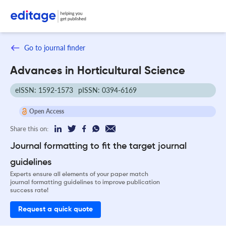
Go to journal finder
Advances in Horticultural Science
eISSN: 1592-1573
pISSN: 0394-6169
Open Access
Share this on:
Journal formatting to fit the target journal
guidelines
Experts ensure all elements of your paper match
journal formatting guidelines to improve publication
success rate!
Request a quick quote