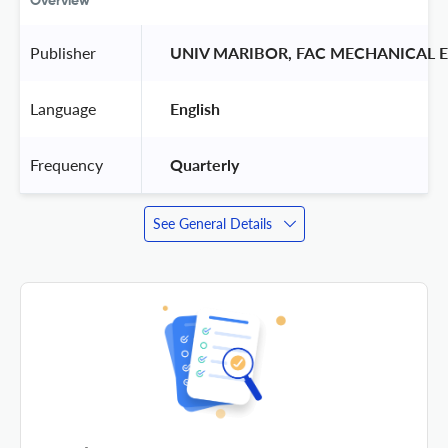
Overview
Publisher
 UNIV MARIBOR, FAC MECHANICAL 
Language
 English 
Frequency
 Quarterly 
See General Details