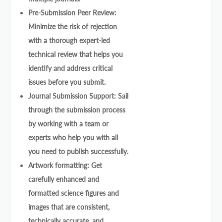
Pre-Submission Peer Review:
Minimize the risk of rejection
with a thorough expert-led
technical review that helps you
identify and address critical
issues before you submit.
Journal Submission Support: Sail
through the submission process
by working with a team or
experts who help you with all
you need to publish successfully.
Artwork formatting: Get
carefully enhanced and
formatted science figures and
images that are consistent,
technically accurate, and