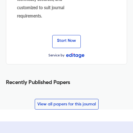
customized to suit journal
requirements.
Start Now
Service by
Recently Published Papers
View all papers for this journal