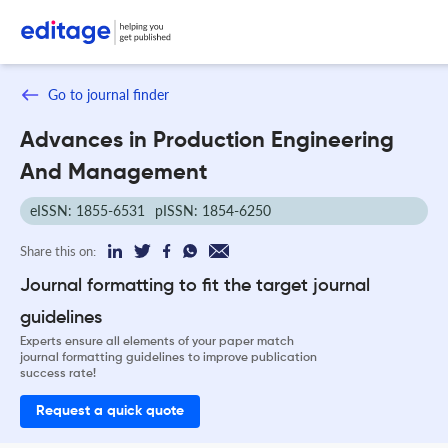
Go to journal finder
Advances in Production Engineering
And Management
eISSN: 1855-6531
pISSN: 1854-6250
Share this on:
Journal formatting to fit the target journal
guidelines
Experts ensure all elements of your paper match
journal formatting guidelines to improve publication
success rate!
Request a quick quote