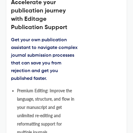
Accelerate your
publication journey
with Editage
Publication Support
Get your own publication
assistant to navigate complex
journal submission processes
that can save you from
rejection and get you
published faster.
Premium Editing: Improve the
language, structure, and flow in
your manuscript and get
unlimited re-editing and
reformatting support for
multiple journals.