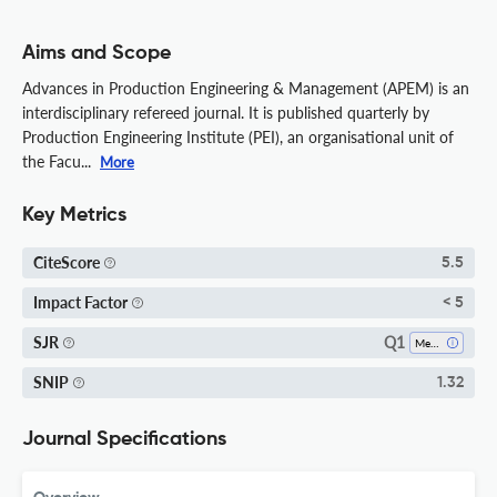
Aims and Scope
Advances in Production Engineering & Management (APEM) is an
interdisciplinary refereed journal. It is published quarterly by
Production Engineering Institute (PEI), an organisational unit of
the Facu...
More
Key Metrics
CiteScore
5.5
Impact Factor
< 5
Q1
SJR
Mechanical Engineering
SNIP
1.32
Journal Specifications