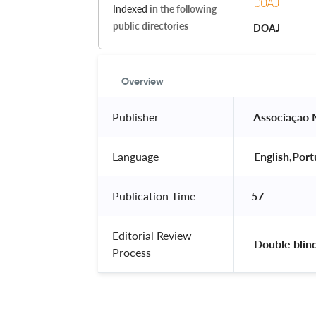
Indexed
in the following
public directories
DOAJ
Overview
Publisher
 Associação 
Language
 English,Por
Publication Time
57
Editorial Review
 Double blin
Process