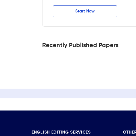
Start Now
Recently Published Papers