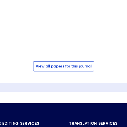
View all papers for this journal