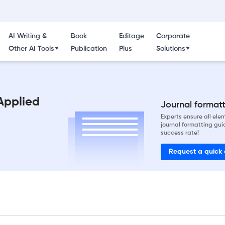
AI Writing &
Book
Editage
Corporate
Other AI Tools
Publication
Plus
Solutions
Applied
Journal formatti
Experts ensure all el
journal formatting gui
success rate!
Request a quick