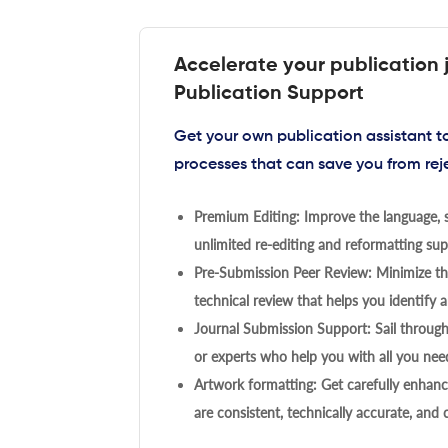
Accelerate your publication 
Publication Support
Get your own publication assistant 
processes that can save you from rej
Premium Editing: Improve the language, s
unlimited re-editing and reformatting supp
Pre-Submission Peer Review: Minimize the
technical review that helps you identify a
Journal Submission Support: Sail throug
or experts who help you with all you need
Artwork formatting: Get carefully enhanc
are consistent, technically accurate, and