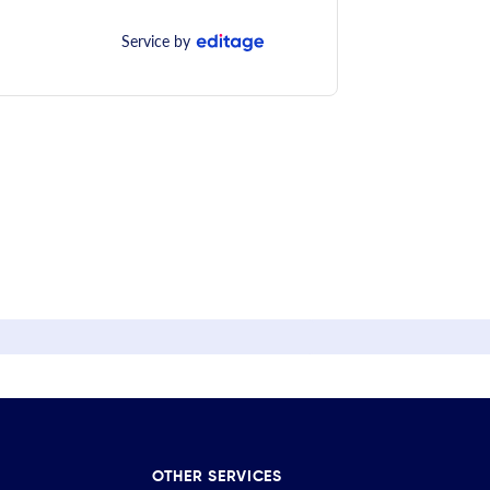
Service by