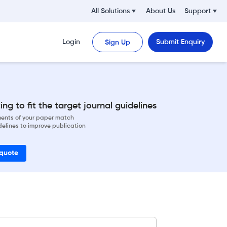
All Solutions
About Us
Support
Login
Submit Enquiry
Sign Up
ng to fit the target journal guidelines
ements of your paper match
delines to improve publication
 quote