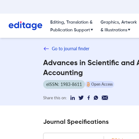
Editing, Translation &
Graphics, Artwork
Publication Support
& Illustrations
Go to journal finder
Advances in Scientific and 
Accounting
eISSN: 1983-8611
Open Access
Share this on:
Journal Specifications