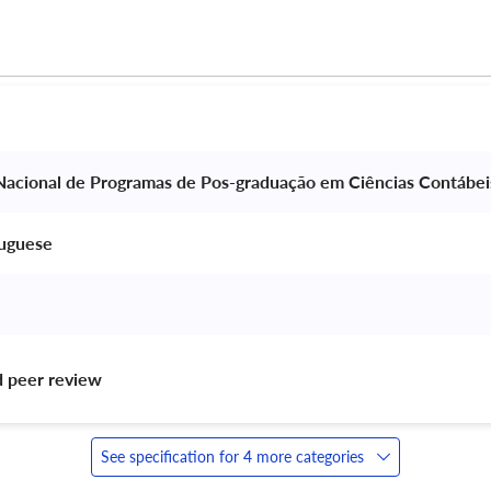
Nacional de Programas de Pos-graduação em Ciências Contábei
tuguese 
d peer review 
See specification for 4 more categories