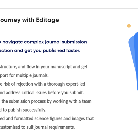
journey with Editage
to navigate complex journal submission
ection and get you published faster.
tructure, and flow in your manuscript and get
ort for multiple journals.
 risk of rejection with a thorough expert-led
nd address critical issues before you submit.
h the submission process by working with a team
 to publish successfully.
ed and formatted science figures and images that
 customized to suit journal requirements.