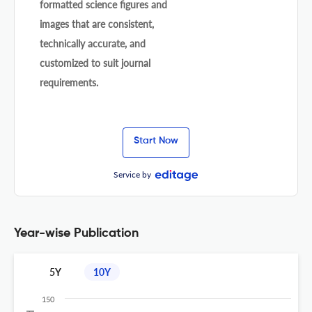
formatted science figures and
images that are consistent,
technically accurate, and
customized to suit journal
requirements.
Start Now
Service by
Year-wise Publication
5Y
10Y
150