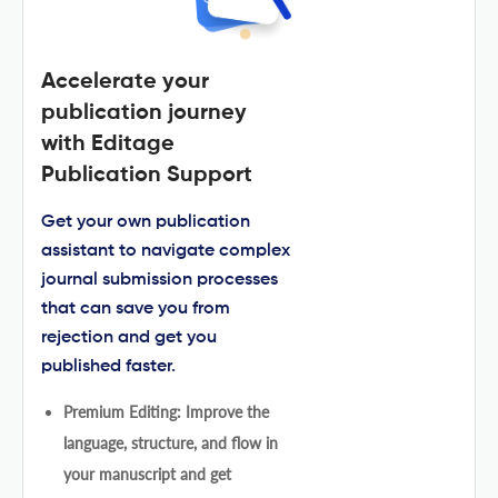
Accelerate your
publication journey
with Editage
Publication Support
Get your own publication
assistant to navigate complex
journal submission processes
that can save you from
rejection and get you
published faster.
Premium Editing: Improve the
language, structure, and flow in
your manuscript and get