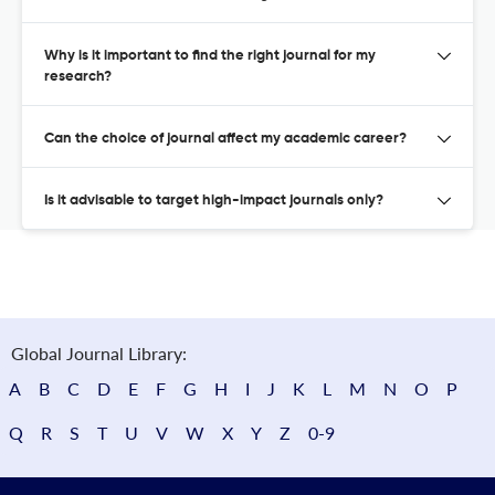
Why is it important to find the right journal for my
research?
Can the choice of journal affect my academic career?
Is it advisable to target high-impact journals only?
Global Journal Library:
A
B
C
D
E
F
G
H
I
J
K
L
M
N
O
P
Q
R
S
T
U
V
W
X
Y
Z
0-9