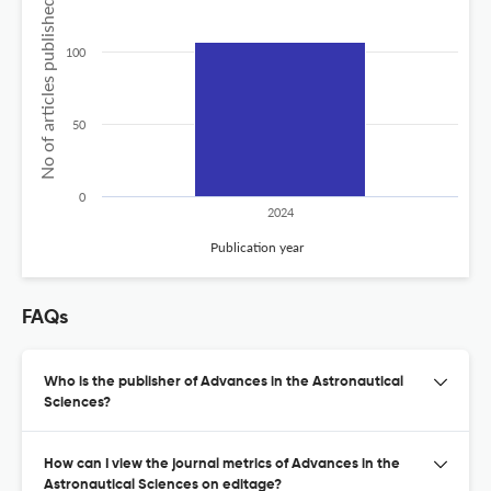
No of articles published
100
50
0
2024
Publication year
FAQs
Who is the publisher of Advances in the Astronautical
Sciences?
How can I view the journal metrics of Advances in the
Astronautical Sciences on editage?