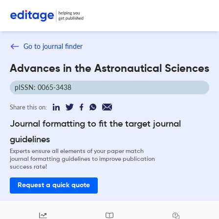
Go to journal finder
Advances in the Astronautical Sciences
pISSN: 0065-3438
Share this on:
Journal formatting to fit the target journal
guidelines
Experts ensure all elements of your paper match
journal formatting guidelines to improve publication
success rate!
Request a quick quote