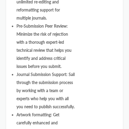
unlimited re-editing and
reformatting support for
multiple journals.
Pre-Submission Peer Review:
Minimize the risk of rejection
with a thorough expert-led
technical review that helps you
identify and address critical
issues before you submit.
Journal Submission Support: Sail
through the submission process
by working with a team or
experts who help you with all
you need to publish successfully.
Artwork formatting: Get
carefully enhanced and