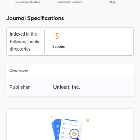
Journal Specification
Published Literature
FAQs
Journal Specifications
Indexed
in the
following public
Scopus
directories
Overview
Publisher
 Univelt, Inc. 