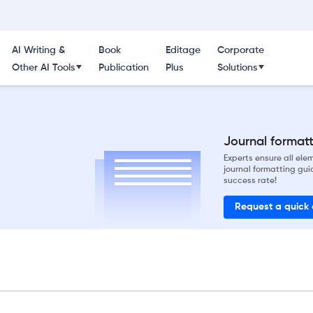
AI Writing &
Book
Editage
Corporate
Other AI Tools
Publication
Plus
Solutions
Journal formatti
Experts ensure all el
journal formatting gui
success rate!
Request a quick