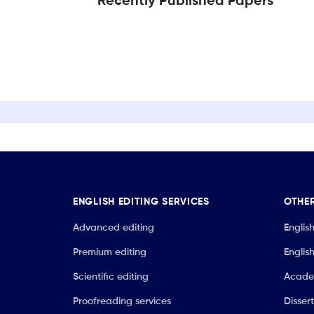
Recently Published Papers