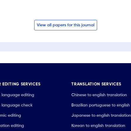
View all papers for this journal