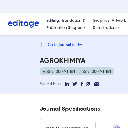
Editing, Translation &
Graphics, Artwork
Publication Support
& Illustrations
Go to journal finder
AGROKHIMIYA
eISSN: 0002-1881
pISSN: 0002-1881
Share this on:
Journal Specifications