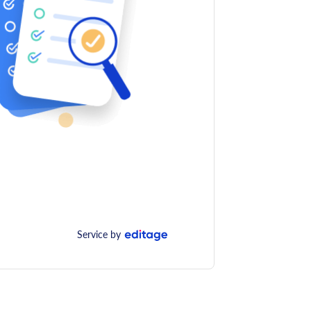
Service by