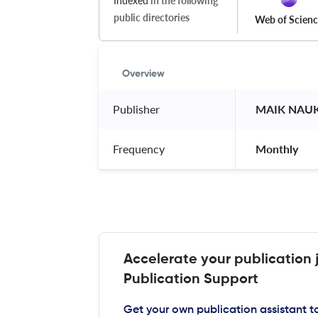
Indexed
in the following
public directories
Web of Scien
Overview
Publisher
 MAIK NAUK
Frequency
 Monthly 
Accelerate your publication 
Publication Support
Get your own publication assistant 