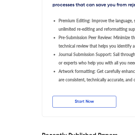
processes that can save you from rej
Premium Editing: Improve the language, s
unlimited re-editing and reformatting supp
Pre-Submission Peer Review: Minimize the
technical review that helps you identify a
Journal Submission Support: Sail throug
or experts who help you with all you need
Artwork formatting: Get carefully enhanc
are consistent, technically accurate, and
Start Now