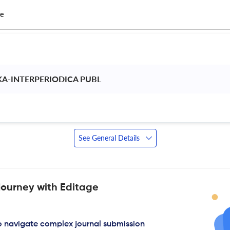
ce
A-INTERPERIODICA PUBL 
See General Details
journey with Editage
to navigate complex journal submission