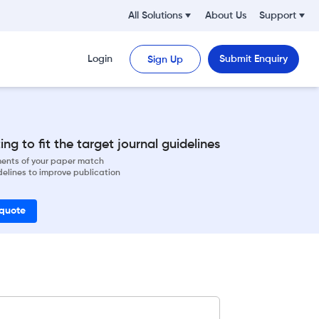
All Solutions
About Us
Support
Login
Submit Enquiry
Sign Up
ng to fit the target journal guidelines
ements of your paper match
delines to improve publication
 quote