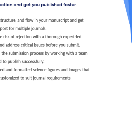
ection and get you published faster.
tructure, and flow in your manuscript and get
ort for multiple journals.
 risk of rejection with a thorough expert-led
nd address critical issues before you submit.
h the submission process by working with a team
 to publish successfully.
ed and formatted science figures and images that
 customized to suit journal requirements.