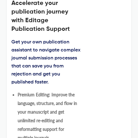
Accelerate your
publication journey
with Editage
Publication Support
Get your own publication
assistant to navigate complex
journal submission processes
that can save you from
rejection and get you
published faster.
Premium Editing: Improve the
language, structure, and flow in
your manuscript and get
unlimited re-editing and
reformatting support for
multiple journals.