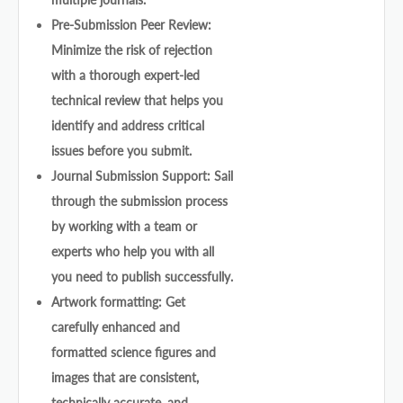
Pre-Submission Peer Review:
Minimize the risk of rejection
with a thorough expert-led
technical review that helps you
identify and address critical
issues before you submit.
Journal Submission Support: Sail
through the submission process
by working with a team or
experts who help you with all
you need to publish successfully.
Artwork formatting: Get
carefully enhanced and
formatted science figures and
images that are consistent,
technically accurate, and