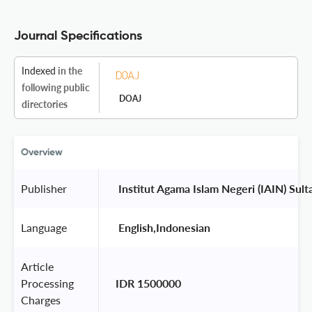
Journal Specifications
Indexed
in the
following public
DOAJ
directories
Overview
Publisher
 Institut Agama Islam Negeri (IAIN) Sul
Language
 English,Indonesian 
Article
Processing
IDR 1500000
Charges