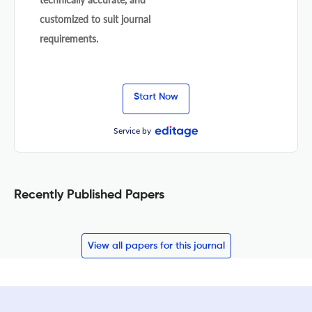
customized to suit journal
requirements.
Start Now
Service by
Recently Published Papers
View all papers for this journal