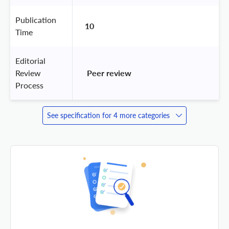
Publication
10
Time
Editorial
Review
 Peer review 
Process
See specification for 4 more categories