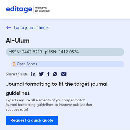
Go to journal finder
Al-Ulum
eISSN: 2442-8213
pISSN: 1412-0534
Open Access
Share this on:
Journal formatting to fit the target journal
guidelines
Experts ensure all elements of your paper match
journal formatting guidelines to improve publication
success rate!
Request a quick quote