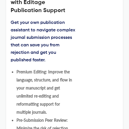
with Editage
Publication Support
Get your own publication
assistant to navigate complex
journal submission processes
that can save you from
rejection and get you
published faster.
Premium Editing: Improve the
language, structure, and flow in
your manuscript and get
unlimited re-editing and
reformatting support for
multiple journals.
Pre-Submission Peer Review:
Minimize the risk of rejection