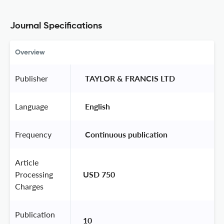
Journal Specifications
Overview
Publisher
 TAYLOR & FRANCIS LTD 
Language
 English 
Frequency
 Continuous publication 
Article
Processing
USD 750
Charges
Publication
10