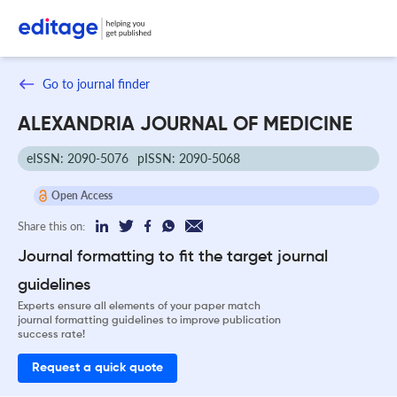
Go to journal finder
ALEXANDRIA JOURNAL OF MEDICINE
eISSN: 2090-5076
pISSN: 2090-5068
Open Access
Share this on:
Journal formatting to fit the target journal
guidelines
Experts ensure all elements of your paper match
journal formatting guidelines to improve publication
success rate!
Request a quick quote