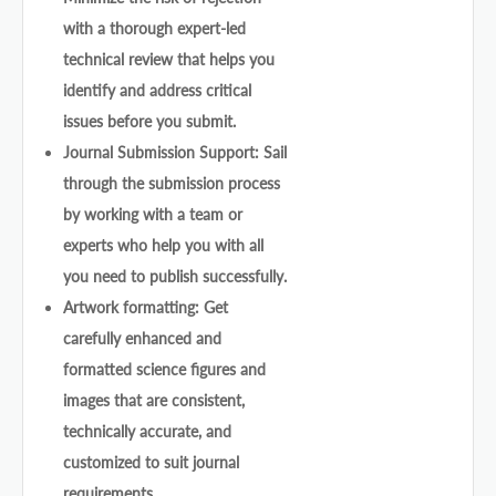
with a thorough expert-led
technical review that helps you
identify and address critical
issues before you submit.
Journal Submission Support: Sail
through the submission process
by working with a team or
experts who help you with all
you need to publish successfully.
Artwork formatting: Get
carefully enhanced and
formatted science figures and
images that are consistent,
technically accurate, and
customized to suit journal
requirements.