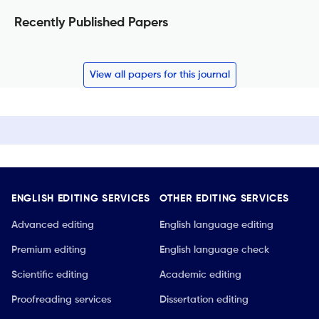
Recently Published Papers
View all papers for this journal