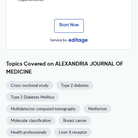
Start Now
Service by
Topics Covered on ALEXANDRIA JOURNAL OF
MEDICINE
Cross-sectional study
Type 2 diabetes
Type 2 Diabetes Mellitus
Multidetector computed tomography
Metformin
Molecular classification
Breast cancer
Health professionals
Liver X receptor