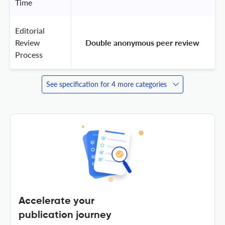
Time
Editorial
Review
 Double anonymous peer review 
Process
See specification for 4 more categories
Accelerate your
publication journey