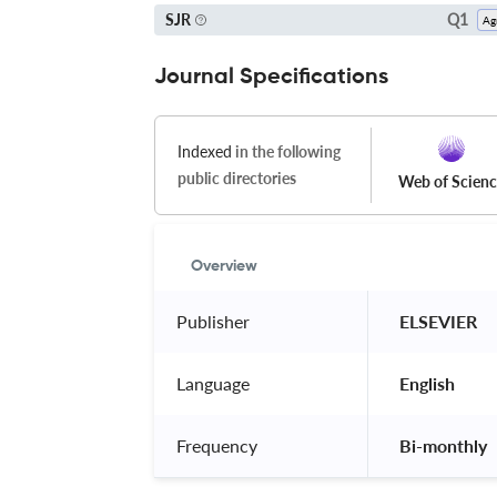
Q1
SJR
Journal Specifications
Indexed
in the following
public directories
Web of Scien
Overview
Publisher
 ELSEVIER 
Language
 English 
Frequency
 Bi-monthly 