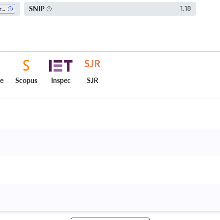
SNIP
1.18
Agronomy And Crop Science
ce
Scopus
Inspec
SJR