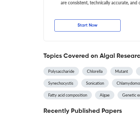
are consistent, technically accurate, and
Start Now
Topics Covered on Algal Resear
Polysaccharide
Chlorella
Mutant
Synechocystis
Sonication
Chlamydomo
Fatty acid composition
Algae
Genetic e
Recently Published Papers