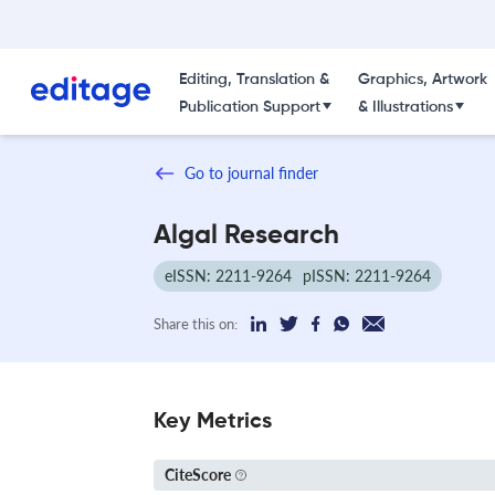
Editing, Translation &
Graphics, Artwork
Publication Support
& Illustrations
Go to journal finder
Algal Research
eISSN: 2211-9264
pISSN: 2211-9264
Share this on:
Key Metrics
CiteScore