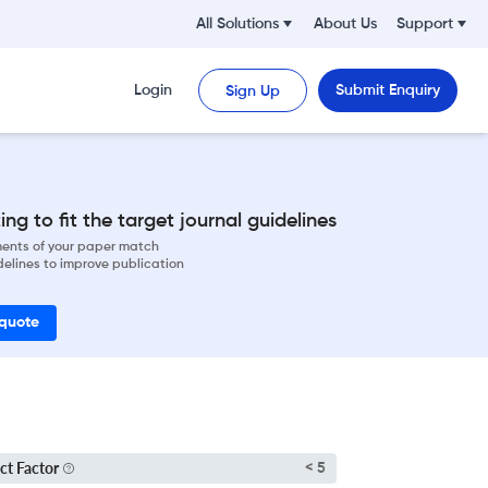
All Solutions
About Us
Support
Login
Submit Enquiry
Sign Up
ng to fit the target journal guidelines
ements of your paper match
delines to improve publication
 quote
ct Factor
< 5