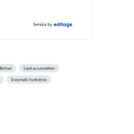
Service by
Biofuel
Lipid accumulation
Enzymatic hydrolysis