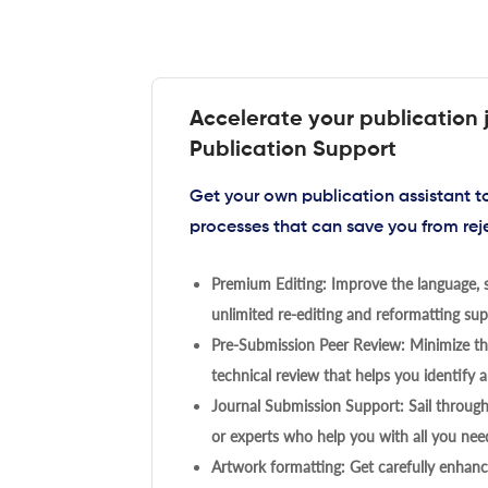
Accelerate your publication 
Publication Support
Get your own publication assistant 
processes that can save you from rej
Premium Editing: Improve the language, s
unlimited re-editing and reformatting supp
Pre-Submission Peer Review: Minimize the
technical review that helps you identify a
Journal Submission Support: Sail throug
or experts who help you with all you need
Artwork formatting: Get carefully enhanc