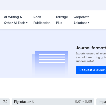
AI Writing &
Book
Editage
Corporate
Other AI Tools
Publication
Plus
Solutions
Journal formatti
Experts ensure all el
journal formatting gui
success rate!
Request a quick
Eigenfactor
Impa
7.4
0.01 - 0.05