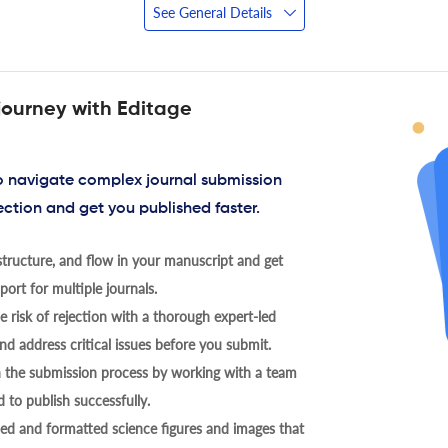
See General Details
journey with Editage
to navigate complex journal submission
ection and get you published faster.
tructure, and flow in your manuscript and get
ort for multiple journals.
 risk of rejection with a thorough expert-led
nd address critical issues before you submit.
h the submission process by working with a team
 to publish successfully.
ed and formatted science figures and images that