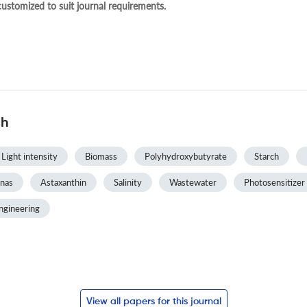
 customized to suit journal requirements.
ch
Light intensity
Biomass
Polyhydroxybutyrate
Starch
nas
Astaxanthin
Salinity
Wastewater
Photosensitizer
ngineering
View all papers for this journal