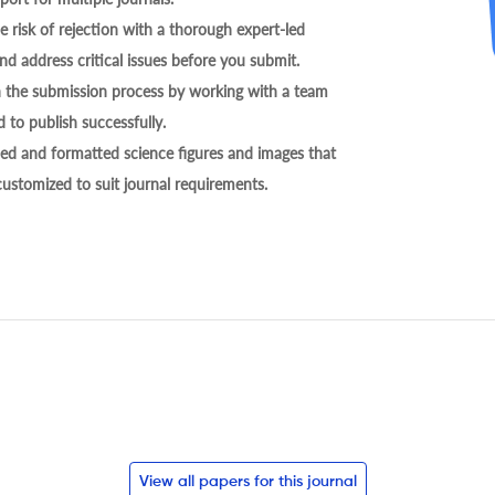
 risk of rejection with a thorough expert-led
nd address critical issues before you submit.
h the submission process by working with a team
 to publish successfully.
ed and formatted science figures and images that
 customized to suit journal requirements.
View all papers for this journal