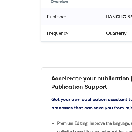
Overview
Publisher
 RANCHO S
Frequency
 Quarterly 
Accelerate your publication 
Publication Support
Get your own publication assistant 
processes that can save you from rej
Premium Editing: Improve the language, s
unlimited re-editing and reformatting supp