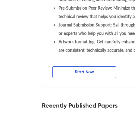
Pre-Submission Peer Review: Minimize the
technical review that helps you identify a
Journal Submission Support: Sail throug
or experts who help you with all you need
Artwork formatting: Get carefully enhanc
are consistent, technically accurate, and
Start Now
Recently Published Papers