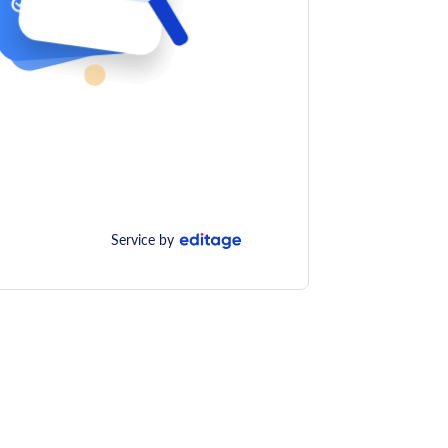
Service by