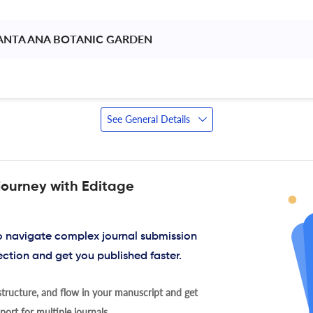
ANTA ANA BOTANIC GARDEN 
See General Details
journey with Editage
to navigate complex journal submission
ection and get you published faster.
tructure, and flow in your manuscript and get
ort for multiple journals.