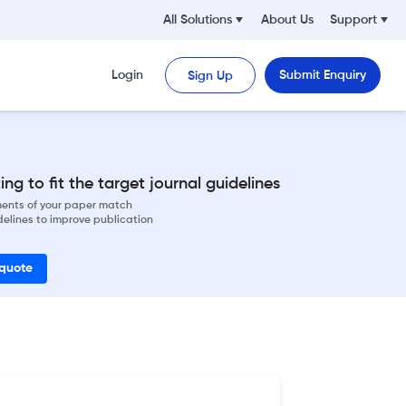
All Solutions
About Us
Support
Login
Submit Enquiry
Sign Up
ng to fit the target journal guidelines
ements of your paper match
delines to improve publication
 quote