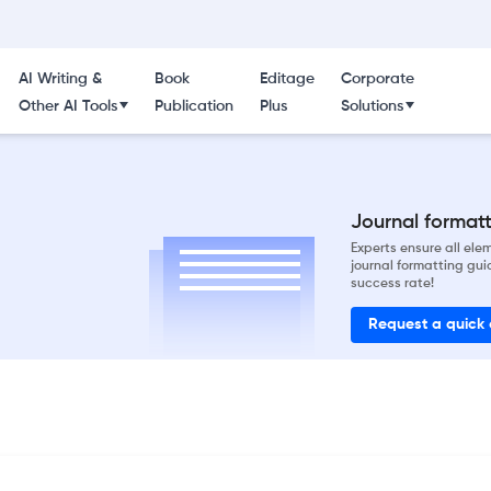
AI Writing &
Book
Editage
Corporate
Other AI Tools
Publication
Plus
Solutions
Journal formatti
Experts ensure all el
journal formatting gui
success rate!
Request a quick