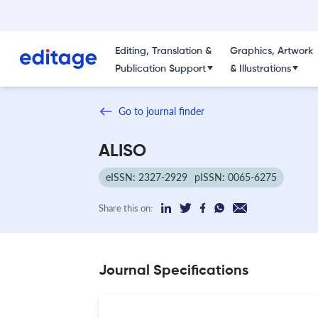
Editing, Translation &
Graphics, Artwork
Publication Support
& Illustrations
Go to journal finder
ALISO
eISSN: 2327-2929
pISSN: 0065-6275
Share this on:
Journal Specifications