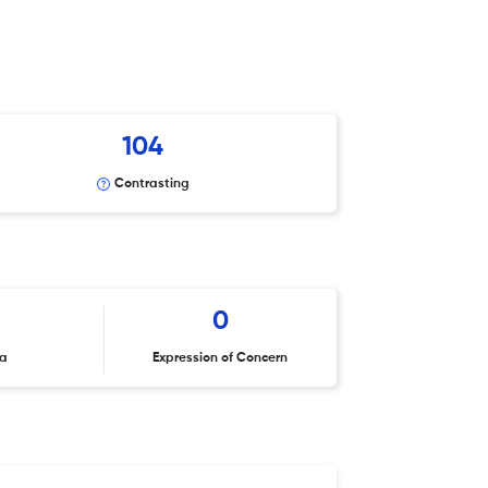
104
Contrasting
2
0
ta
Expression of Concern