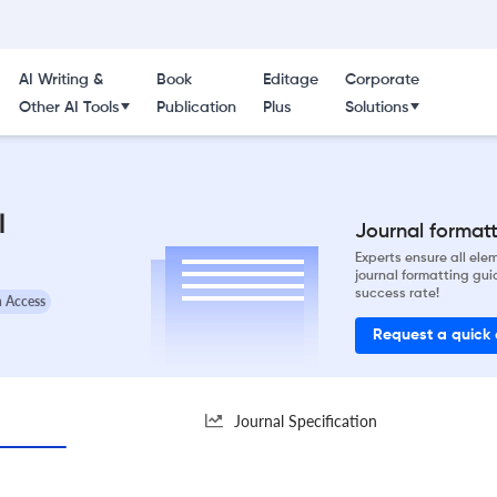
AI Writing &
Book
Editage
Corporate
Other AI Tools
Publication
Plus
Solutions
l
Journal formatti
Experts ensure all el
journal formatting gui
success rate!
 Access
Request a quick
Journal Specification