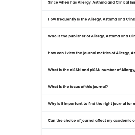
Since when has Allergy, Asthma and Clinical I
How frequently is the Allergy, Asthma and Clin
Who is the publisher of Allergy, Asthma and Cl
How can I view the journal metrics of Allergy,
What is the eISSN and pISSN number of Allergy
What is the focus of this journal?
Why is it important to find the right journal for
Can the choice of journal affect my academic 