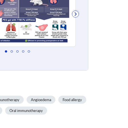
unotherapy
Angioedema
Food allergy
Oral immunotherapy