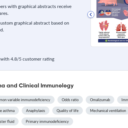
rs with graphical abstracts receive
res.
 custom graphical abstract based on
d.
with 4.8/5 customer rating
ma and Clinical Immunology
on variable immunodeficiency
Odds ratio
Omalizumab
Imm
e asthma
Anaphylaxis
Quality of life
Mechanical ventilation
ster fluid
Primary immunodeficiency