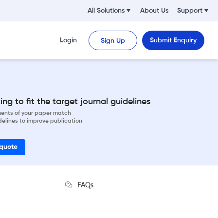
All Solutions
About Us
Support
Login
Submit Enquiry
Sign Up
ng to fit the target journal guidelines
ements of your paper match
delines to improve publication
 quote
FAQs