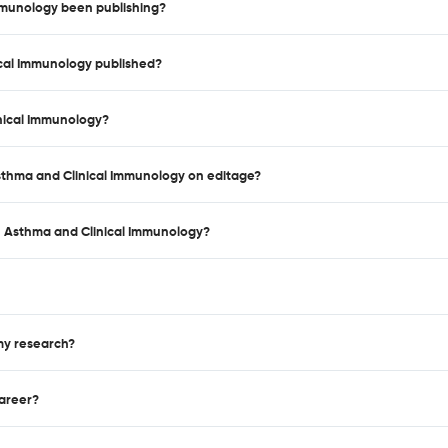
mmunology been publishing?
ical Immunology published?
inical Immunology?
 Asthma and Clinical Immunology on editage?
, Asthma and Clinical Immunology?
 my research?
career?