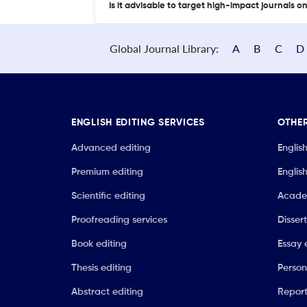
Is it advisable to target high-impact journals o
Global Journal Library:
A
B
C
D