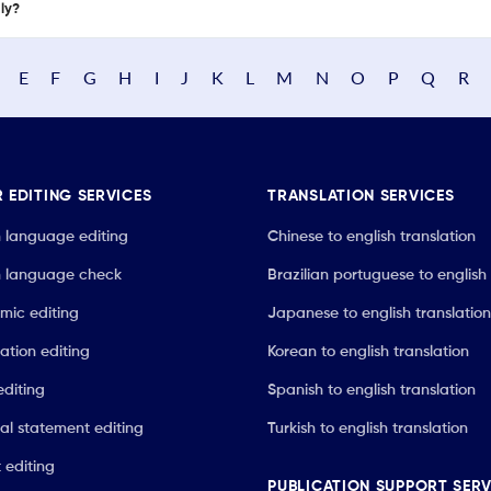
nly?
E
F
G
H
I
J
K
L
M
N
O
P
Q
R