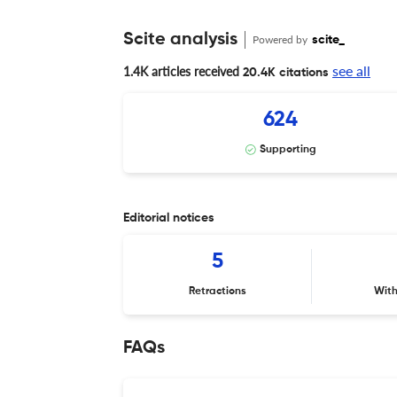
Scite analysis
Powered by
scite_
see all
1.4K articles received
20.4K citations
624
Supporting
Editorial notices
5
Retractions
Wit
FAQs