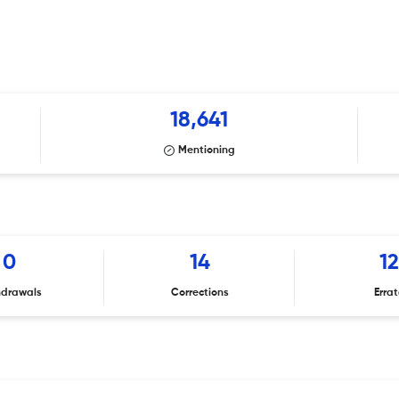
18,641
Mentioning
0
14
1
hdrawals
Corrections
Erra