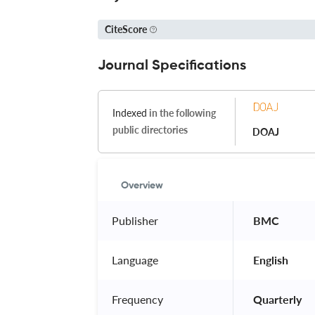
CiteScore
Journal Specifications
Indexed
in the following
public directories
DOAJ
Overview
Publisher
 BMC 
Language
 English 
Frequency
 Quarterly 