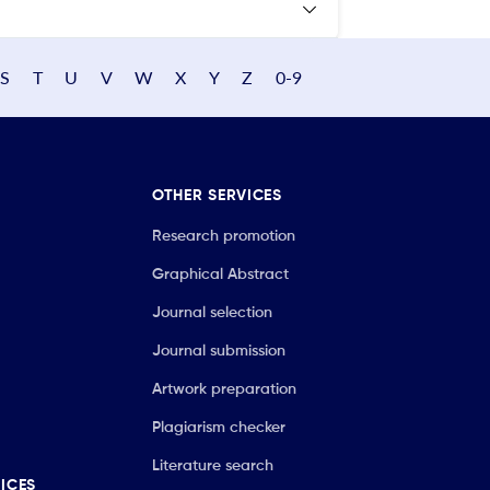
S
T
U
V
W
X
Y
Z
0-9