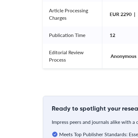
Article Processing
EUR 2290  | 
Charges
Publication Time
12
Editorial Review
 Anonymous 
Process
Ready to spotlight your resea
Impress peers and journals alike with a
Meets Top Publisher Standards: Essent