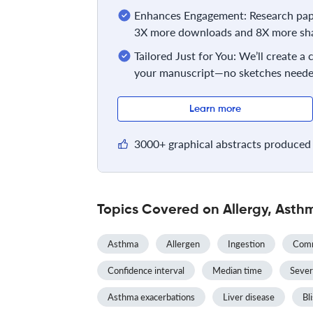
Enhances Engagement: Research pape
3X more downloads and 8X more sha
Tailored Just for You: We’ll create a
your manuscript—no sketches neede
Learn more
3000+ graphical abstracts produced 
Topics Covered on Allergy, Asth
Asthma
Allergen
Ingestion
Comm
Confidence interval
Median time
Sever
Asthma exacerbations
Liver disease
Bli