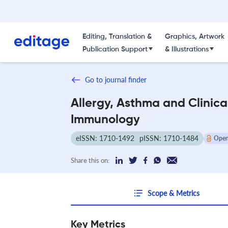
Editing, Translation &
Graphics, Artwork
Publication Support
& Illustrations
Go to journal finder
Allergy, Asthma and Clinica
Immunology
eISSN: 1710-1492
pISSN: 1710-1484
Open
Share this on:
Scope & Metrics
Key Metrics