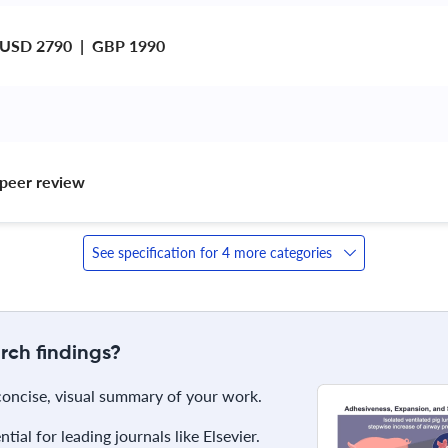
 USD 2790  |  GBP 1990
peer review 
See specification for 4 more categories
rch findings?
 concise, visual summary of your work.
ial for leading journals like Elsevier.