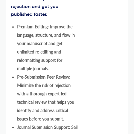
rejection and get you
published faster.
Premium Editing: Improve the
language, structure, and flow in
your manuscript and get
unlimited re-editing and
reformatting support for
multiple journals.
Pre-Submission Peer Review:
Minimize the risk of rejection
with a thorough expert-led
technical review that helps you
identify and address critical
issues before you submit.
Journal Submission Support: Sail