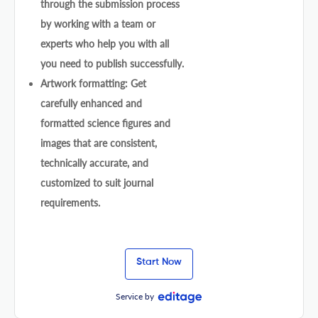
through the submission process
by working with a team or
experts who help you with all
you need to publish successfully.
Artwork formatting: Get
carefully enhanced and
formatted science figures and
images that are consistent,
technically accurate, and
customized to suit journal
requirements.
Start Now
Service by