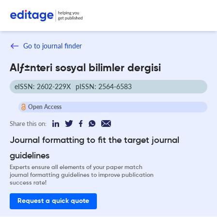
Go to journal finder
Alƒ±nteri sosyal bilimler dergisi
eISSN: 2602-229X
pISSN: 2564-6583
Open Access
Share this on:
Journal formatting to fit the target journal
guidelines
Experts ensure all elements of your paper match
journal formatting guidelines to improve publication
success rate!
Request a quick quote