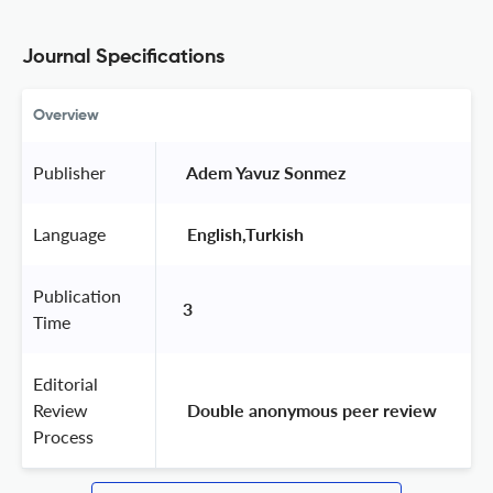
Journal Specifications
Overview
Publisher
 Adem Yavuz Sonmez 
Language
 English,Turkish 
Publication
3
Time
Editorial
Review
 Double anonymous peer review 
Process