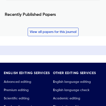
Recently Published Papers
View all papers for this journal