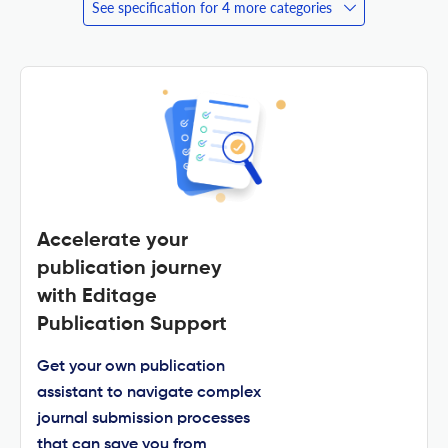
See specification for 4 more categories
Accelerate your
publication journey
with Editage
Publication Support
Get your own publication
assistant to navigate complex
journal submission processes
that can save you from