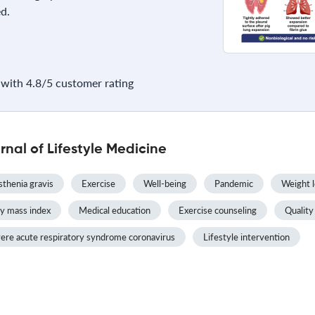
d.
with 4.8/5 customer rating
nal of Lifestyle Medicine
thenia gravis
Exercise
Well-being
Pandemic
Weight l
y mass index
Medical education
Exercise counseling
Quality 
ere acute respiratory syndrome coronavirus
Lifestyle intervention