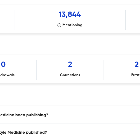
13,844
Mentioning
0
2
2
hdrawals
Corrections
Erra
Medicine been publishing?
style Medicine published?