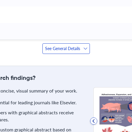
See General Details
rch findings?
 concise, visual summary of your work.
ial for leading journals like Elsevier.
rs with graphical abstracts receive
res.
 custom graphical abstract based on