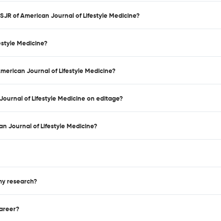
 SJR of American Journal of Lifestyle Medicine?
estyle Medicine?
American Journal of Lifestyle Medicine?
Journal of Lifestyle Medicine on editage?
n Journal of Lifestyle Medicine?
 my research?
career?