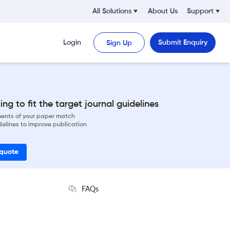
All Solutions
About Us
Support
Login
Submit Enquiry
Sign Up
ng to fit the target journal guidelines
ements of your paper match
delines to improve publication
 quote
FAQs