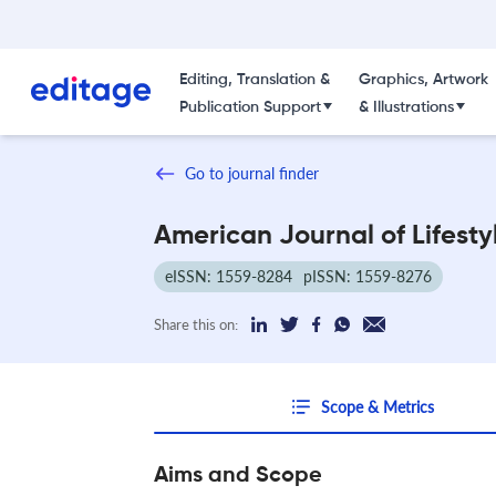
Editing, Translation &
Graphics, Artwork
Publication Support
& Illustrations
Go to journal finder
American Journal of Lifesty
eISSN: 1559-8284
pISSN: 1559-8276
Share this on:
Scope & Metrics
Aims and Scope