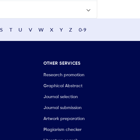
S
T
U
V
W
X
Y
Z
0-9