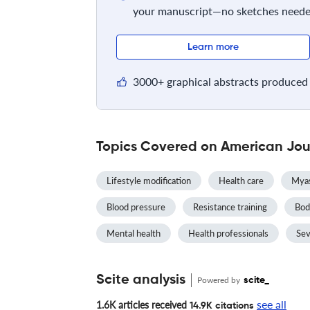
your manuscript—no sketches neede
Learn more
3000+ graphical abstracts produced 
Topics Covered on American Jour
Lifestyle modification
Health care
Myas
Blood pressure
Resistance training
Bod
Mental health
Health professionals
Sev
Scite analysis
Powered by
scite_
see all
1.6K articles received
14.9K citations