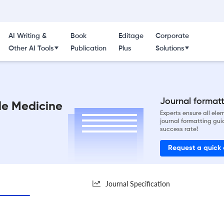
AI Writing &
Book
Editage
Corporate
Other AI Tools
Publication
Plus
Solutions
Journal formatti
le Medicine
Experts ensure all el
journal formatting gui
success rate!
Request a quick
Journal Specification