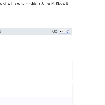
dicine. The editor-in-chief is James M. Rippe. It
Q2
Health Policy