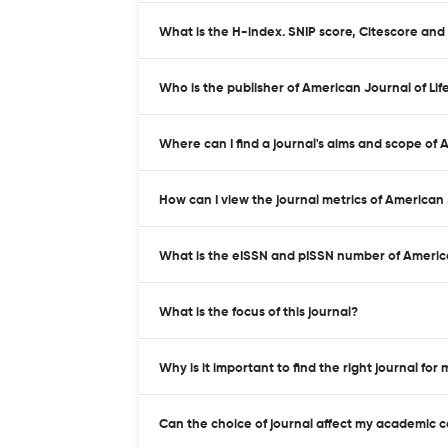
What is the H-index. SNIP score, Citescore and
Who is the publisher of American Journal of Lif
Where can I find a journal's aims and scope of 
How can I view the journal metrics of American 
What is the eISSN and pISSN number of America
What is the focus of this journal?
Why is it important to find the right journal for
Can the choice of journal affect my academic 