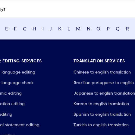
nly?
E
F
G
H
I
J
K
L
M
N
O
P
Q
R