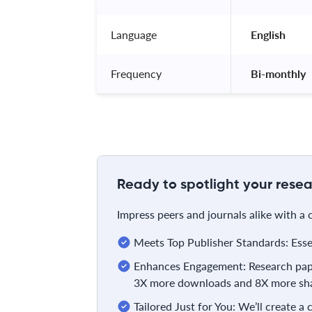
Language
 English 
Frequency
 Bi-monthly 
Ready to spotlight your resea
Impress peers and journals alike with a
Meets Top Publisher Standards: Essent
Enhances Engagement: Research pape
3X more downloads and 8X more sha
Tailored Just for You: We’ll create a