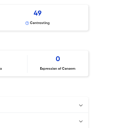
49
Contrasting
0
ta
Expression of Concern