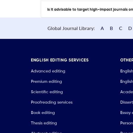
Is it advisable to target high-impact journals o
Global Journal Library:
A
B
C
D