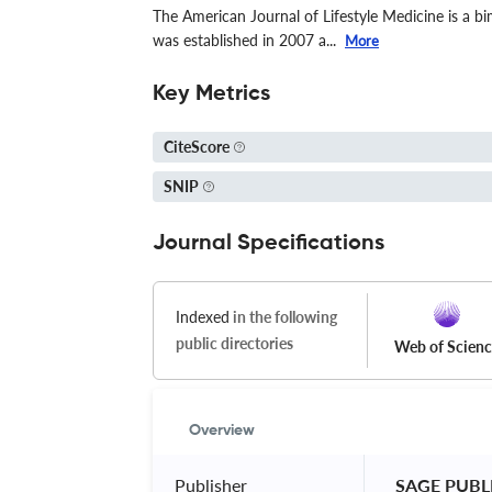
The American Journal of Lifestyle Medicine is a bim
was established in 2007 a...
More
Key Metrics
CiteScore
SNIP
Journal Specifications
Indexed
in the following
public directories
Web of Scien
Overview
Publisher
 SAGE PUBL