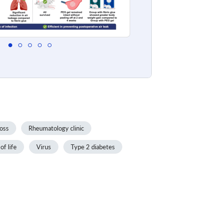
oss
Rheumatology clinic
of life
Virus
Type 2 diabetes