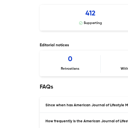
412
Supporting
Editorial notices
0
Retractions
Wit
FAQs
Since when has American Journal of Lifestyle 
How frequently is the American Journal of Life