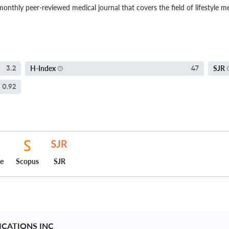
onthly peer-reviewed medical journal that covers the field of lifestyle me
H-Index
SJR
3.2
47
0.92
ce
Scopus
SJR
ICATIONS INC 