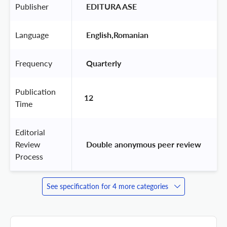
Publisher
 EDITURA ASE 
Language
 English,Romanian 
Frequency
 Quarterly 
Publication
12
Time
Editorial
Review
 Double anonymous peer review 
Process
See specification for 4 more categories