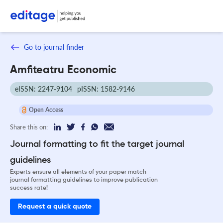
Go to journal finder
Amfiteatru Economic
eISSN: 2247-9104
pISSN: 1582-9146
Open Access
Share this on:
Journal formatting to fit the target journal
guidelines
Experts ensure all elements of your paper match
journal formatting guidelines to improve publication
success rate!
Request a quick quote