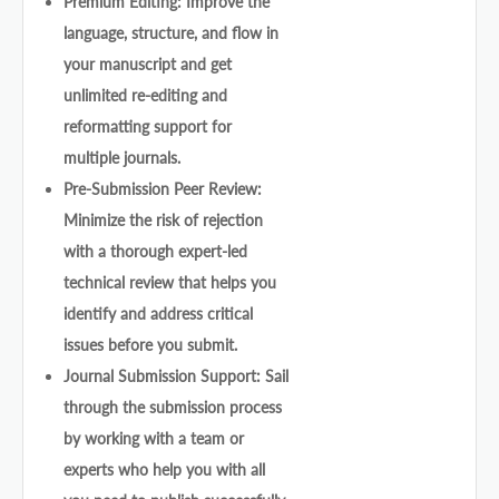
Premium Editing: Improve the
language, structure, and flow in
your manuscript and get
unlimited re-editing and
reformatting support for
multiple journals.
Pre-Submission Peer Review:
Minimize the risk of rejection
with a thorough expert-led
technical review that helps you
identify and address critical
issues before you submit.
Journal Submission Support: Sail
through the submission process
by working with a team or
experts who help you with all