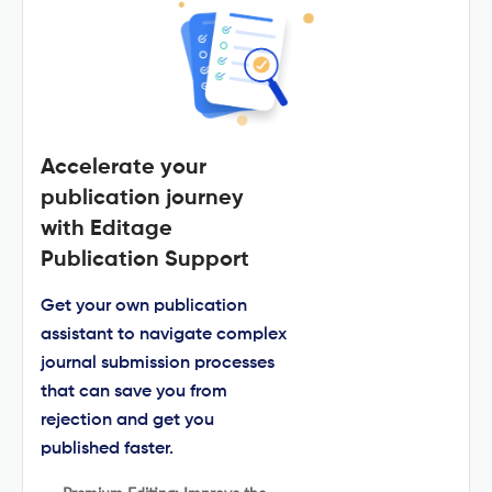
Accelerate your
publication journey
with Editage
Publication Support
Get your own publication
assistant to navigate complex
journal submission processes
that can save you from
rejection and get you
published faster.