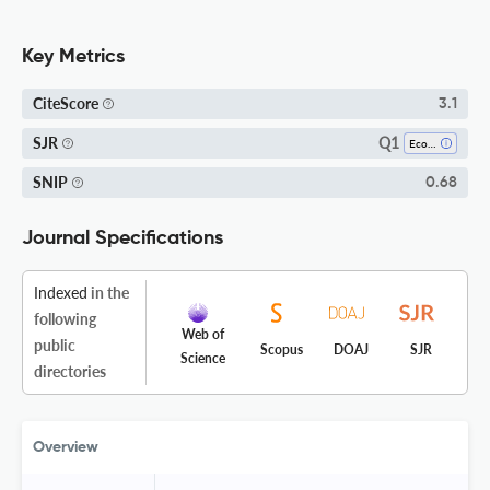
Key Metrics
CiteScore
3.1
Q1
SJR
Economics, Econometrics And Finance (all)
SNIP
0.68
Journal Specifications
Indexed
in the
following
Web of
public
Scopus
DOAJ
SJR
Science
directories
Overview