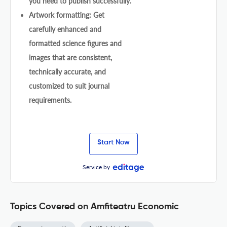
you need to publish successfully.
Artwork formatting: Get
carefully enhanced and
formatted science figures and
images that are consistent,
technically accurate, and
customized to suit journal
requirements.
Start Now
Service by
Topics Covered on Amfiteatru Economic