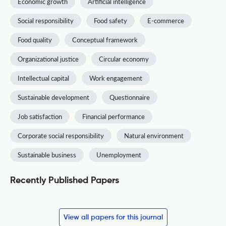
Economic growth
Artificial intelligence
Social responsibility
Food safety
E-commerce
Food quality
Conceptual framework
Organizational justice
Circular economy
Intellectual capital
Work engagement
Sustainable development
Questionnaire
Job satisfaction
Financial performance
Corporate social responsibility
Natural environment
Sustainable business
Unemployment
Recently Published Papers
View all papers for this journal