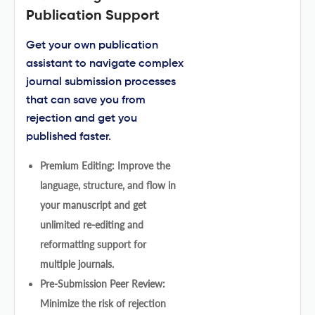
Publication Support
Get your own publication
assistant to navigate complex
journal submission processes
that can save you from
rejection and get you
published faster.
Premium Editing: Improve the
language, structure, and flow in
your manuscript and get
unlimited re-editing and
reformatting support for
multiple journals.
Pre-Submission Peer Review:
Minimize the risk of rejection