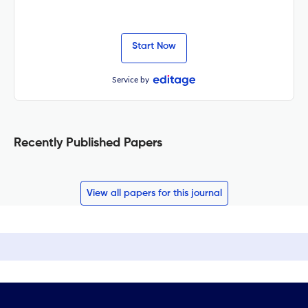
Start Now
Service by
Recently Published Papers
View all papers for this journal