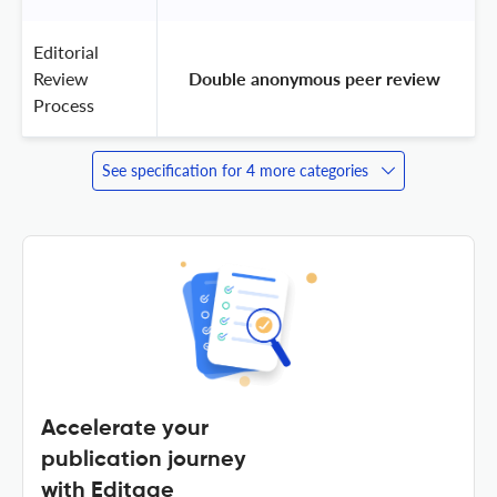
Editorial
Review
 Double anonymous peer review 
Process
See specification for 4 more categories
Accelerate your
publication journey
with Editage