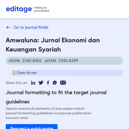
Go to journal finder
Amwaluna: Jurnal Ekonomi dan
Keuangan Syariah
eISSN: 2540-8402
pISSN: 2540-8399
Open Access
Share this on:
Journal formatting to fit the target journal
guidelines
Experts ensure all elements of your paper match
journal formatting guidelines to improve publication
success rate!
Request a quick quote