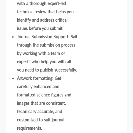
with a thorough expert-led
technical review that helps you
identify and address critical
issues before you submit.
Journal Submission Support: Sail
through the submission process
by working with a team or
experts who help you with all
you need to publish successfully.
Artwork formatting: Get
carefully enhanced and
formatted science figures and
images that are consistent,
technically accurate, and
customized to suit journal
requirements.