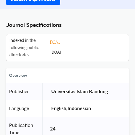
Journal Specifications
Indexed
in the
following public
DOAJ
directories
Overview
Publisher
 Universitas Islam Bandung 
Language
 English,Indonesian 
Publication
24
Time