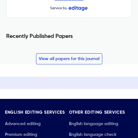
Service by
Recently Published Papers
View all papers for this journal