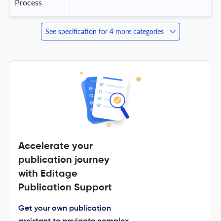
Process
See specification for 4 more categories
Accelerate your
publication journey
with Editage
Publication Support
Get your own publication