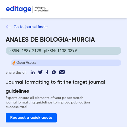
Go to journal finder
ANALES DE BIOLOGIA-MURCIA
eISSN: 1989-2128
pISSN: 1138-3399
Open Access
Share this on:
Journal formatting to fit the target journal
guidelines
Experts ensure all elements of your paper match
journal formatting guidelines to improve publication
success rate!
Request a quick quote