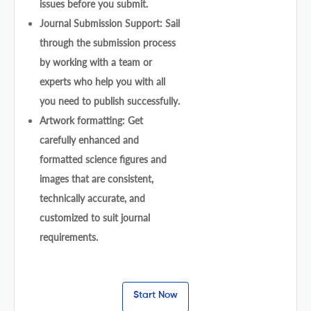
issues before you submit.
Journal Submission Support: Sail
through the submission process
by working with a team or
experts who help you with all
you need to publish successfully.
Artwork formatting: Get
carefully enhanced and
formatted science figures and
images that are consistent,
technically accurate, and
customized to suit journal
requirements.
Start Now