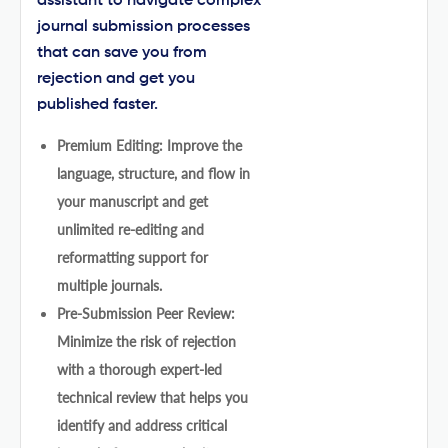
assistant to navigate complex
journal submission processes
that can save you from
rejection and get you
published faster.
Premium Editing: Improve the
language, structure, and flow in
your manuscript and get
unlimited re-editing and
reformatting support for
multiple journals.
Pre-Submission Peer Review:
Minimize the risk of rejection
with a thorough expert-led
technical review that helps you
identify and address critical