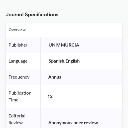
Journal Specifications
Overview
Publisher
 UNIV MURCIA 
Language
 Spanish,English 
Frequency
 Annual 
Publication
12
Time
Editorial
Review
 Anonymous peer review 