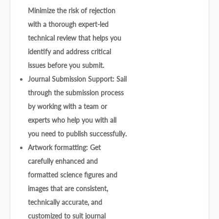
Minimize the risk of rejection
with a thorough expert-led
technical review that helps you
identify and address critical
issues before you submit.
Journal Submission Support: Sail
through the submission process
by working with a team or
experts who help you with all
you need to publish successfully.
Artwork formatting: Get
carefully enhanced and
formatted science figures and
images that are consistent,
technically accurate, and
customized to suit journal