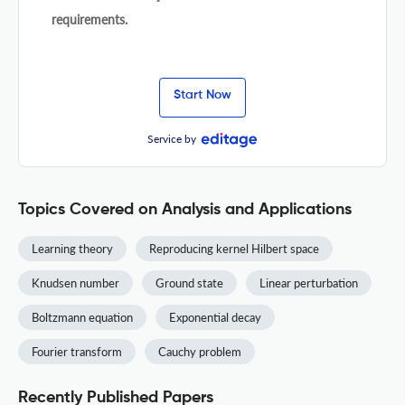
requirements.
Start Now
Service by
Topics Covered on Analysis and Applications
Learning theory
Reproducing kernel Hilbert space
Knudsen number
Ground state
Linear perturbation
Boltzmann equation
Exponential decay
Fourier transform
Cauchy problem
Recently Published Papers