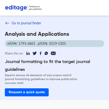
Go to journal finder
Analysis and Applications
eISSN: 1793-6861
pISSN: 0219-5305
Share this on:
Journal formatting to fit the target journal
guidelines
Experts ensure all elements of your paper match
journal formatting guidelines to improve publication
success rate!
Request a quick quote