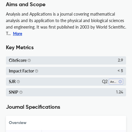
Aims and Scope
Analysis and Applications is a journal covering mathematical
analysis and its application to the physical and biological sciences
and engineering. It was first published in 2003 by World Scientific.
T...
More
Key Metrics
CiteScore
2.9
Impact Factor
< 5
Q2
SJR
Analysis
SNIP
1.24
Journal Specifications
Overview