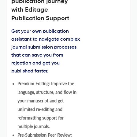
publication journey
with Editage
Publication Support
Get your own publication
assistant to navigate complex
journal submission processes
that can save you from
rejection and get you
published faster.
Premium Editing: Improve the
language, structure, and flow in
your manuscript and get
unlimited re-editing and
reformatting support for
multiple journals.
Pre-Submission Peer Review: