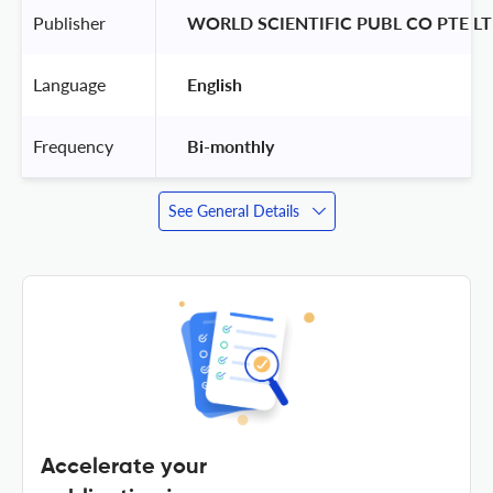
Publisher
 WORLD SCIENTIFIC PUBL CO PTE LT
Language
 English 
Frequency
 Bi-monthly 
See General Details
Accelerate your