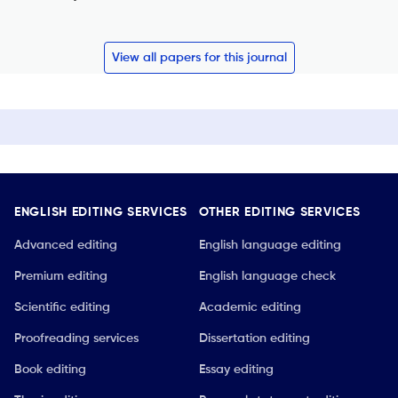
View all papers for this journal