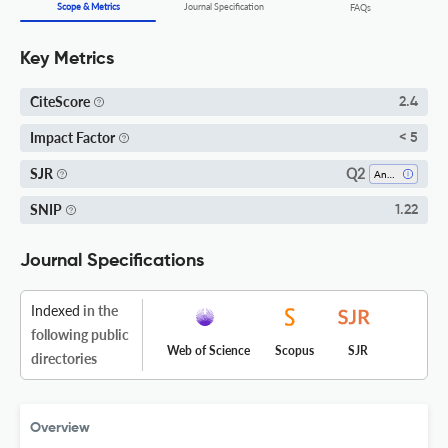
Scope & Metrics
Journal Specification
FAQs
Key Metrics
CiteScore
2.4
Impact Factor
< 5
Q2
SJR
Analysis
SNIP
1.22
Journal Specifications
Indexed
in the
following public
Web of Science
Scopus
SJR
directories
Overview