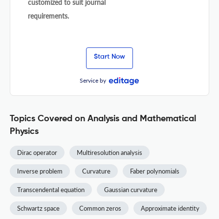
customized to suit journal
requirements.
Start Now
Service by
Topics Covered on Analysis and Mathematical
Physics
Dirac operator
Multiresolution analysis
Inverse problem
Curvature
Faber polynomials
Transcendental equation
Gaussian curvature
Schwartz space
Common zeros
Approximate identity