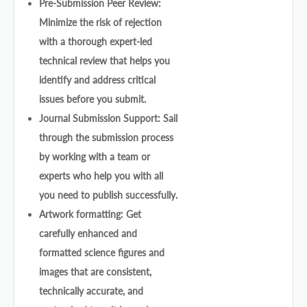
Pre-Submission Peer Review:
Minimize the risk of rejection
with a thorough expert-led
technical review that helps you
identify and address critical
issues before you submit.
Journal Submission Support: Sail
through the submission process
by working with a team or
experts who help you with all
you need to publish successfully.
Artwork formatting: Get
carefully enhanced and
formatted science figures and
images that are consistent,
technically accurate, and