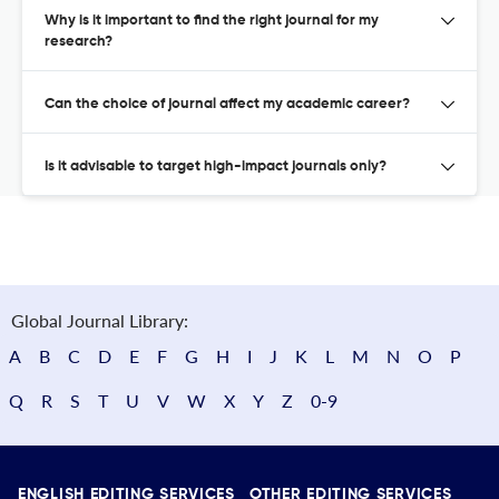
Why is it important to find the right journal for my
research?
Can the choice of journal affect my academic career?
Is it advisable to target high-impact journals only?
Global Journal Library:
A
B
C
D
E
F
G
H
I
J
K
L
M
N
O
P
Q
R
S
T
U
V
W
X
Y
Z
0-9