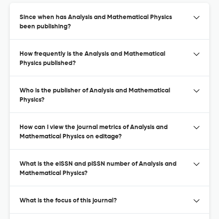
Since when has Analysis and Mathematical Physics
been publishing?
How frequently is the Analysis and Mathematical
Physics published?
Who is the publisher of Analysis and Mathematical
Physics?
How can I view the journal metrics of Analysis and
Mathematical Physics on editage?
What is the eISSN and pISSN number of Analysis and
Mathematical Physics?
What is the focus of this journal?