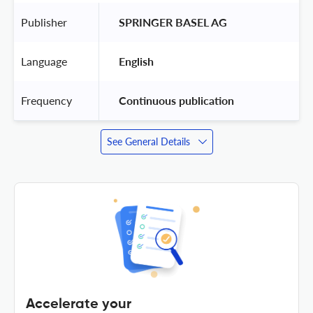
Publisher
 SPRINGER BASEL AG 
Language
 English 
Frequency
 Continuous publication 
See General Details
Accelerate your