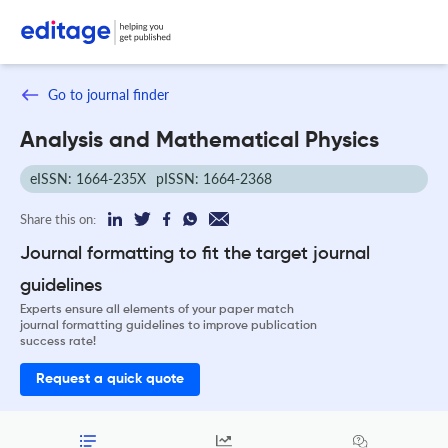
Go to journal finder
Analysis and Mathematical Physics
eISSN: 1664-235X
pISSN: 1664-2368
Share this on:
Journal formatting to fit the target journal
guidelines
Experts ensure all elements of your paper match
journal formatting guidelines to improve publication
success rate!
Request a quick quote