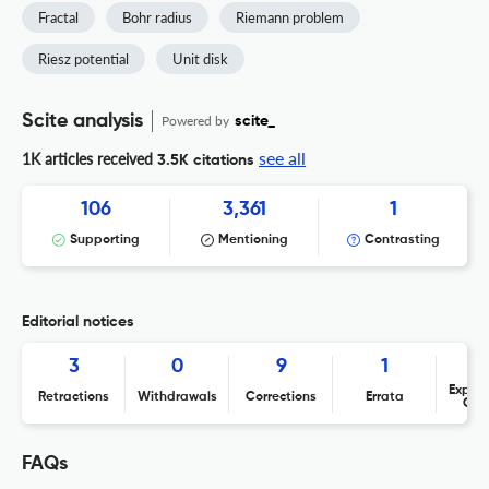
Fractal
Bohr radius
Riemann problem
Riesz potential
Unit disk
Scite analysis
Powered by
scite_
see all
1K articles received
3.5K citations
106
3,361
1
Supporting
Mentioning
Contrasting
Editorial notices
3
0
9
1
Expres
Retractions
Withdrawals
Corrections
Errata
Con
FAQs