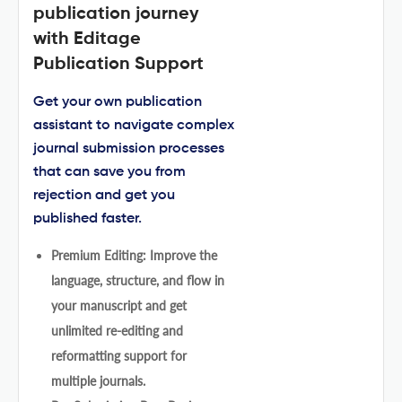
publication journey
with Editage
Publication Support
Get your own publication
assistant to navigate complex
journal submission processes
that can save you from
rejection and get you
published faster.
Premium Editing: Improve the
language, structure, and flow in
your manuscript and get
unlimited re-editing and
reformatting support for
multiple journals.