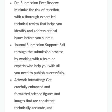
Pre-Submission Peer Review:
Minimize the risk of rejection
with a thorough expert-led
technical review that helps you
identify and address critical
issues before you submit.
Journal Submission Support: Sail
through the submission process
by working with a team or
experts who help you with all
you need to publish successfully.
Artwork formatting: Get
carefully enhanced and
formatted science figures and
images that are consistent,
technically accurate, and