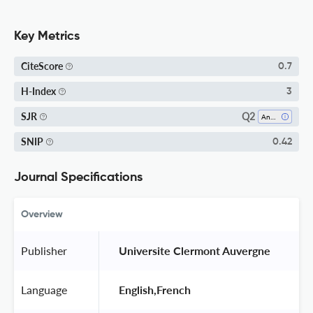
Key Metrics
CiteScore
0.7
H-Index
3
Q2
SJR
Analysis
SNIP
0.42
Journal Specifications
Overview
Publisher
 Universite Clermont Auvergne 
Language
 English,French 