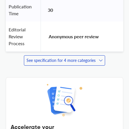
Publication
30
Time
Editorial
Review
 Anonymous peer review 
Process
See specification for 4 more categories
Accelerate your