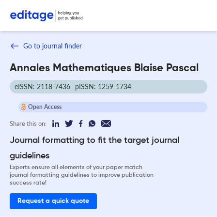
Go to journal finder
Annales Mathematiques Blaise Pascal
eISSN: 2118-7436
pISSN: 1259-1734
Open Access
Share this on:
Journal formatting to fit the target journal
guidelines
Experts ensure all elements of your paper match
journal formatting guidelines to improve publication
success rate!
Request a quick quote