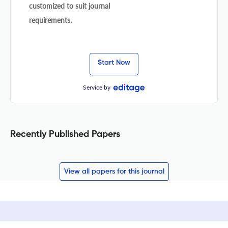
customized to suit journal
requirements.
Start Now
Service by
Recently Published Papers
View all papers for this journal