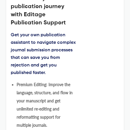
publication journey
with Editage
Publication Support
Get your own publication
assistant to navigate complex
journal submission processes
that can save you from
rejection and get you
published faster.
Premium Editing: Improve the
language, structure, and flow in
your manuscript and get
unlimited re-editing and
reformatting support for
multiple journals.