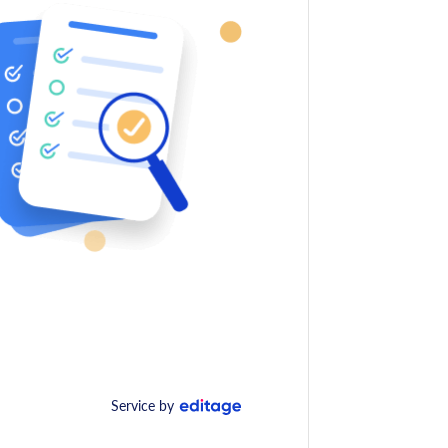
Service by