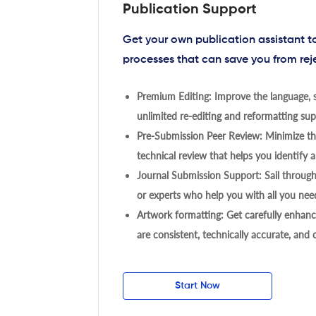
Publication Support
Get your own publication assistant 
processes that can save you from rej
Premium Editing: Improve the language, s
unlimited re-editing and reformatting supp
Pre-Submission Peer Review: Minimize the
technical review that helps you identify a
Journal Submission Support: Sail throug
or experts who help you with all you need
Artwork formatting: Get carefully enhanc
are consistent, technically accurate, and
Start Now