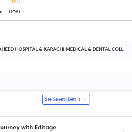
ce
DOAJ
AHEED HOSPITAL & KARACHI MEDICAL & DENTAL COLL 
See General Details
journey with Editage