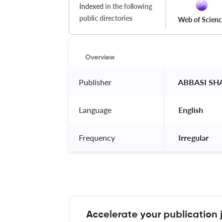
Indexed
in the following
public directories
Web of Scien
Overview
Publisher
 ABBASI SH
Language
 English 
Frequency
 Irregular 
Accelerate your publication 