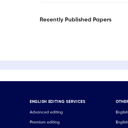
Recently Published Papers