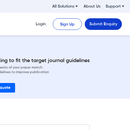
All Solutions
About Us
Support
Login
Submit Enquiry
Sign Up
ng to fit the target journal guidelines
ements of your paper match
delines to improve publication
 quote