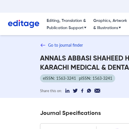
Editing, Translation &
Graphics, Artwork
Publication Support
& Illustrations
Go to journal finder
ANNALS ABBASI SHAHEED H
KARACHI MEDICAL & DENT
eISSN: 1563-3241
pISSN: 1563-3241
Share this on:
Journal Specifications