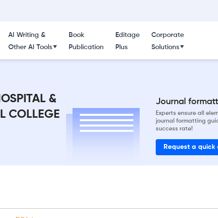
AI Writing &
Book
Editage
Corporate
Other AI Tools
Publication
Plus
Solutions
OSPITAL &
Journal formatti
AL COLLEGE
Experts ensure all el
journal formatting gui
success rate!
Request a quick