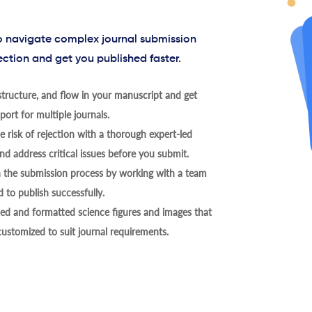
to navigate complex journal submission
ection and get you published faster.
tructure, and flow in your manuscript and get
ort for multiple journals.
 risk of rejection with a thorough expert-led
nd address critical issues before you submit.
h the submission process by working with a team
 to publish successfully.
ed and formatted science figures and images that
 customized to suit journal requirements.