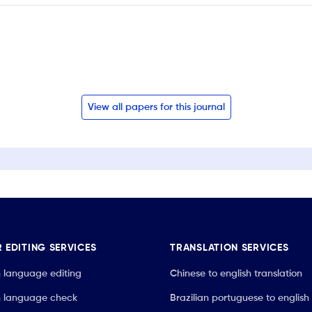
View all papers for this journal