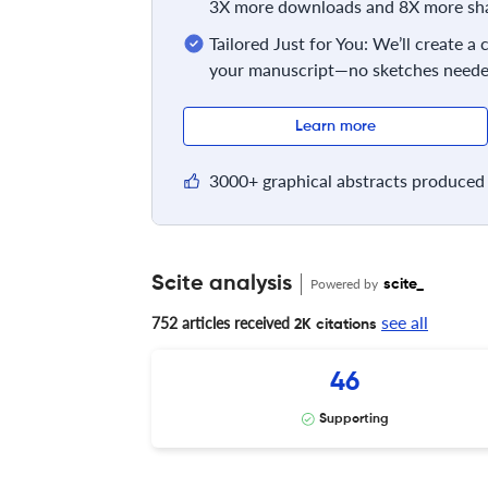
3X more downloads and 8X more sha
Tailored Just for You: We’ll create a
your manuscript—no sketches neede
Learn more
3000+ graphical abstracts produced 
Scite analysis
Powered by
scite_
see all
752 articles received
2K citations
46
Supporting