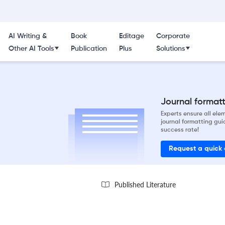
AI Writing &
Book
Editage
Corporate
Other AI Tools
Publication
Plus
Solutions
Journal formatti
Experts ensure all el
journal formatting gui
success rate!
Request a quick
Published Literature