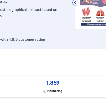
res.
 custom graphical abstract based on
d.
with 4.8/5 customer rating
1,859
Mentioning