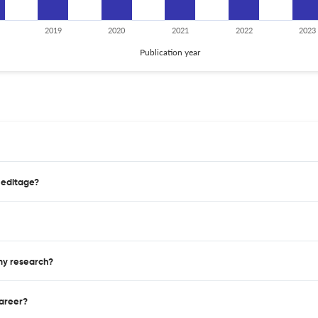
2019
2020
2021
2022
2023
Publication year
 editage?
 my research?
career?