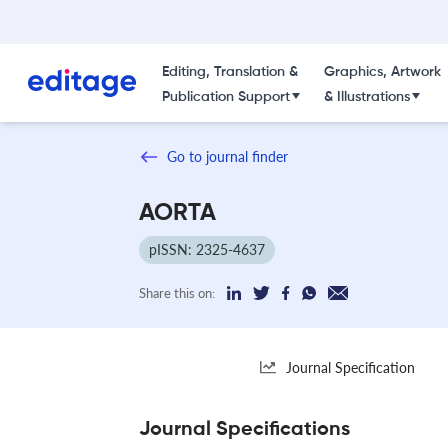
Editing, Translation &
Graphics, Artwork
Publication Support
& Illustrations
Go to journal finder
AORTA
pISSN: 2325-4637
Share this on:
Journal Specification
Journal Specifications