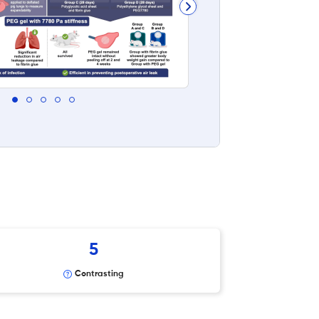
5
Contrasting