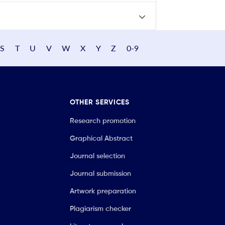
S
T
U
V
W
X
Y
Z
0-9