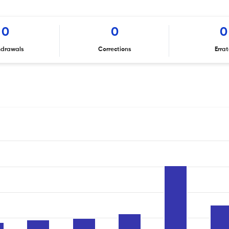
0
0
0
hdrawals
Corrections
Erra