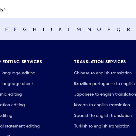
nly?
E
F
G
H
I
J
K
L
M
N
O
P
Q
R