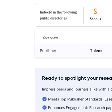
Indexed
in the following
public directories
Scopus
Overview
Publisher
 Thieme 
Ready to spotlight your resea
Impress peers and journals alike with a
Meets Top Publisher Standards: Essent
Enhances Engagement: Research pape