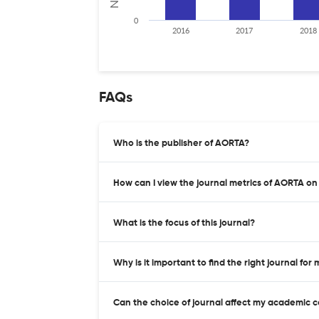
0
2016
2017
2018
FAQs
Who is the publisher of AORTA?
How can I view the journal metrics of AORTA on
What is the focus of this journal?
Why is it important to find the right journal for
Can the choice of journal affect my academic 