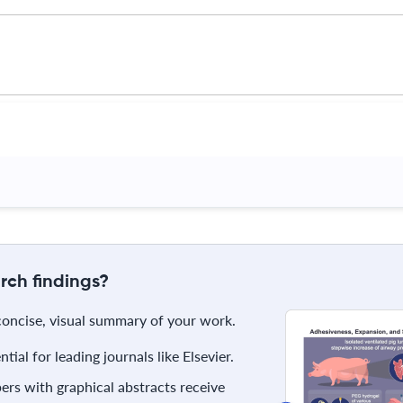
rch findings?
 concise, visual summary of your work.
ial for leading journals like Elsevier.
rs with graphical abstracts receive