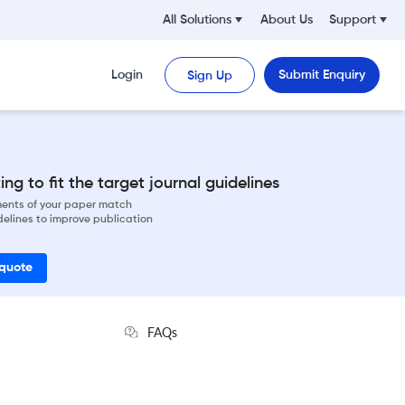
All Solutions
About Us
Support
Login
Submit Enquiry
Sign Up
ng to fit the target journal guidelines
ements of your paper match
delines to improve publication
 quote
FAQs