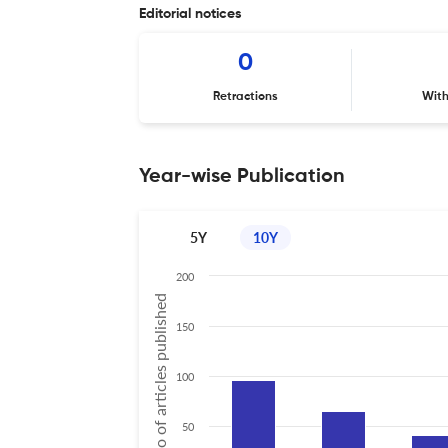
Editorial notices
0
Retractions
Wit
Year-wise Publication
5Y
10Y
200
No of articles published
150
100
50