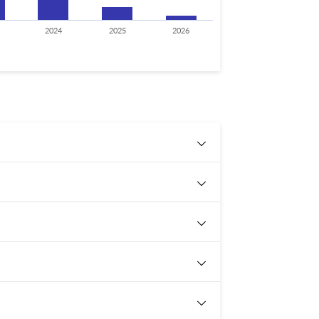
2024
2025
2026