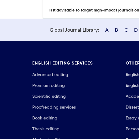
Is it advisable to target high-impact journals o
Global Journal Library:
A
B
C
D