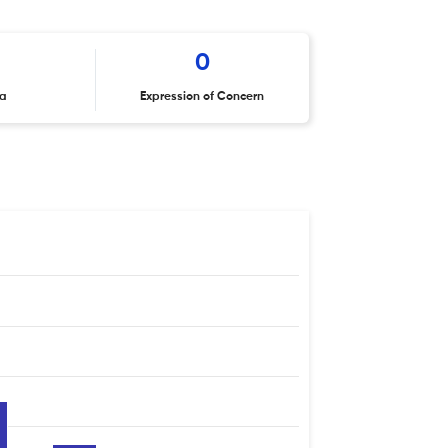
0
ta
Expression of Concern