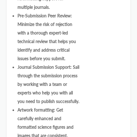
multiple journals.
Pre-Submission Peer Review:
Minimize the risk of rejection
with a thorough expert-led
technical review that helps you
identify and address critical
issues before you submit.
Journal Submission Support: Sail
through the submission process
by working with a team or
experts who help you with all
you need to publish successfully.
Artwork formatting: Get
carefully enhanced and
formatted science figures and
images that are consistent,