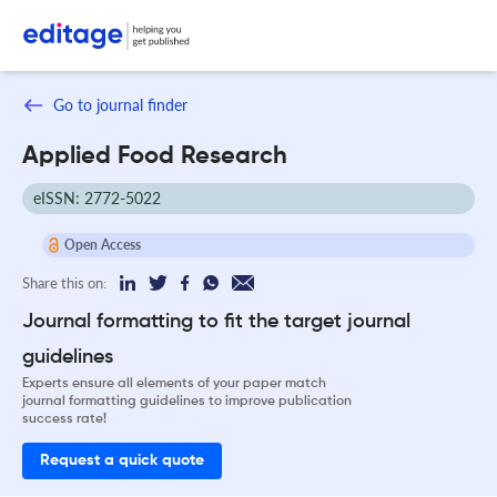
Go to journal finder
Applied Food Research
eISSN: 2772-5022
Open Access
Share this on:
Journal formatting to fit the target journal
guidelines
Experts ensure all elements of your paper match
journal formatting guidelines to improve publication
success rate!
Request a quick quote