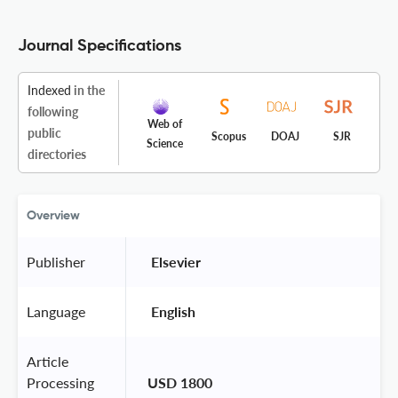
Journal Specifications
Indexed
in the
following
Web of
public
Scopus
DOAJ
SJR
Science
directories
Overview
Publisher
 Elsevier 
Language
 English 
Article
Processing
USD 1800