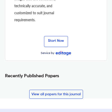
technically accurate, and
customized to suit journal
requirements.
Start Now
Service by
Recently Published Papers
View all papers for this journal