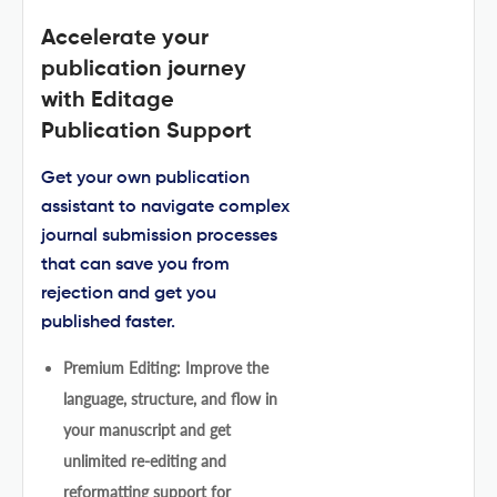
Accelerate your
publication journey
with Editage
Publication Support
Get your own publication
assistant to navigate complex
journal submission processes
that can save you from
rejection and get you
published faster.
Premium Editing: Improve the
language, structure, and flow in
your manuscript and get
unlimited re-editing and
reformatting support for