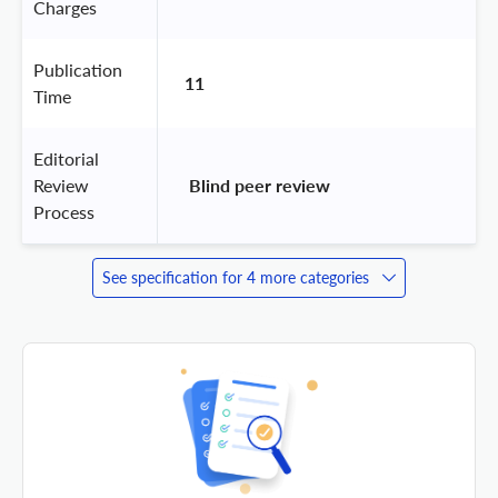
Charges
Publication
11
Time
Editorial
Review
 Blind peer review 
Process
See specification for 4 more categories