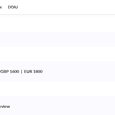
ce
DOAJ
 GBP 1600  |  EUR 1800
review 