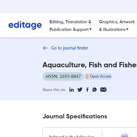
Editing, Translation &
Graphics, Artwork
Publication Support
& Illustrations
Go to journal finder
Aquaculture, Fish and Fishe
eISSN: 2693-8847
Open Access
Share this on:
Journal Specifications