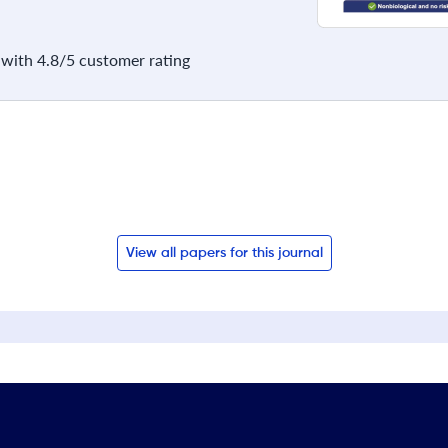
with 4.8/5 customer rating
View all papers for this journal