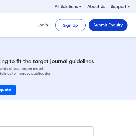
All Solutions
About Us
Support
Login
Submit Enquiry
Sign Up
ng to fit the target journal guidelines
ements of your paper match
delines to improve publication
 quote