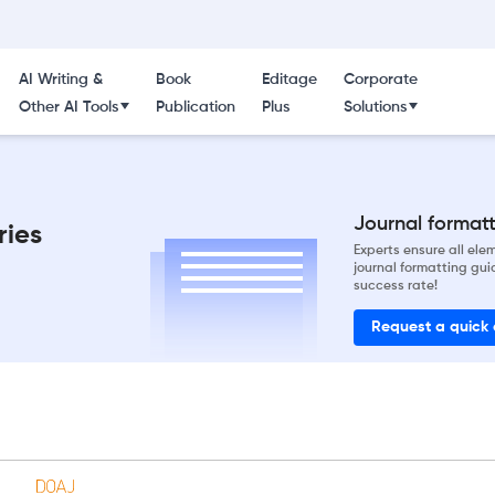
AI Writing &
Book
Editage
Corporate
Other AI Tools
Publication
Plus
Solutions
Journal formatti
ries
Experts ensure all el
journal formatting gui
success rate!
Request a quick