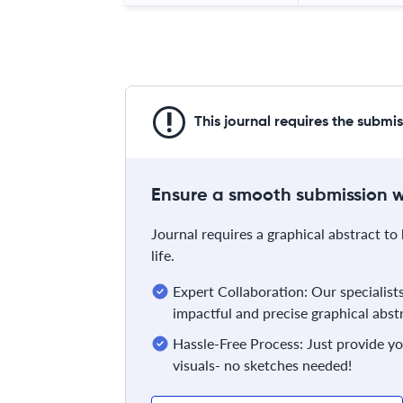
This journal requires the submi
Ensure a smooth submission wi
Journal requires a graphical abstract to 
life.
Expert Collaboration: Our specialist
impactful and precise graphical abst
Hassle-Free Process: Just provide yo
visuals- no sketches needed!