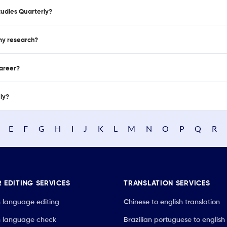
tudies Quarterly?
 my research?
career?
nly?
E
F
G
H
I
J
K
L
M
N
O
P
Q
R