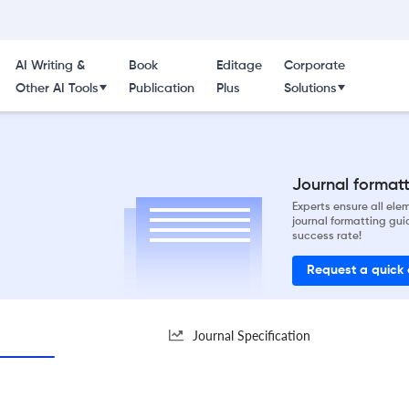
AI Writing &
Book
Editage
Corporate
Other AI Tools
Publication
Plus
Solutions
Journal formatti
Experts ensure all el
journal formatting gui
success rate!
Request a quick
Journal Specification