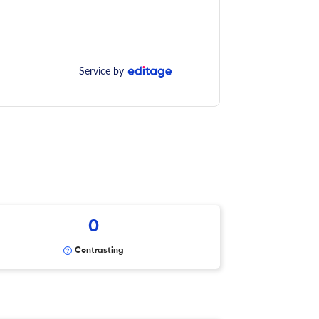
Service by
0
Contrasting