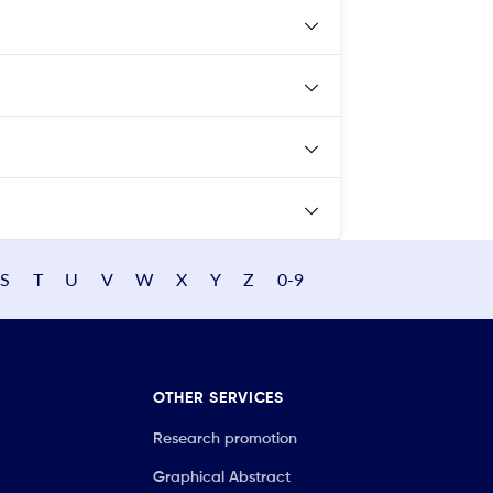
S
T
U
V
W
X
Y
Z
0-9