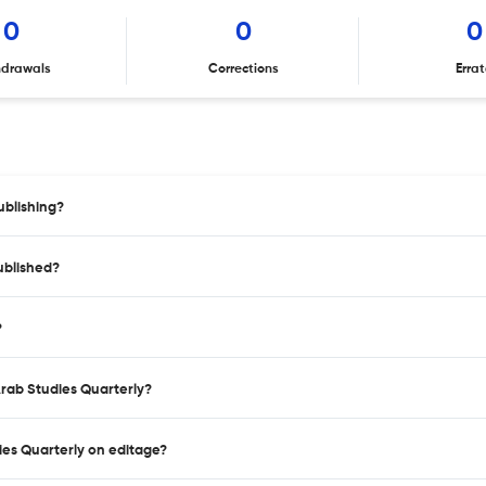
0
0
0
hdrawals
Corrections
Erra
ublishing?
ublished?
?
Arab Studies Quarterly?
dies Quarterly on editage?