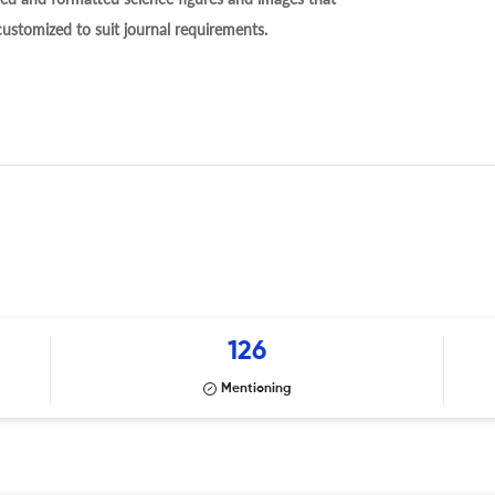
 customized to suit journal requirements.
126
Mentioning