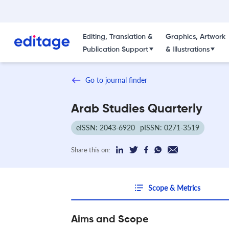
Editing, Translation &
Graphics, Artwork
Publication Support
& Illustrations
Go to journal finder
Arab Studies Quarterly
eISSN: 2043-6920
pISSN: 0271-3519
Share this on:
Scope & Metrics
Aims and Scope