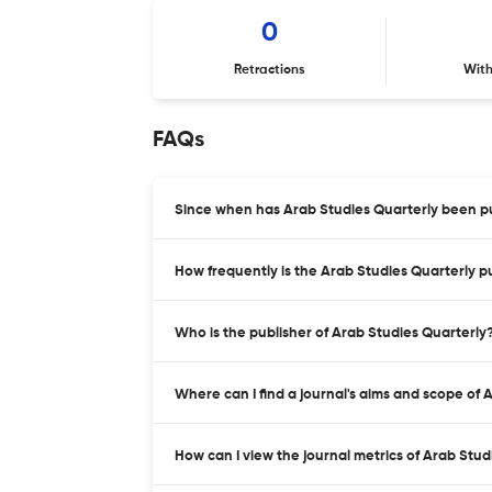
0
Retractions
Wit
FAQs
Since when has Arab Studies Quarterly been p
How frequently is the Arab Studies Quarterly p
Who is the publisher of Arab Studies Quarterly
Where can I find a journal's aims and scope of 
How can I view the journal metrics of Arab Stu