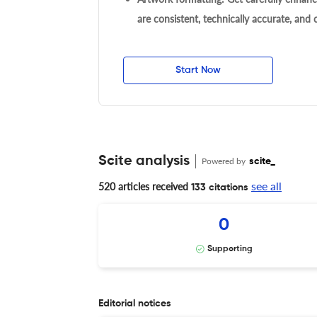
are consistent, technically accurate, and
Start Now
Scite analysis
Powered by
scite_
see all
520 articles received
133 citations
0
Supporting
Editorial notices