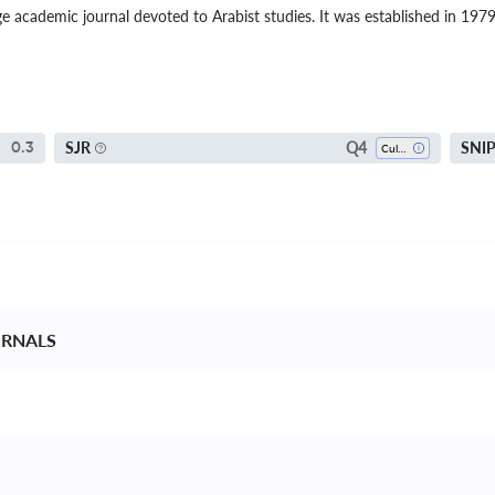
ge academic journal devoted to Arabist studies. It was established in 197
Q4
SJR
SNI
0.3
Cultural Studies
RNALS 