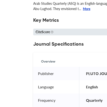
Arab Studies Quarterly (ASQ) is an English-langua
Abu-Lughod. They envisioned t...
More
Key Metrics
CiteScore
Journal Specifications
Overview
Publisher
 PLUTO JOU
Language
 English 
Frequency
 Quarterly 