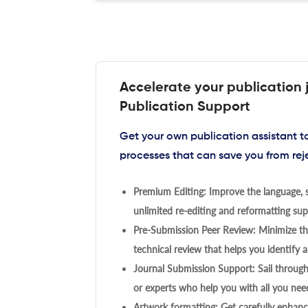
Accelerate your publication 
Publication Support
Get your own publication assistant 
processes that can save you from rej
Premium Editing: Improve the language, s
unlimited re-editing and reformatting supp
Pre-Submission Peer Review: Minimize the
technical review that helps you identify a
Journal Submission Support: Sail throug
or experts who help you with all you need
Artwork formatting: Get carefully enhanc