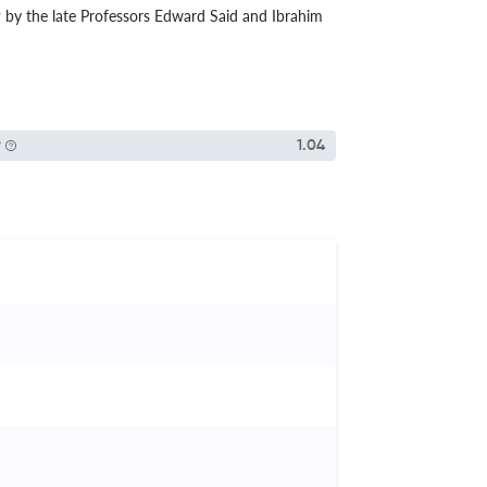
9 by the late Professors Edward Said and Ibrahim
P
1.04