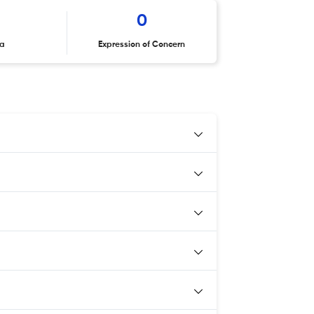
0
ta
Expression of Concern