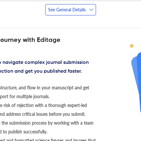
See General Details
journey with Editage
to navigate complex journal submission
ection and get you published faster.
tructure, and flow in your manuscript and get
ort for multiple journals.
 risk of rejection with a thorough expert-led
nd address critical issues before you submit.
h the submission process by working with a team
 to publish successfully.
ed and formatted science figures and images that