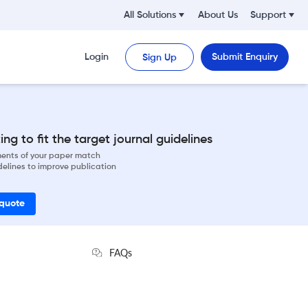
All Solutions
About Us
Support
Login
Submit Enquiry
Sign Up
ng to fit the target journal guidelines
ements of your paper match
delines to improve publication
 quote
FAQs