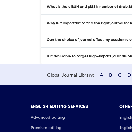
What is the eISSN and pISSN number of Arab S
Why is it important to find the right journal for
Can the choice of journal affect my academic 
Is it advisable to target high-impact journals o
Global Journal Library:
A
B
C
D