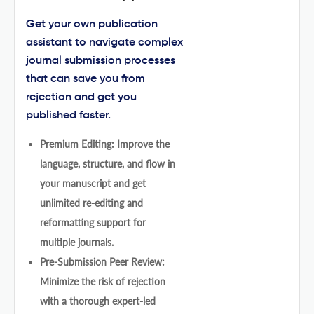
Get your own publication
assistant to navigate complex
journal submission processes
that can save you from
rejection and get you
published faster.
Premium Editing: Improve the
language, structure, and flow in
your manuscript and get
unlimited re-editing and
reformatting support for
multiple journals.
Pre-Submission Peer Review:
Minimize the risk of rejection
with a thorough expert-led