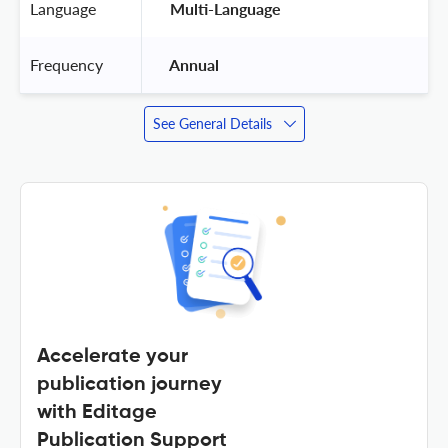
Language
 Multi-Language 
Frequency
 Annual 
See General Details
Accelerate your
publication journey
with Editage
Publication Support