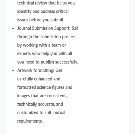
technical review that helps you
identify and address critical
issues before you submit.
Journal Submission Support: Sail
through the submission process
by working with a team or
experts who help you with all
you need to publish successfully.
Artwork formatting: Get
carefully enhanced and
formatted science figures and
images that are consistent,
technically accurate, and
customized to suit journal
requirements.