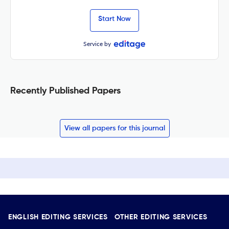
Start Now
Service by
Recently Published Papers
View all papers for this journal