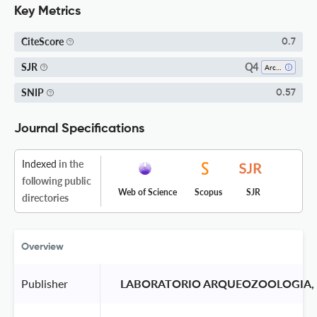
Key Metrics
CiteScore
0.7
Q4
SJR
Archeology
SNIP
0.57
Journal Specifications
Indexed
in the
following public
Web of Science
Scopus
SJR
directories
Overview
Publisher
 LABORATORIO ARQUEOZOOLOGIA, 