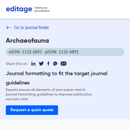
Go to journal finder
Archaeofauna
eISSN: 1132-6891
pISSN: 1132-6891
Share this on:
Journal formatting to fit the target journal
guidelines
Experts ensure all elements of your paper match
journal formatting guidelines to improve publication
success rate!
Request a quick quote