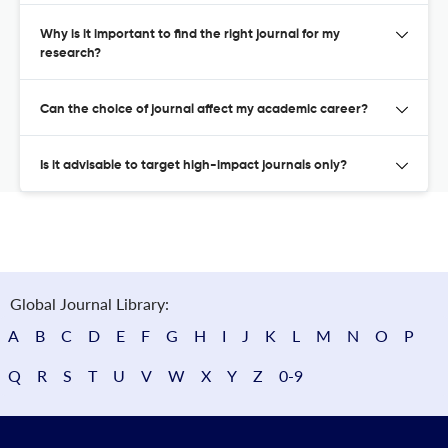
Why is it important to find the right journal for my
research?
Can the choice of journal affect my academic career?
Is it advisable to target high-impact journals only?
Global Journal Library:
A
B
C
D
E
F
G
H
I
J
K
L
M
N
O
P
Q
R
S
T
U
V
W
X
Y
Z
0-9