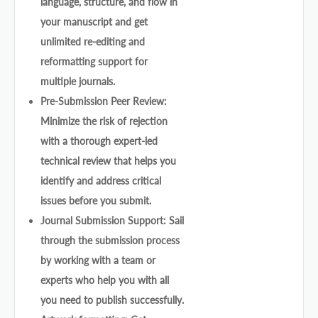
language, structure, and flow in
your manuscript and get
unlimited re-editing and
reformatting support for
multiple journals.
Pre-Submission Peer Review:
Minimize the risk of rejection
with a thorough expert-led
technical review that helps you
identify and address critical
issues before you submit.
Journal Submission Support: Sail
through the submission process
by working with a team or
experts who help you with all
you need to publish successfully.