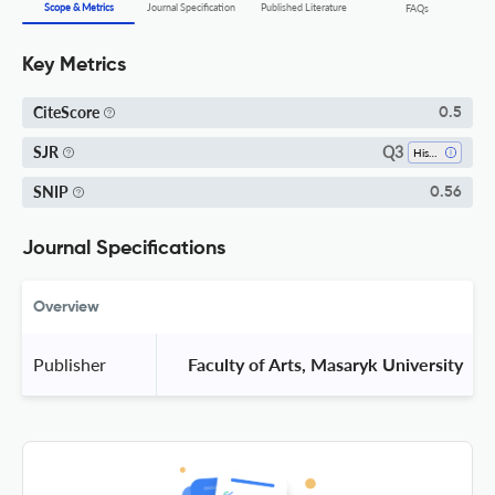
Scope & Metrics
Journal Specification
Published Literature
FAQs
Key Metrics
CiteScore
0.5
Q3
SJR
History
SNIP
0.56
Journal Specifications
Overview
Publisher
 Faculty of Arts, Masaryk University 