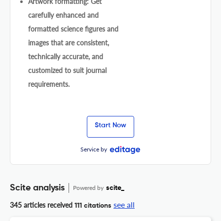
Artwork formatting: Get
carefully enhanced and
formatted science figures and
images that are consistent,
technically accurate, and
customized to suit journal
requirements.
Start Now
Service by
Scite analysis
Powered by
scite_
see all
345 articles received
111 citations