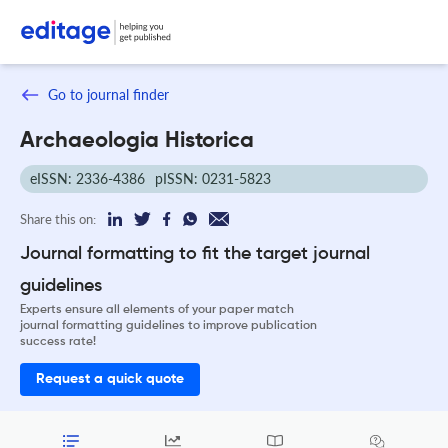
Go to journal finder
Archaeologia Historica
eISSN: 2336-4386
pISSN: 0231-5823
Share this on:
Journal formatting to fit the target journal
guidelines
Experts ensure all elements of your paper match
journal formatting guidelines to improve publication
success rate!
Request a quick quote