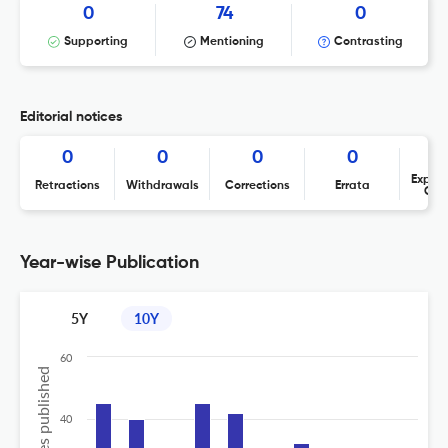
0
74
0
Supporting
Mentioning
Contrasting
Editorial notices
0
0
0
0
Expres
Retractions
Withdrawals
Corrections
Errata
Con
Year-wise Publication
5Y
10Y
60
40