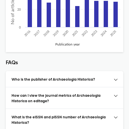
No of articles published
20
0
2024
2020
2016
2021
2019
2017
2022
2025
2018
2023
Publication year
FAQs
Who is the publisher of Archaeologia Historica?
How can I view the journal metrics of Archaeologia
Historica on editage?
What is the eISSN and pISSN number of Archaeologia
Historica?