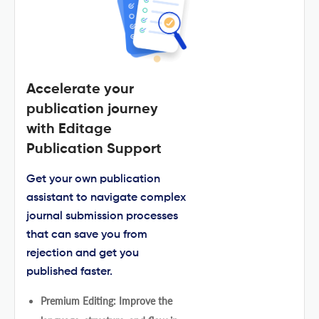
Accelerate your
publication journey
with Editage
Publication Support
Get your own publication
assistant to navigate complex
journal submission processes
that can save you from
rejection and get you
published faster.
Premium Editing: Improve the