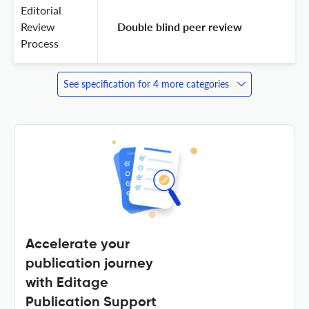
Editorial
Review
 Double blind peer review 
Process
See specification for 4 more categories
Accelerate your
publication journey
with Editage
Publication Support