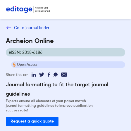
Go to journal finder
Archeion Online
eISSN: 2318-6186
Open Access
Share this on:
Journal formatting to fit the target journal
guidelines
Experts ensure all elements of your paper match
journal formatting guidelines to improve publication
success rate!
Request a quick quote