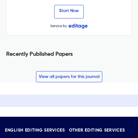
Start Now
Service by
Recently Published Papers
View all papers for this journal