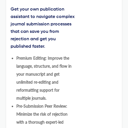
Get your own publication
assistant to navigate complex
journal submission processes
that can save you from
rejection and get you
published faster.
Premium Editing: Improve the
language, structure, and flow in
your manuscript and get
unlimited re-editing and
reformatting support for
multiple journals.
Pre-Submission Peer Review:
Minimize the risk of rejection
with a thorough expert-led