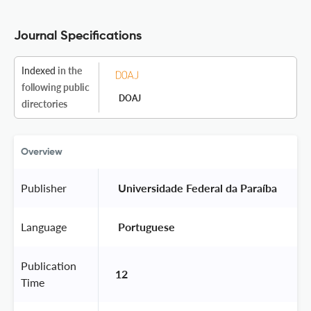
Journal Specifications
Indexed
in the
following public
DOAJ
directories
Overview
Publisher
 Universidade Federal da Paraíba 
Language
 Portuguese 
Publication
12
Time