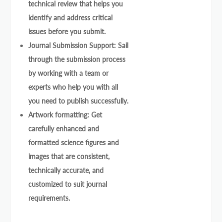
technical review that helps you
identify and address critical
issues before you submit.
Journal Submission Support: Sail
through the submission process
by working with a team or
experts who help you with all
you need to publish successfully.
Artwork formatting: Get
carefully enhanced and
formatted science figures and
images that are consistent,
technically accurate, and
customized to suit journal
requirements.