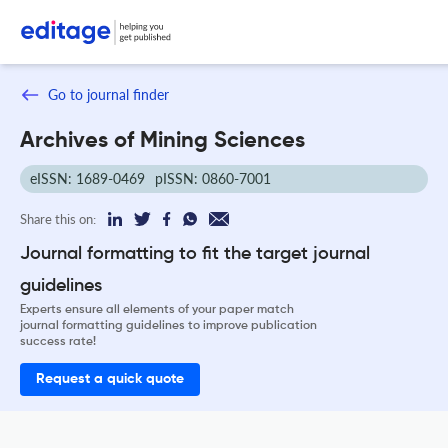
Go to journal finder
Archives of Mining Sciences
eISSN: 1689-0469
pISSN: 0860-7001
Share this on:
Journal formatting to fit the target journal
guidelines
Experts ensure all elements of your paper match
journal formatting guidelines to improve publication
success rate!
Request a quick quote