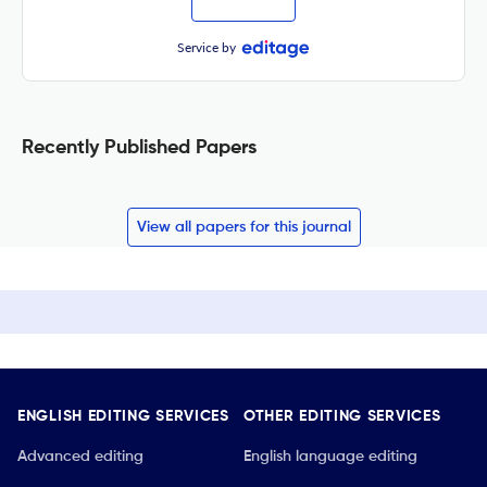
Service by
Recently Published Papers
View all papers for this journal