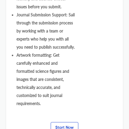
issues before you submit.
Journal Submission Support: Sail
through the submission process
by working with a team or
experts who help you with all
you need to publish successfully.
Artwork formatting: Get
carefully enhanced and
formatted science figures and
images that are consistent,
technically accurate, and
customized to suit journal
requirements.
Start Now