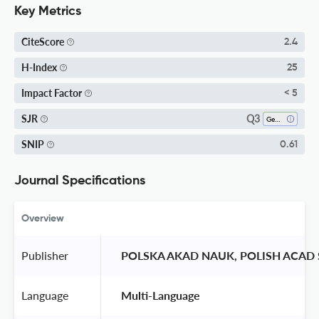
Key Metrics
CiteScore
2.4
H-Index
25
Impact Factor
< 5
Q3
SJR
Geochemistry And Petrology
SNIP
0.61
Journal Specifications
Overview
Publisher
 POLSKA AKAD NAUK, POLISH ACAD 
Language
 Multi-Language 