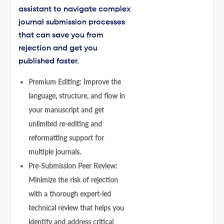
assistant to navigate complex
journal submission processes
that can save you from
rejection and get you
published faster.
Premium Editing: Improve the
language, structure, and flow in
your manuscript and get
unlimited re-editing and
reformatting support for
multiple journals.
Pre-Submission Peer Review:
Minimize the risk of rejection
with a thorough expert-led
technical review that helps you
identify and address critical