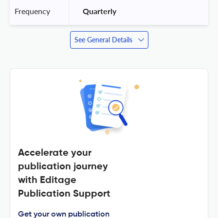
Frequency
 Quarterly 
See General Details
Accelerate your
publication journey
with Editage
Publication Support
Get your own publication