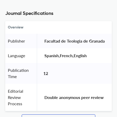
Journal Specifications
Overview
Publisher
 Facultad de Teologia de Granada 
Language
 Spanish,French,English 
Publication
12
Time
Editorial
Review
 Double anonymous peer review 
Process