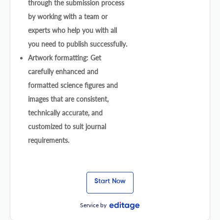
through the submission process
by working with a team or
experts who help you with all
you need to publish successfully.
Artwork formatting: Get
carefully enhanced and
formatted science figures and
images that are consistent,
technically accurate, and
customized to suit journal
requirements.
Start Now
Service by