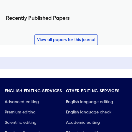
Recently Published Papers
View all papers for this journal