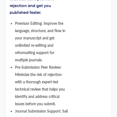
rejection and get you
published faster.
Premium Editing: Improve the
language, structure, and flow in
your manuscript and get
unlimited re-editing and
reformatting support for
multiple journals.
Pre-Submission Peer Review:
Minimize the risk of rejection
with a thorough expert-led
technical review that helps you
identify and address critical
issues before you submit.
Journal Submission Support: Sail