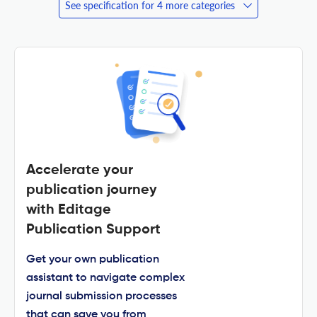
See specification for 4 more categories
Accelerate your
publication journey
with Editage
Publication Support
Get your own publication
assistant to navigate complex
journal submission processes
that can save you from