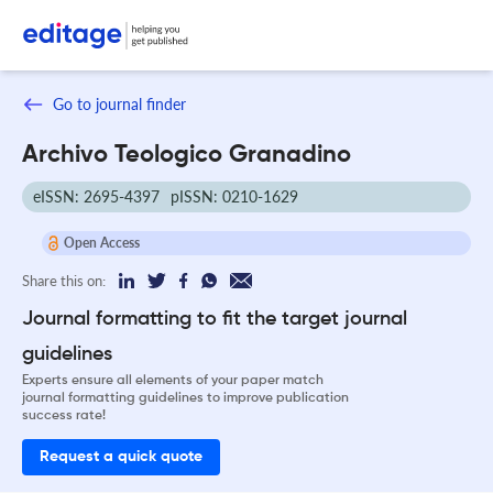
Go to journal finder
Archivo Teologico Granadino
eISSN: 2695-4397
pISSN: 0210-1629
Open Access
Share this on:
Journal formatting to fit the target journal
guidelines
Experts ensure all elements of your paper match
journal formatting guidelines to improve publication
success rate!
Request a quick quote