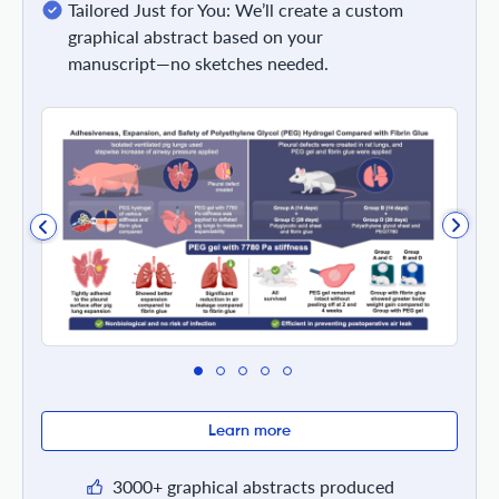
Tailored Just for You: We’ll create a custom
graphical abstract based on your
manuscript—no sketches needed.
Learn more
3000+ graphical abstracts produced