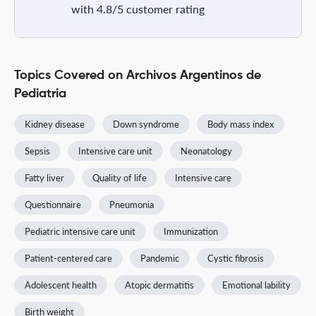
with 4.8/5 customer rating
Topics Covered on Archivos Argentinos de
Pediatria
Kidney disease
Down syndrome
Body mass index
Sepsis
Intensive care unit
Neonatology
Fatty liver
Quality of life
Intensive care
Questionnaire
Pneumonia
Pediatric intensive care unit
Immunization
Patient-centered care
Pandemic
Cystic fibrosis
Adolescent health
Atopic dermatitis
Emotional lability
Birth weight