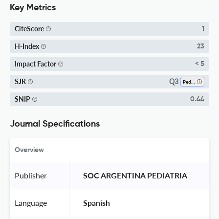
Key Metrics
CiteScore
1
H-Index
23
Impact Factor
< 5
Q3
SJR
Pediatrics, Perinatology And Child Health
SNIP
0.44
Journal Specifications
Overview
Publisher
 SOC ARGENTINA PEDIATRIA 
Language
 Spanish 