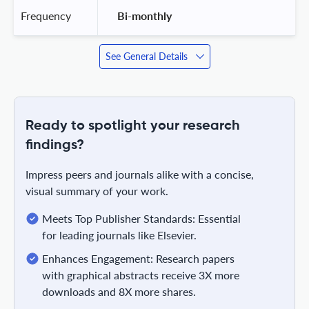
Frequency
 Bi-monthly 
See General Details
Ready to spotlight your research
findings?
Impress peers and journals alike with a concise,
visual summary of your work.
Meets Top Publisher Standards: Essential
for leading journals like Elsevier.
Enhances Engagement: Research papers
with graphical abstracts receive 3X more
downloads and 8X more shares.