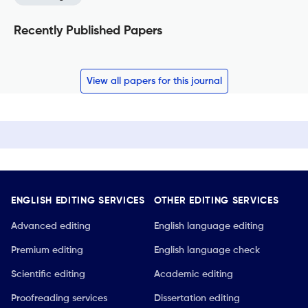
Recently Published Papers
View all papers for this journal