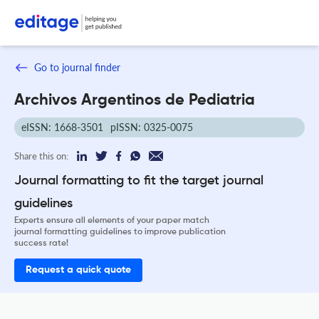
Go to journal finder
Archivos Argentinos de Pediatria
eISSN: 1668-3501
pISSN: 0325-0075
Share this on:
Journal formatting to fit the target journal
guidelines
Experts ensure all elements of your paper match
journal formatting guidelines to improve publication
success rate!
Request a quick quote