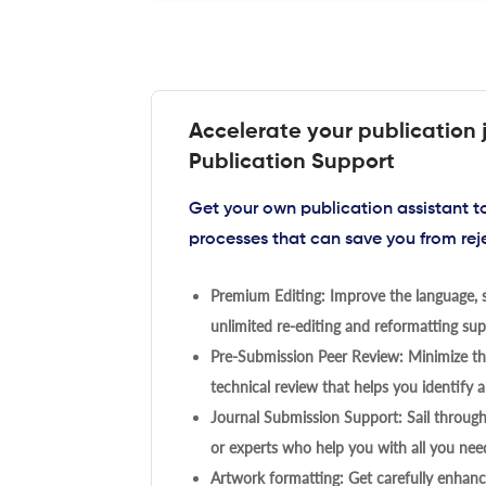
Accelerate your publication 
Publication Support
Get your own publication assistant 
processes that can save you from rej
Premium Editing: Improve the language, s
unlimited re-editing and reformatting supp
Pre-Submission Peer Review: Minimize the
technical review that helps you identify a
Journal Submission Support: Sail throug
or experts who help you with all you need
Artwork formatting: Get carefully enhanc