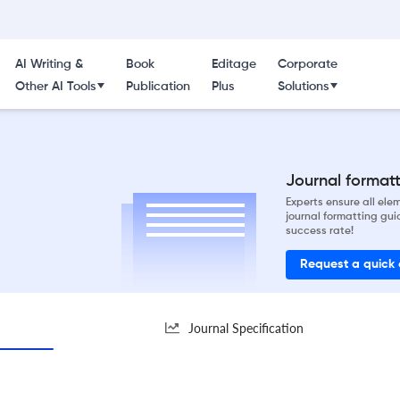
AI Writing &
Book
Editage
Corporate
Other AI Tools
Publication
Plus
Solutions
Journal formatti
Experts ensure all el
journal formatting gui
success rate!
Request a quick
Journal Specification