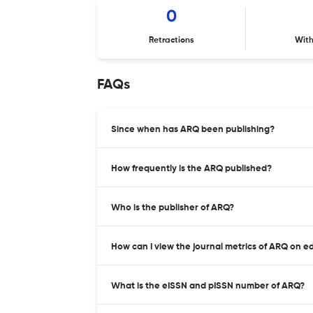
0
Retractions
Wit
FAQs
Since when has ARQ been publishing?
How frequently is the ARQ published?
Who is the publisher of ARQ?
How can I view the journal metrics of ARQ on e
What is the eISSN and pISSN number of ARQ?