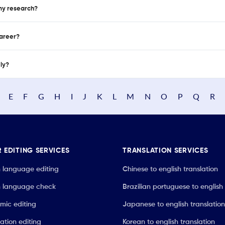
 my research?
career?
nly?
E
F
G
H
I
J
K
L
M
N
O
P
Q
R