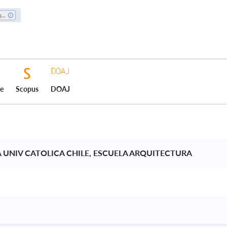
Architecture
ce
Scopus
DOAJ
A UNIV CATOLICA CHILE, ESCUELA ARQUITECTURA 