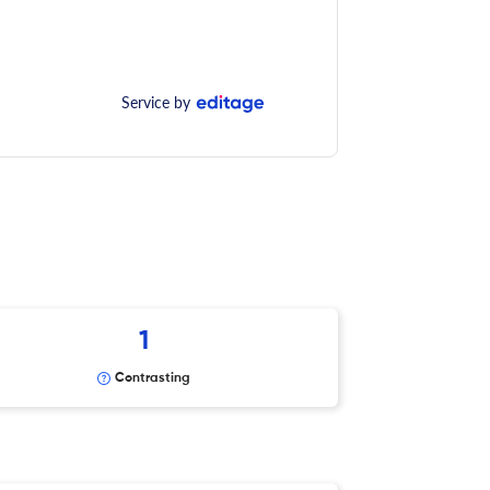
Service by
1
Contrasting