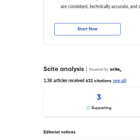
are consistent, technically accurate, and
Start Now
Scite analysis
Powered by
scite_
see all
1.3K articles received
632 citations
3
Supporting
Editorial notices