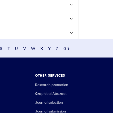
S
T
U
V
W
X
Y
Z
0-9