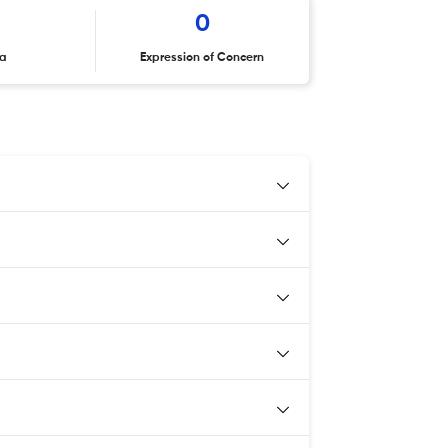
0
ta
Expression of Concern