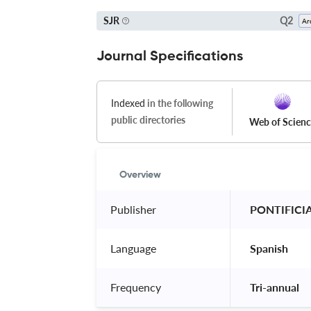
Q2
SJR
Journal Specifications
Indexed
in the following
public directories
Web of Scien
Overview
Publisher
 PONTIFICI
Language
 Spanish 
Frequency
 Tri-annual 