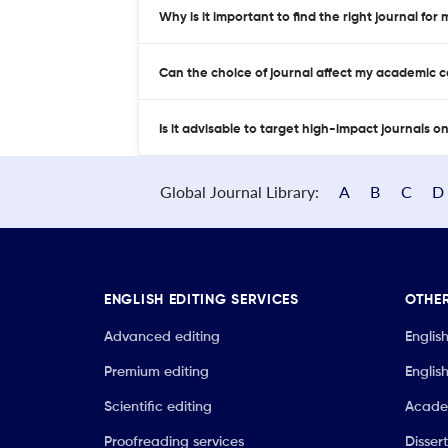
Why is it important to find the right journal for
Can the choice of journal affect my academic 
Is it advisable to target high-impact journals o
Global Journal Library:
A
B
C
D