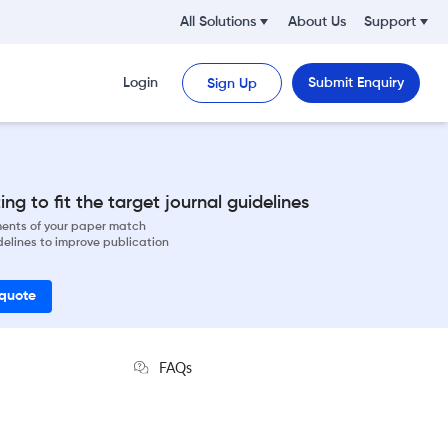
All Solutions
About Us
Support
Login
Submit Enquiry
Sign Up
ng to fit the target journal guidelines
ements of your paper match
delines to improve publication
 quote
FAQs