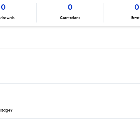
0
0
0
hdrawals
Corrections
Erra
ditage?