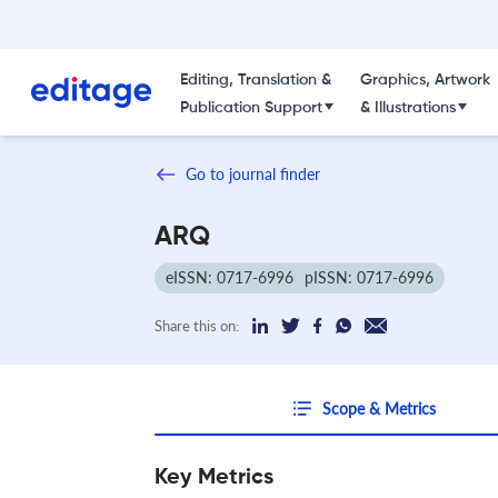
Editing, Translation &
Graphics, Artwork
Publication Support
& Illustrations
Go to journal finder
ARQ
eISSN: 0717-6996
pISSN: 0717-6996
Share this on:
Scope & Metrics
Key Metrics