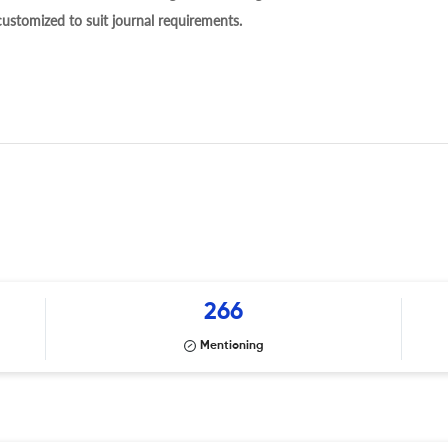
 customized to suit journal requirements.
266
Mentioning