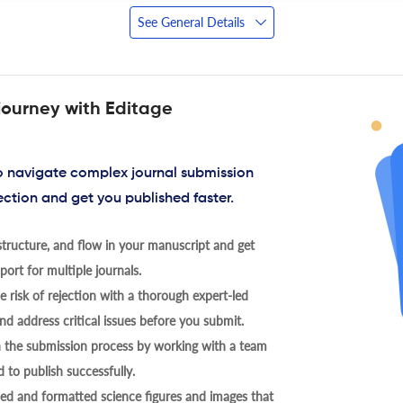
See General Details
journey with Editage
to navigate complex journal submission
ection and get you published faster.
tructure, and flow in your manuscript and get
ort for multiple journals.
 risk of rejection with a thorough expert-led
nd address critical issues before you submit.
h the submission process by working with a team
 to publish successfully.
ed and formatted science figures and images that