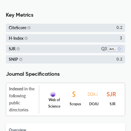
Key Metrics
CiteScore
0.2
H-Index
3
Q3
SJR
Arts And Humanities (miscellaneous)
SNIP
0.2
Journal Specifications
Indexed
in the
following
Web of
public
Scopus
DOAJ
SJR
Science
directories
Overview