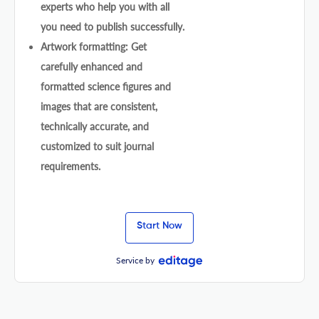
experts who help you with all
you need to publish successfully.
Artwork formatting: Get
carefully enhanced and
formatted science figures and
images that are consistent,
technically accurate, and
customized to suit journal
requirements.
Start Now
Service by