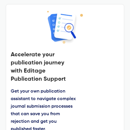
Accelerate your
publication journey
with Editage
Publication Support
Get your own publication
assistant to navigate complex
journal submission processes
that can save you from
rejection and get you
published faster.