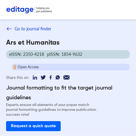
Go to journal finder
Ars et Humanitas
eISSN: 2350-4218
pISSN: 1854-9632
Open Access
Share this on:
Journal formatting to fit the target journal
guidelines
Experts ensure all elements of your paper match
journal formatting guidelines to improve publication
success rate!
Request a quick quote