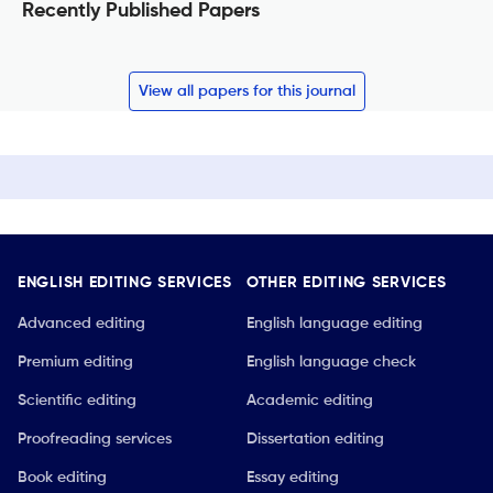
Recently Published Papers
View all papers for this journal