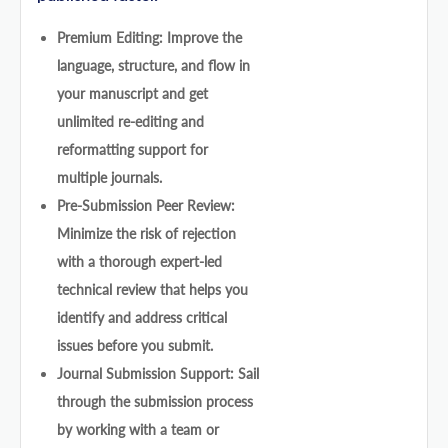
Premium Editing: Improve the
language, structure, and flow in
your manuscript and get
unlimited re-editing and
reformatting support for
multiple journals.
Pre-Submission Peer Review:
Minimize the risk of rejection
with a thorough expert-led
technical review that helps you
identify and address critical
issues before you submit.
Journal Submission Support: Sail
through the submission process
by working with a team or