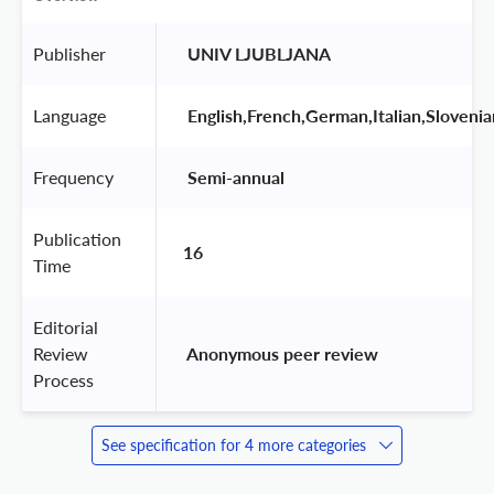
Publisher
 UNIV LJUBLJANA 
Language
 English,French,German,Italian,Slovenia
Frequency
 Semi-annual 
Publication
16
Time
Editorial
Review
 Anonymous peer review 
Process
See specification for 4 more categories