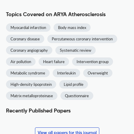
Topics Covered on ARYA Atherosclerosis
Myocardial infarction
Body mass index
Coronary disease
Percutaneous coronary intervention
Coronary angiography
Systematic review
Air pollution
Heart failure
Intervention group
Metabolic syndrome
Interleukin
Overweight
High-density lipoprotein
Lipid profile
Matrix metalloproteinase
Questionnaire
Recently Published Papers
View all papers for this journal