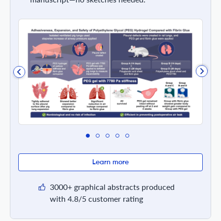
Learn more
3000+ graphical abstracts produced
with 4.8/5 customer rating