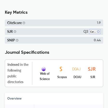
Key Metrics
CiteScore
1.9
Q3
SJR
Cardiology And Cardiovascular Medicine
SNIP
0.44
Journal Specifications
Indexed
in the
following
Web of
public
Scopus
DOAJ
SJR
Science
directories
Overview