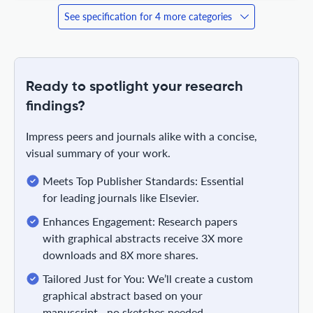
See specification for 4 more categories
Ready to spotlight your research
findings?
Impress peers and journals alike with a concise,
visual summary of your work.
Meets Top Publisher Standards: Essential
for leading journals like Elsevier.
Enhances Engagement: Research papers
with graphical abstracts receive 3X more
downloads and 8X more shares.
Tailored Just for You: We’ll create a custom
graphical abstract based on your
manuscript—no sketches needed.