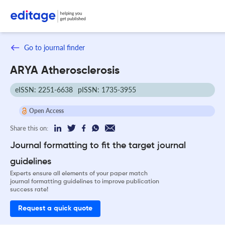
Go to journal finder
ARYA Atherosclerosis
eISSN: 2251-6638
pISSN: 1735-3955
Open Access
Share this on:
Journal formatting to fit the target journal
guidelines
Experts ensure all elements of your paper match
journal formatting guidelines to improve publication
success rate!
Request a quick quote