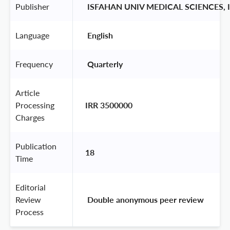
Publisher
 ISFAHAN UNIV MEDICAL SCIENCES,
Language
 English 
Frequency
 Quarterly 
Article
Processing
IRR 3500000
Charges
Publication
18
Time
Editorial
Review
 Double anonymous peer review 
Process