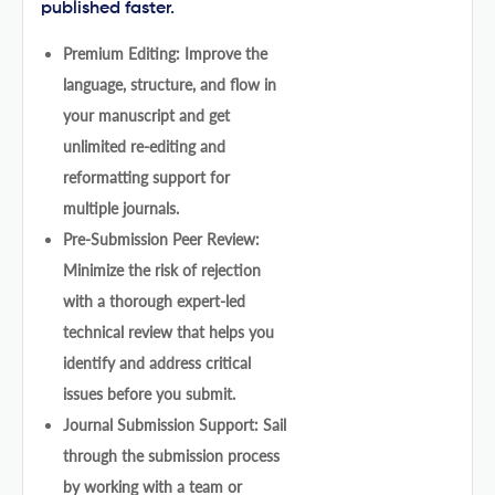
published faster.
Premium Editing: Improve the
language, structure, and flow in
your manuscript and get
unlimited re-editing and
reformatting support for
multiple journals.
Pre-Submission Peer Review:
Minimize the risk of rejection
with a thorough expert-led
technical review that helps you
identify and address critical
issues before you submit.
Journal Submission Support: Sail
through the submission process
by working with a team or