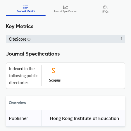
Scope & Metrics
Journal Specification
FAQs
Key Metrics
CiteScore
1
Journal Specifications
Indexed
in the
following public
Scopus
directories
Overview
Publisher
 Hong Kong Institute of Education 