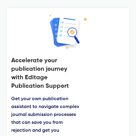
Accelerate your
publication journey
with Editage
Publication Support
Get your own publication
assistant to navigate complex
journal submission processes
that can save you from
rejection and get you