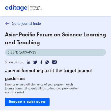
Go to journal finder
Asia-Pacific Forum on Science Learning
and Teaching
pISSN: 1609-4913
Share this on:
Journal formatting to fit the target journal
guidelines
Experts ensure all elements of your paper match
journal formatting guidelines to improve publication
success rate!
Request a quick quote