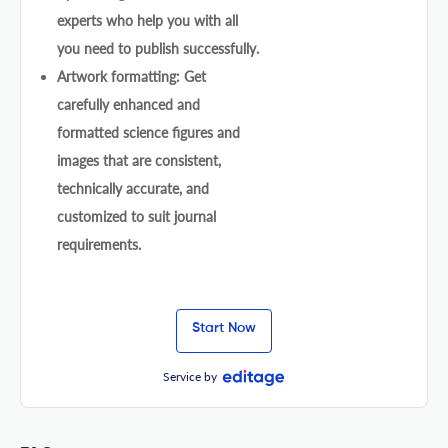
experts who help you with all
you need to publish successfully.
Artwork formatting: Get
carefully enhanced and
formatted science figures and
images that are consistent,
technically accurate, and
customized to suit journal
requirements.
Start Now
Service by