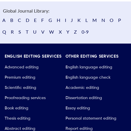
Global Journal Library:
A
B
C
D
E
F
G
H
I
J
K
L
M
N
O
P
Q
R
S
T
U
V
W
X
Y
Z
0-9