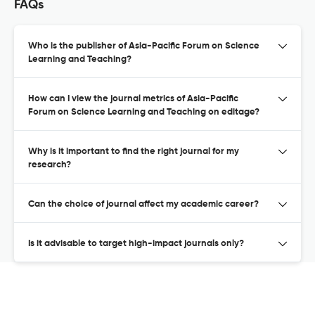
FAQs
Who is the publisher of Asia-Pacific Forum on Science
Learning and Teaching?
How can I view the journal metrics of Asia-Pacific
Forum on Science Learning and Teaching on editage?
Why is it important to find the right journal for my
research?
Can the choice of journal affect my academic career?
Is it advisable to target high-impact journals only?