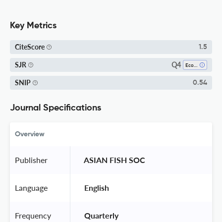
Key Metrics
CiteScore
1.5
Q4
SJR
Ecology
SNIP
0.54
Journal Specifications
Overview
Publisher
 ASIAN FISH SOC 
Language
 English 
Frequency
 Quarterly 