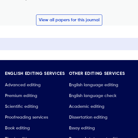
View all papers for this journal