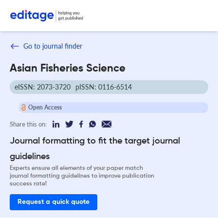
Go to journal finder
Asian Fisheries Science
eISSN: 2073-3720
pISSN: 0116-6514
Open Access
Share this on:
Journal formatting to fit the target journal
guidelines
Experts ensure all elements of your paper match
journal formatting guidelines to improve publication
success rate!
Request a quick quote