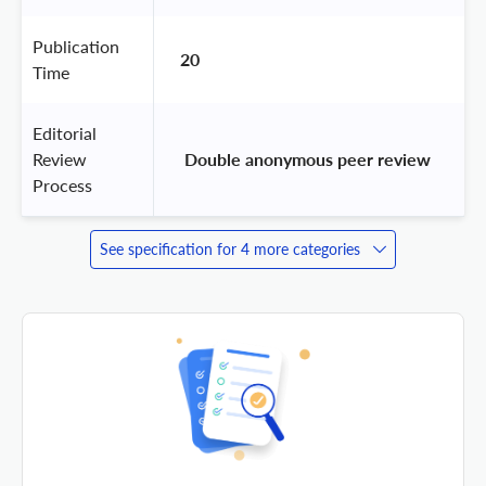
Publication
20
Time
Editorial
Review
 Double anonymous peer review 
Process
See specification for 4 more categories