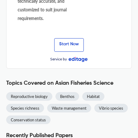
technically accurate, and
customized to suit journal
requirements.
Start Now
Service by
Topics Covered on Asian Fisheries Science
Reproductive biology
Benthos
Habitat
Species richness
Waste management
Vibrio species
Conservation status
Recently Published Papers