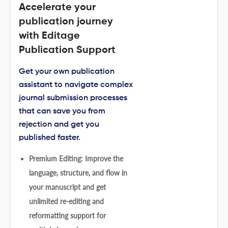
Accelerate your
publication journey
with Editage
Publication Support
Get your own publication
assistant to navigate complex
journal submission processes
that can save you from
rejection and get you
published faster.
Premium Editing: Improve the
language, structure, and flow in
your manuscript and get
unlimited re-editing and
reformatting support for