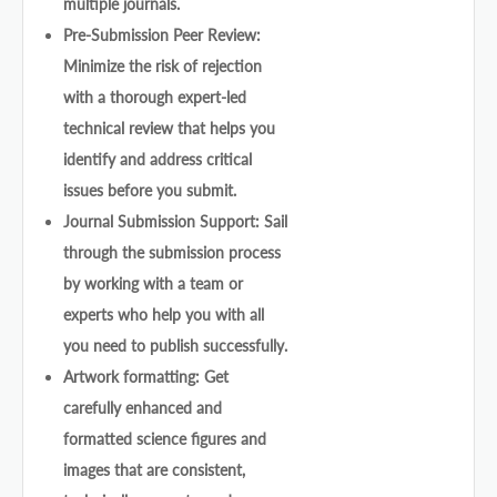
multiple journals.
Pre-Submission Peer Review:
Minimize the risk of rejection
with a thorough expert-led
technical review that helps you
identify and address critical
issues before you submit.
Journal Submission Support: Sail
through the submission process
by working with a team or
experts who help you with all
you need to publish successfully.
Artwork formatting: Get
carefully enhanced and
formatted science figures and
images that are consistent,