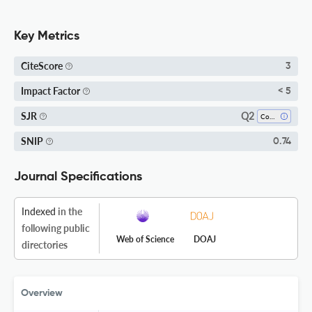
Key Metrics
CiteScore
3
Impact Factor
< 5
Q2
SJR
Computer Science (all)
SNIP
0.74
Journal Specifications
Indexed
in the
following public
Web of Science
DOAJ
directories
Overview