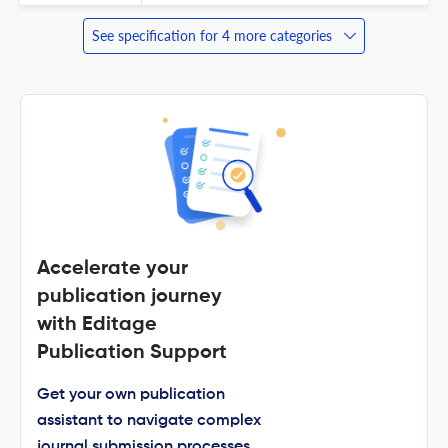
See specification for 4 more categories
Accelerate your
publication journey
with Editage
Publication Support
Get your own publication
assistant to navigate complex
journal submission processes