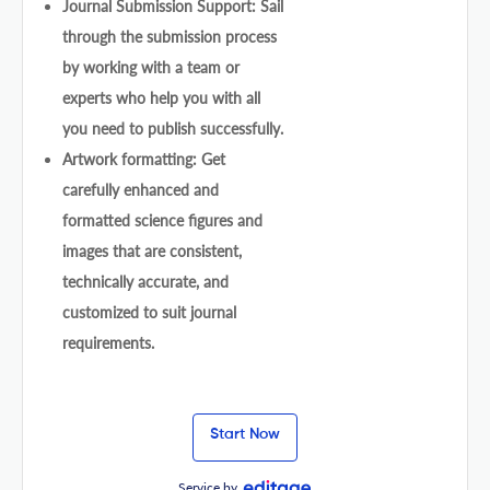
Journal Submission Support: Sail
through the submission process
by working with a team or
experts who help you with all
you need to publish successfully.
Artwork formatting: Get
carefully enhanced and
formatted science figures and
images that are consistent,
technically accurate, and
customized to suit journal
requirements.
Start Now
Service by