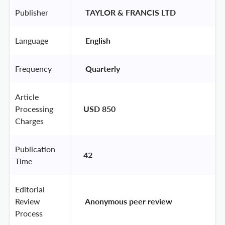
Publisher
 TAYLOR & FRANCIS LTD 
Language
 English 
Frequency
 Quarterly 
Article
Processing
USD 850
Charges
Publication
42
Time
Editorial
Review
 Anonymous peer review 
Process