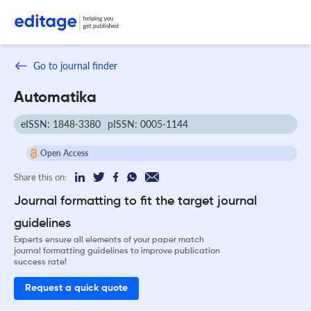
Go to journal finder
Automatika
eISSN: 1848-3380
pISSN: 0005-1144
Open Access
Share this on:
Journal formatting to fit the target journal
guidelines
Experts ensure all elements of your paper match
journal formatting guidelines to improve publication
success rate!
Request a quick quote