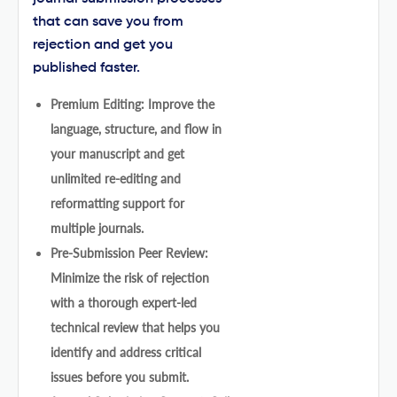
that can save you from
rejection and get you
published faster.
Premium Editing: Improve the
language, structure, and flow in
your manuscript and get
unlimited re-editing and
reformatting support for
multiple journals.
Pre-Submission Peer Review:
Minimize the risk of rejection
with a thorough expert-led
technical review that helps you
identify and address critical
issues before you submit.