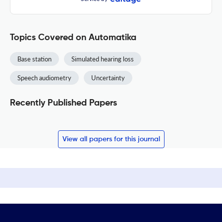
Topics Covered on Automatika
Base station
Simulated hearing loss
Speech audiometry
Uncertainty
Recently Published Papers
View all papers for this journal